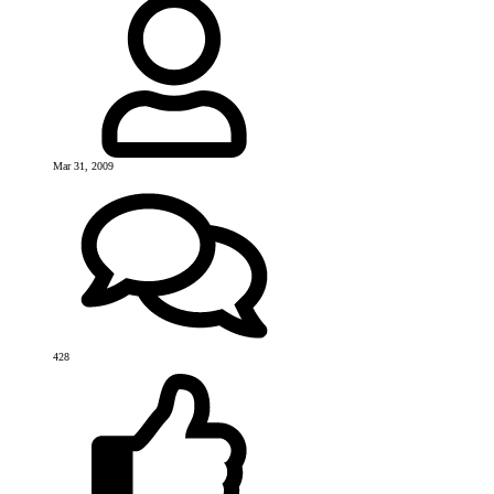
Mar 31, 2009
428