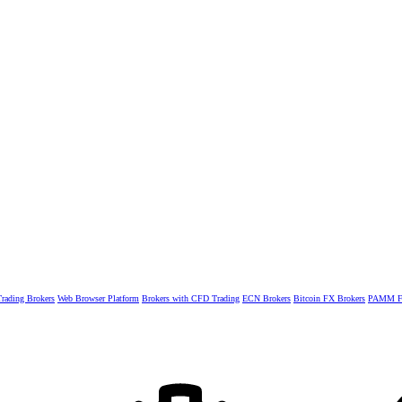
rading Brokers
Web Browser Platform
Brokers with CFD Trading
ECN Brokers
Bitcoin FX Brokers
PAMM Fo