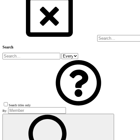
Search
Search titles only
By: