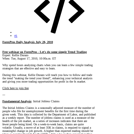
#1
ForexPros Daily Analysis July 28, 2010
Free webinar on ForexPros - Let's do some simple Trend Trading
Expert: Kellie Durazo
When: Tue, August 17, 2010, 10:00a.m. ET
Why spend hours analyzing charts when you can learn a few simple trading
strategies that are effective and easy to learn.
During this webinar, Kellie Durazo will teach you how to follow and trade
the trend "making the trend your friend", enhancing your technical analysis
and giving you more trading opportunities for profit in the fx market.
Click here to join free
---
Fundamental Analysis
: Initial Jobless Claims
The Initial Jobless Claims is a seasonally adjusted measure of the number of
people who file for unemployment benefits for the first time during the
given week. This data is collected by the Department of Labor, and published
as a weekly report. The number of jobless claims is used as a measure of the
health of the job market, as a series of increases indicates that there are
fewer people being hired. On a week-to-week basis, claims are quite
volatile. Usually, a move of at least 35K in claims, is required to signal a
meaningful change in job growth. A higher than expected reading should be