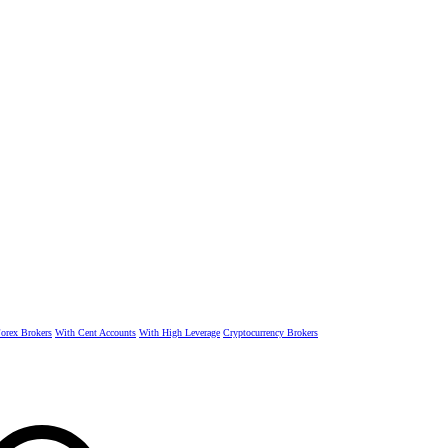
rex Brokers
With Cent Accounts
With High Leverage
Cryptocurrency Brokers