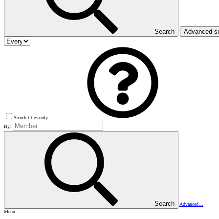
Search
Advanced s
Search titles only
By:
Search
Advanced…
Menu