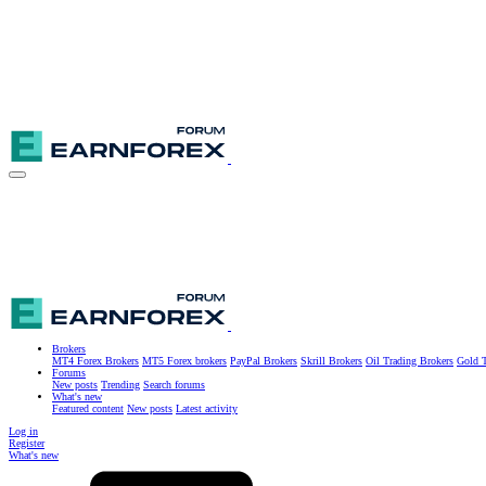
Brokers
MT4 Forex Brokers
MT5 Forex brokers
PayPal Brokers
Skrill Brokers
Oil Trading Brokers
Gold T
Forums
New posts
Trending
Search forums
What's new
Featured content
New posts
Latest activity
Log in
Register
What's new