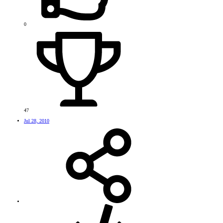
0
47
Jul 28, 2010