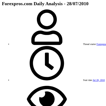
Forexpros.com Daily Analysis - 28/07/2010
Thread starter
Forexpro
Start date
Jul 28, 2010