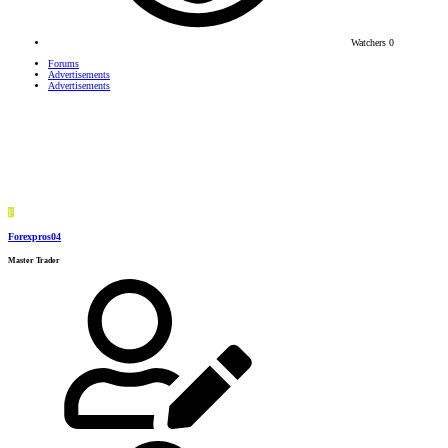
Watchers
0
Forums
Advertisements
Advertisements
F
Forexpros04
Master Trader