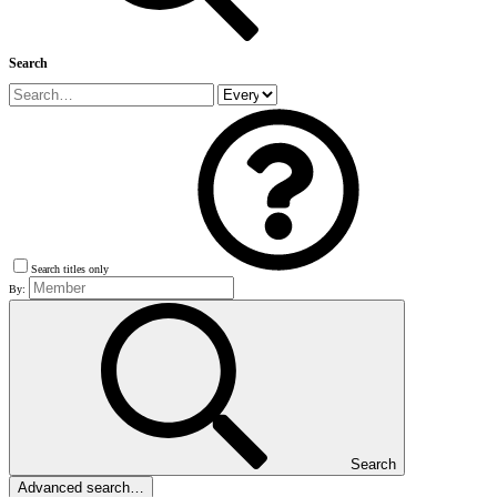
Search
Search titles only
By:
Search
Advanced search…