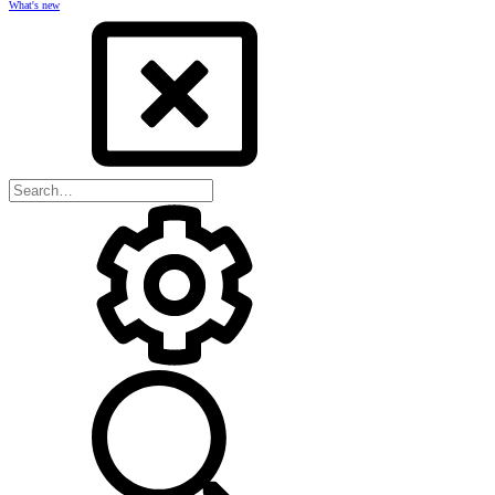
What's new