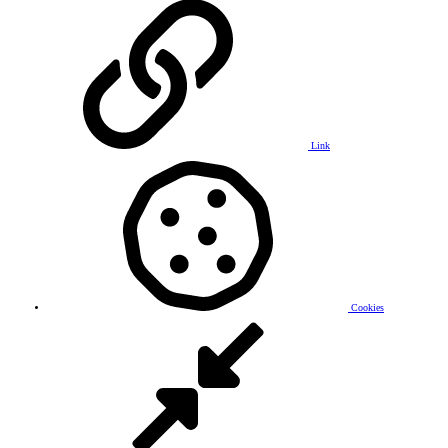
Link
Cookies