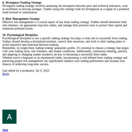
8. Divergence Trading Strategy
Divergence trading strategy involves analyzing the divergence between price and technical indicators, such
as oscillators or moving averages. Traders using this strategy look for divergences as a signal of a potential
trend reversal or continuation.
9. Risk Management Strategy
Effective risk management is a crucial aspect of any forex trading strategy. Traders should determine their
risk tolerance, set appropriate stop-loss orders, and manage their position sizes to protect their capital and
minimize potential losses.
10. Psychological Discipline
Psychological discipline is not a specific trading strategy but plays a vital role in successful forex trading.
Traders should develop a disciplined mindset, control their emotions, and stick to their trading plans to
avoid impulsive and irrational decision-making.
Remember, no single forex trading strategy guarantees profits. It's essential to choose a strategy that aligns
with your trading style, risk tolerance, and market conditions. Additionally, continuous learning, practice,
and adapting to changing market dynamics are key to becoming a successful forex trader.
Whether you're a beginner or an experienced trader, incorporating a well-defined forex trading strategy and
practicing proper risk management can significantly enhance your trading performance and increase your
chances of achieving long-term success.
Last edited by a moderator:
Jul 4, 2023
Reply
Jora