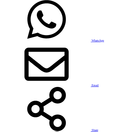
WhatsApp
Email
Share