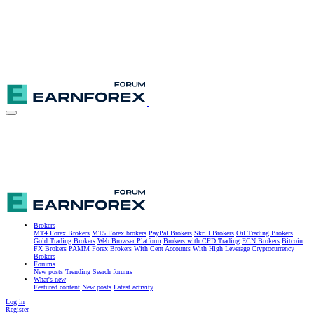
Brokers
MT4 Forex Brokers
MT5 Forex brokers
PayPal Brokers
Skrill Brokers
Oil Trading Brokers
Gold Trading Brokers
Web Browser Platform
Brokers with CFD Trading
ECN Brokers
Bitcoin
FX Brokers
PAMM Forex Brokers
With Cent Accounts
With High Leverage
Cryptocurrency
Brokers
Forums
New posts
Trending
Search forums
What's new
Featured content
New posts
Latest activity
Log in
Register