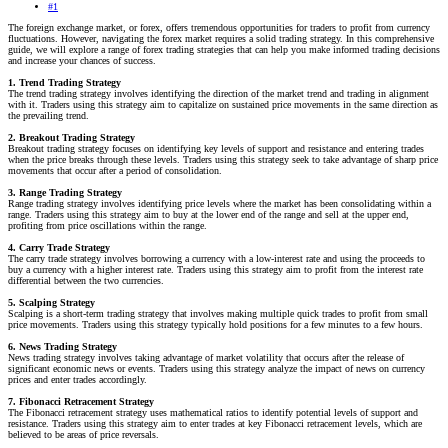
#1
The foreign exchange market, or forex, offers tremendous opportunities for traders to profit from currency
fluctuations. However, navigating the forex market requires a solid trading strategy. In this comprehensive
guide, we will explore a range of forex trading strategies that can help you make informed trading decisions
and increase your chances of success.
1. Trend Trading Strategy
The trend trading strategy involves identifying the direction of the market trend and trading in alignment
with it. Traders using this strategy aim to capitalize on sustained price movements in the same direction as
the prevailing trend.
2. Breakout Trading Strategy
Breakout trading strategy focuses on identifying key levels of support and resistance and entering trades
when the price breaks through these levels. Traders using this strategy seek to take advantage of sharp price
movements that occur after a period of consolidation.
3. Range Trading Strategy
Range trading strategy involves identifying price levels where the market has been consolidating within a
range. Traders using this strategy aim to buy at the lower end of the range and sell at the upper end,
profiting from price oscillations within the range.
4. Carry Trade Strategy
The carry trade strategy involves borrowing a currency with a low-interest rate and using the proceeds to
buy a currency with a higher interest rate. Traders using this strategy aim to profit from the interest rate
differential between the two currencies.
5. Scalping Strategy
Scalping is a short-term trading strategy that involves making multiple quick trades to profit from small
price movements. Traders using this strategy typically hold positions for a few minutes to a few hours.
6. News Trading Strategy
News trading strategy involves taking advantage of market volatility that occurs after the release of
significant economic news or events. Traders using this strategy analyze the impact of news on currency
prices and enter trades accordingly.
7. Fibonacci Retracement Strategy
The Fibonacci retracement strategy uses mathematical ratios to identify potential levels of support and
resistance. Traders using this strategy aim to enter trades at key Fibonacci retracement levels, which are
believed to be areas of price reversals.