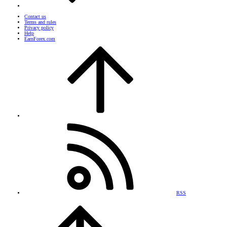
Contact us
Terms and rules
Privacy policy
Help
EarnForex.com
RSS