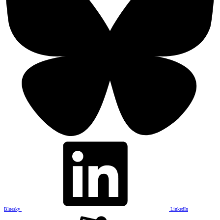
Bluesky
LinkedIn