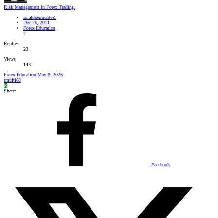
Risk Management in Forex Trading.
asiaforexmentor1
Dec 28, 2011
Forex Education
2
Replies
23
Views
14K
Forex Education
May 8, 2026
rmufti68
R
Share:
Facebook