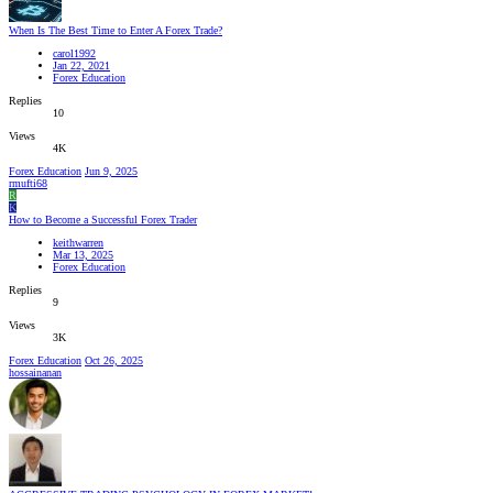
When Is The Best Time to Enter A Forex Trade?
carol1992
Jan 22, 2021
Forex Education
Replies
10
Views
4K
Forex Education
Jun 9, 2025
rmufti68
R
K
How to Become a Successful Forex Trader
keithwarren
Mar 13, 2025
Forex Education
Replies
9
Views
3K
Forex Education
Oct 26, 2025
hossainanan