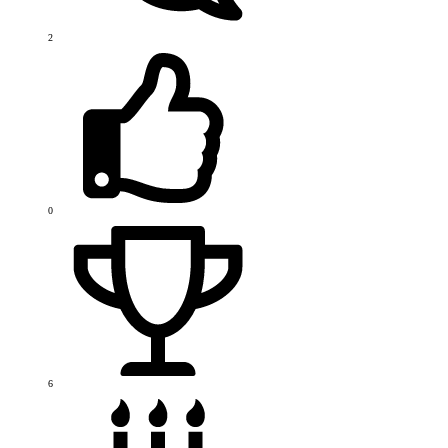
2
0
6