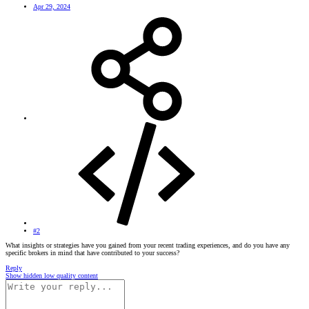
Apr 29, 2024
#2
What insights or strategies have you gained from your recent trading experiences, and do you have any
specific brokers in mind that have contributed to your success?
Reply
Show hidden low quality content