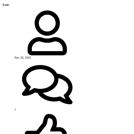
Trader
Nov 20, 2023
1