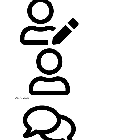
Jul 4, 2023