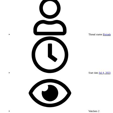
Thread starter
Bxtrade
Start date
Jul 4, 2023
Watchers
2