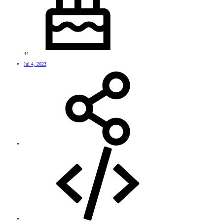
34
Jul 4, 2023