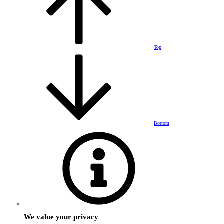
Top
Bottom
We value your privacy