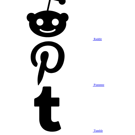
Reddit
Pinterest
Tumblr