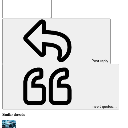
Post reply
Insert quotes…
Similar threads