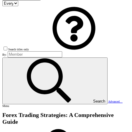
Search titles only
By:
Search
Advanced…
Menu
Forex Trading Strategies: A Comprehensive
Guide