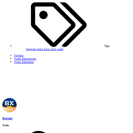
Tags
beginner forex
forex
forex trade
Forums
Forex Discussions
Forex Education
Bxtrade
Trader