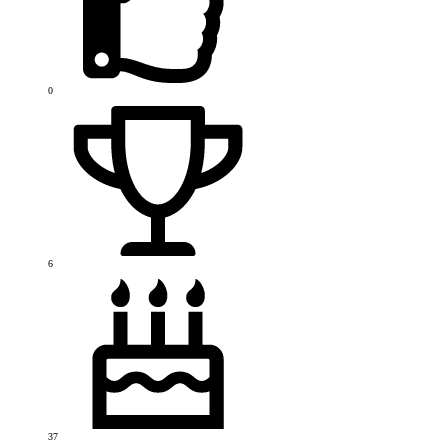
0
6
37