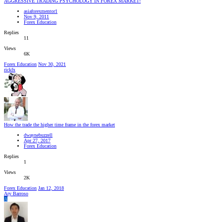
AGGRESSIVE TRADING PSYCHOLOGY IN FOREX MARKET!
asiaforexmentor1
Nov 9, 2011
Forex Education
Replies
11
Views
6K
Forex Education
Nov 30, 2021
rickfx
How the trade the higher time frame in the forex market
dwaynebuzzell
Apr 27, 2017
Forex Education
Replies
1
Views
2K
Forex Education
Jan 12, 2018
Ary Barroso
A