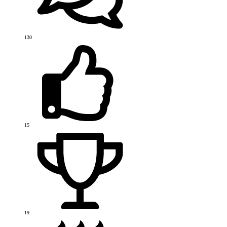
130
15
19