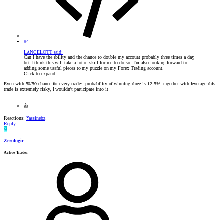
#4
LANCELOTT said:
Can I have the ability and the chance to double my account probably three times a day,
but I think this will take a lot of skill for me to do so, I'm also looking forward to
adding some useful pieces to my puzzle on my Forex Trading account.
Click to expand...
Even with 50/50 chance for every trades, probability of winning three is 12.5%, together with leverage this
trade is extremely risky, I wouldn't participate into it
👍
Reactions:
Yassinebz
Reply
Z
Zerologic
Active Trader