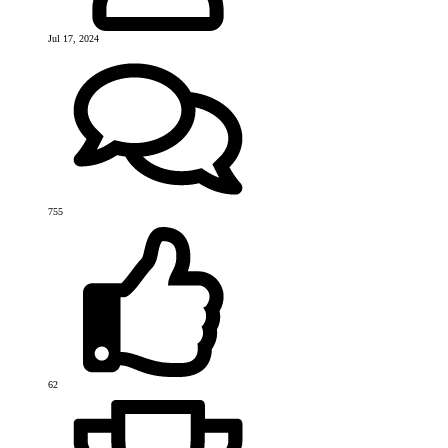
Jul 17, 2024
755
62