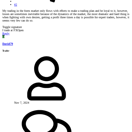
#2
My trading in the forex market only flows with efforts to make a trading plan and be loyal to it, however,
losses are sometimes inevitable because of the dynamics of the market, the most dramatic and hard thing is
when fighting with own desires, getting a profit three times a day is possible for expert traders, however, it
seems very few can do so.
Toggle signature
I trade at FXOpen
Reply
D
David79
Trader
Nov 7, 2024