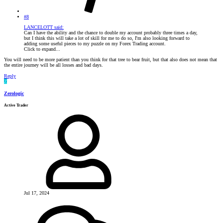
#8
LANCELOTT said:
Can I have the ability and the chance to double my account probably three times a day,
but I think this will take a lot of skill for me to do so, I'm also looking forward to
adding some useful pieces to my puzzle on my Forex Trading account.
Click to expand...
You will need to be more patient than you think for that tree to bear fruit, but that also does not mean that
the entire journey will be all losses and bad days.
Reply
Z
Zerologic
Active Trader
Jul 17, 2024