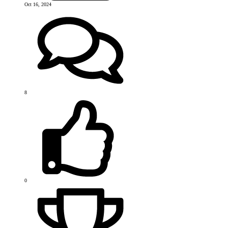
Oct 16, 2024
8
0