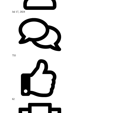
Jul 17, 2024
755
62