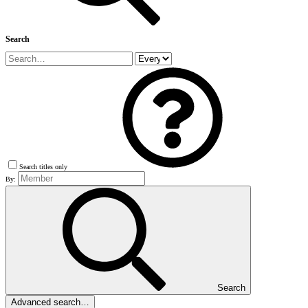
Search
Search titles only
By:
Search
Advanced search…