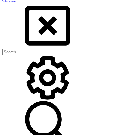
What's new