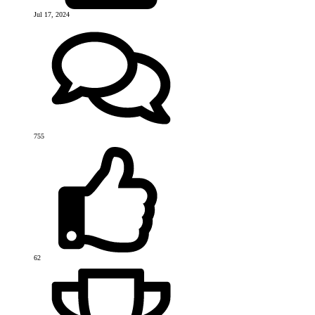
Jul 17, 2024
755
62