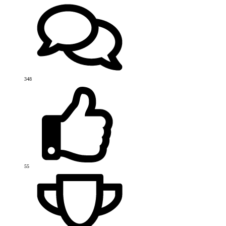
348
55