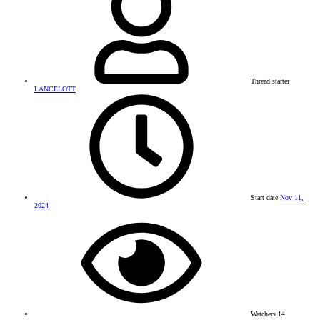
Thread starter
LANCELOTT
Start date
Nov 11,
2024
Watchers
14