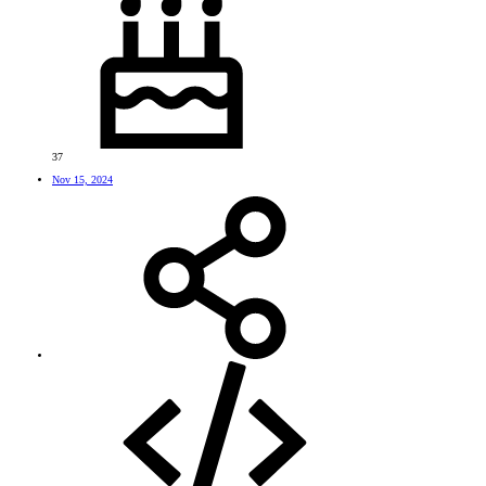
37
Nov 15, 2024