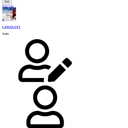
Go
Next
Last
LANCELOTT
Trader