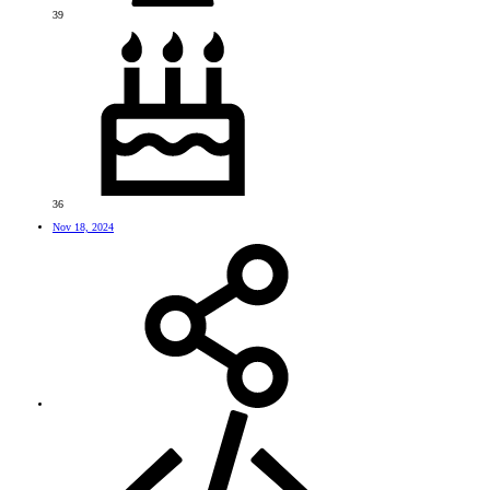
39
36
Nov 18, 2024