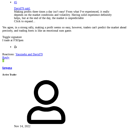
#5
David79 said:
Making profits three times a day isn’t easy! From what I’ve experienced, it really
depends on the market conditions and volatility. Having solid experience definitely
helps, but at the end of the day, the market is unpredictable
Click to expand...
Yes agree, in a strong rally, making a profit seems so easy, however, traders can't predict the market ahead
precisely, and trading forex is like an emotional sum game.
Toggle signature
I trade at FXOpen
👍
Reactions:
Yassinebz
and
David79
Reply
F
fargana
Active Trader
Nov 14, 2022