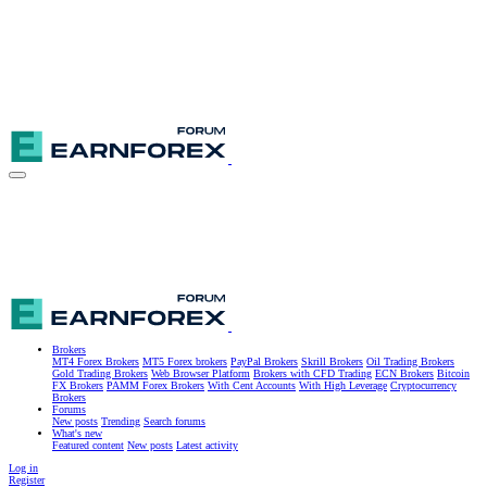
Brokers
MT4 Forex Brokers
MT5 Forex brokers
PayPal Brokers
Skrill Brokers
Oil Trading Brokers
Gold Trading Brokers
Web Browser Platform
Brokers with CFD Trading
ECN Brokers
Bitcoin
FX Brokers
PAMM Forex Brokers
With Cent Accounts
With High Leverage
Cryptocurrency
Brokers
Forums
New posts
Trending
Search forums
What's new
Featured content
New posts
Latest activity
Log in
Register