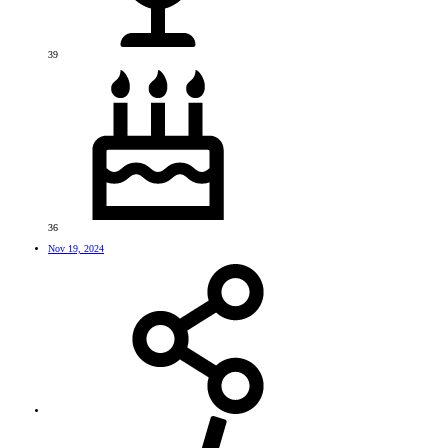
39
36
Nov 19, 2024