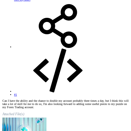
#1
Can I have the ability and the chance to double my account probably three times a day, but I think this will
take a lot of skill for me to do so, I'm also looking forward to adding some useful pieces to my puzzle on
my Forex Trading account.
Attached File(s)