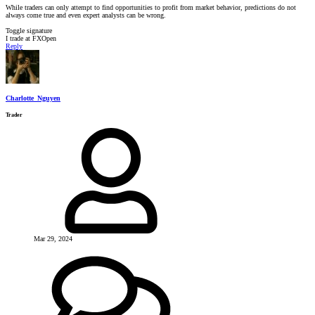
While traders can only attempt to find opportunities to profit from market behavior, predictions do not
always come true and even expert analysts can be wrong.
Toggle signature
I trade at FXOpen
Reply
Charlotte_Nguyen
Trader
Mar 29, 2024