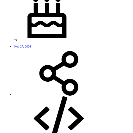
24
Nov 27, 2024