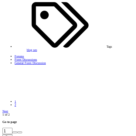
Tags
blog
seo
Forums
Forex Discussions
General Forex Discussion
1
2
Next
1 of 2
Go to page