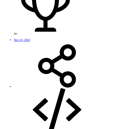
39
Nov 14, 2024