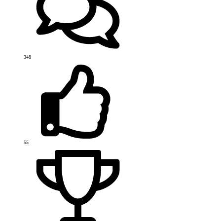
348
55