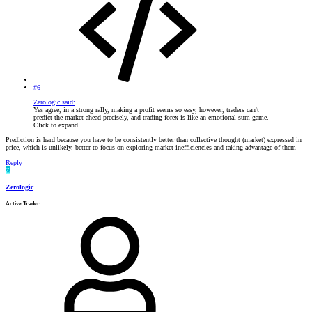
#6
Zerologic said:
Yes agree, in a strong rally, making a profit seems so easy, however, traders can't
predict the market ahead precisely, and trading forex is like an emotional sum game.
Click to expand...
Prediction is hard because you have to be consistently better than collective thought (market) expressed in
price, which is unlikely. better to focus on exploring market inefficiencies and taking advantage of them
Reply
Z
Zerologic
Active Trader