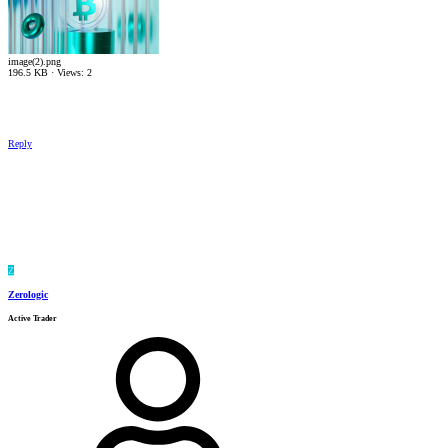
image(2).png
196.5 KB · Views: 2
Reply
Z
Zerologic
Active Trader