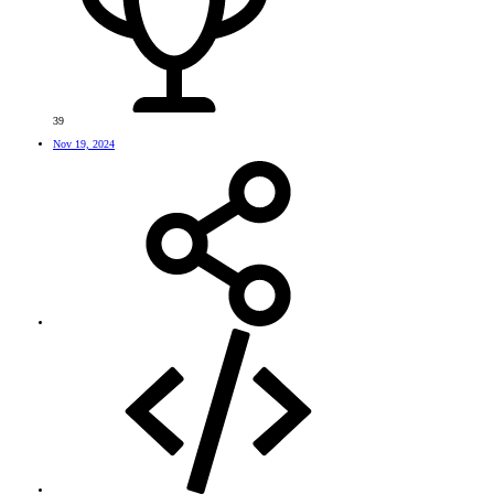
39
Nov 19, 2024