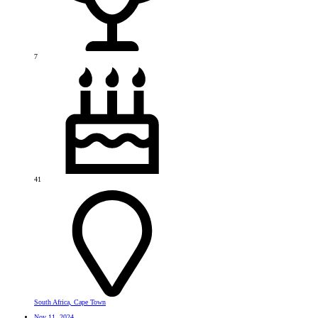
7
41
South Africa, Cape Town
Nov 11, 2024