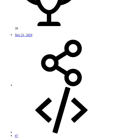
39
Nov 21, 2024
#7