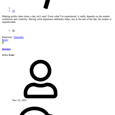
#3
Making profits three times a day isn’t easy! From what I’ve experienced, it really depends on the market
conditions and volatility. Having solid experience definitely helps, but at the end of the day, the market is
unpredictable
👍
Reactions:
Yassinebz
Reply
F
fargana
Active Trader
Nov 14, 2022