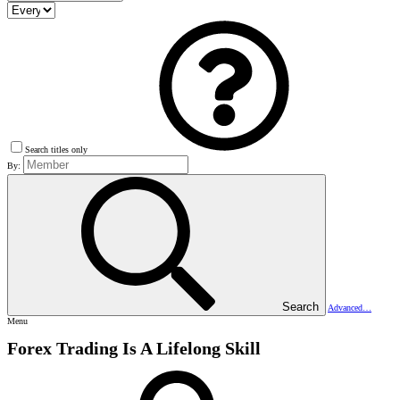
Search titles only
By:
Search
Advanced…
Menu
Forex Trading Is A Lifelong Skill