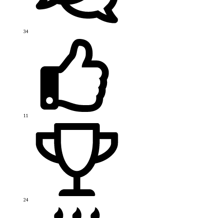
34
11
24