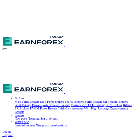
Brokers
MT4 Forex Brokers
MT5 Forex brokers
PayPal Brokers
Skrill Brokers
Oil Trading Brokers
Gold Trading Brokers
Web Browser Platform
Brokers with CFD Trading
ECN Brokers
Bitcoin
FX Brokers
PAMM Forex Brokers
With Cent Accounts
With High Leverage
Cryptocurrency
Brokers
Forums
New posts
Trending
Search forums
What's new
Featured content
New posts
Latest activity
Log in
Register