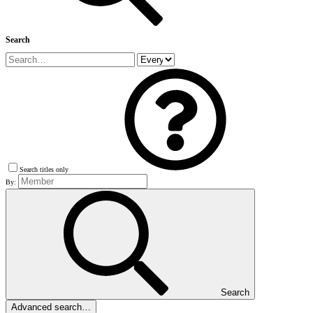
Search
Search titles only
By:
Search
Advanced search…