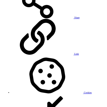
Share
Link
Cookies