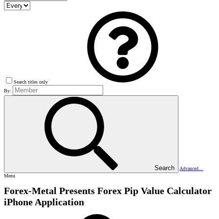
Search titles only
By:
Search
Advanced…
Menu
Forex-Metal Presents Forex Pip Value Calculator
iPhone Application