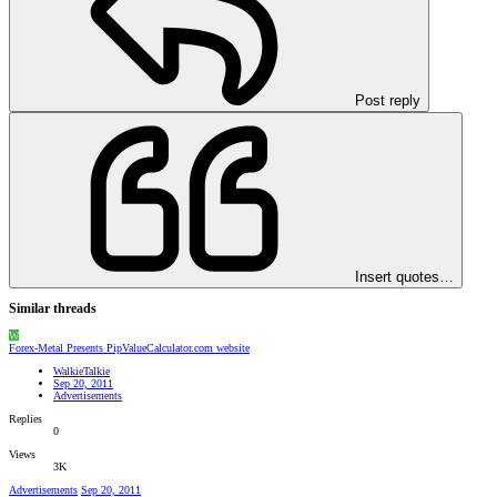
Post reply
Insert quotes…
Similar threads
W
Forex-Metal Presents PipValueCalculator.com website
WalkieTalkie
Sep 20, 2011
Advertisements
Replies
0
Views
3K
Advertisements
Sep 20, 2011