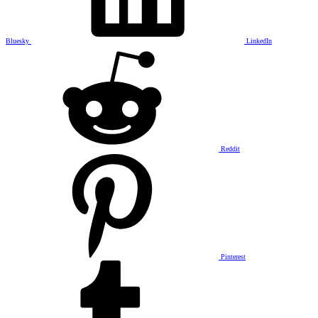
Bluesky
LinkedIn
Reddit
Pinterest