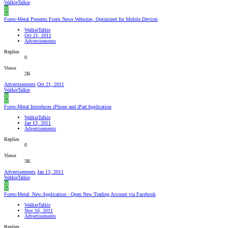
WalkieTalkie
W
W
Forex-Metal Presents Forex News Websites, Optimized for Mobile Devices
WalkieTalkie
Oct 21, 2011
Advertisements
Replies
0
Views
2K
Advertisements
Oct 21, 2011
WalkieTalkie
W
W
Forex-Metal Introduces iPhone and iPad Application
WalkieTalkie
Jan 13, 2011
Advertisements
Replies
0
Views
3K
Advertisements
Jan 13, 2011
WalkieTalkie
W
W
Forex-Metal: New Application - Open New Trading Account via Facebook
WalkieTalkie
Nov 16, 2011
Advertisements
Replies