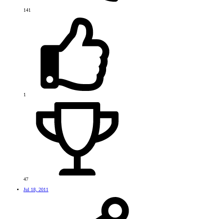
141
1
47
Jul 18, 2011