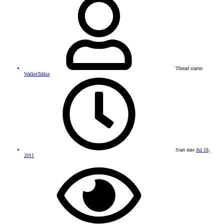
Thread starter
WalkieTalkie
Start date
Jul 18,
2011