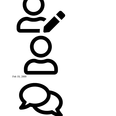
Feb 19, 2009