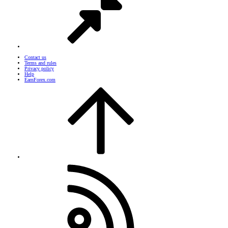
Contact us
Terms and rules
Privacy policy
Help
EarnForex.com