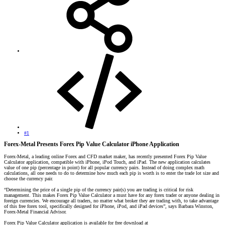
#1
Forex-Metal Presents Forex Pip Value Calculator iPhone Application
Forex-Metal, a leading online Forex and CFD market maker, has recently presented Forex Pip Value
Calculator application, compatible with iPhone, iPod Touch, and iPad. The new application calculates
value of one pip (percentage in point) for all popular currency pairs. Instead of doing complex math
calculations, all one needs to do to determine how much each pip is worth is to enter the trade lot size and
choose the currency pair.
“Determining the price of a single pip of the currency pair(s) you are trading is critical for risk
management. This makes Forex Pip Value Calculator a must have for any forex trader or anyone dealing in
foreign currencies. We encourage all traders, no matter what broker they are trading with, to take advantage
of this free forex tool, specifically designed for iPhone, iPod, and iPad devices”, says Barbara Winston,
Forex-Metal Financial Advisor.
Forex Pip Value Calculator application is available for free download at