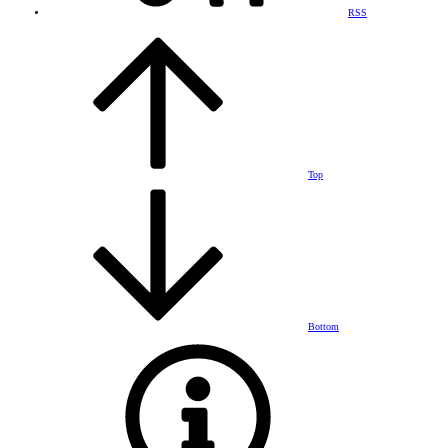
RSS
Top
Bottom