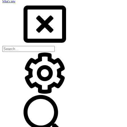
What's new