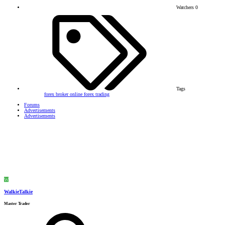
Watchers
0
Tags
forex broker
online forex trading
Forums
Advertisements
Advertisements
W
WalkieTalkie
Master Trader