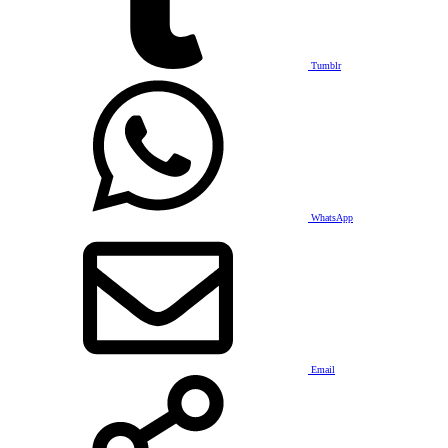
Tumblr
WhatsApp
Email