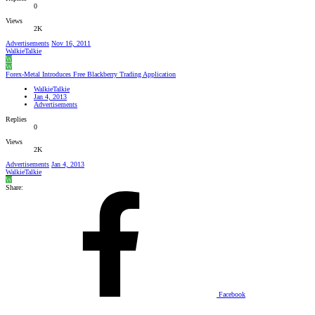
0
Views
2K
Advertisements
Nov 16, 2011
WalkieTalkie
W
W
Forex-Metal Introduces Free Blackberry Trading Application
WalkieTalkie
Jan 4, 2013
Advertisements
Replies
0
Views
2K
Advertisements
Jan 4, 2013
WalkieTalkie
W
Share:
Facebook