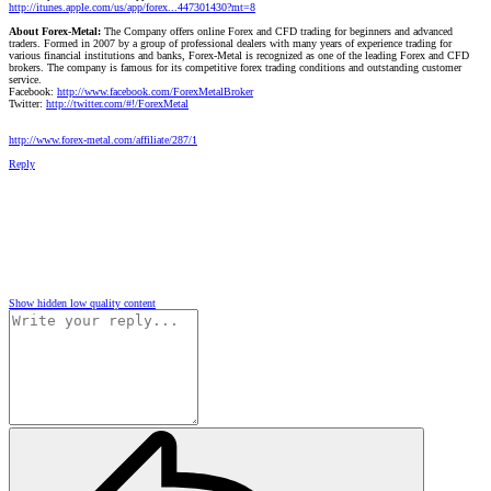
http://itunes.apple.com/us/app/forex...447301430?mt=8
About Forex-Metal:
The Company offers online Forex and CFD trading for beginners and advanced
traders. Formed in 2007 by a group of professional dealers with many years of experience trading for
various financial institutions and banks, Forex-Metal is recognized as one of the leading Forex and CFD
brokers. The company is famous for its competitive forex trading conditions and outstanding customer
service.
Facebook:
http://www.facebook.com/ForexMetalBroker
Twitter:
http://twitter.com/#!/ForexMetal
http://www.forex-metal.com/affiliate/287/1
Reply
Show hidden low quality content