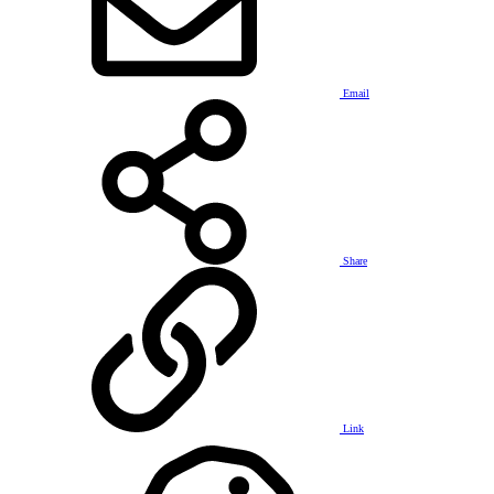
Email
Share
Link