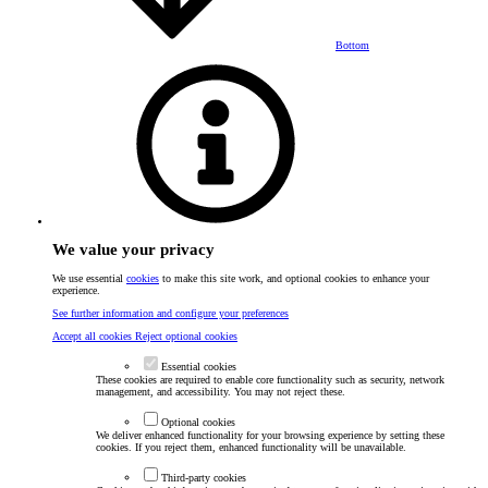
Bottom
We value your privacy
We use essential
cookies
to make this site work, and optional cookies to enhance your
experience.
See further information and configure your preferences
Accept all cookies
Reject optional cookies
Essential cookies
These cookies are required to enable core functionality such as security, network
management, and accessibility. You may not reject these.
Optional cookies
We deliver enhanced functionality for your browsing experience by setting these
cookies. If you reject them, enhanced functionality will be unavailable.
Third-party cookies