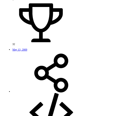
32
May 13, 2009