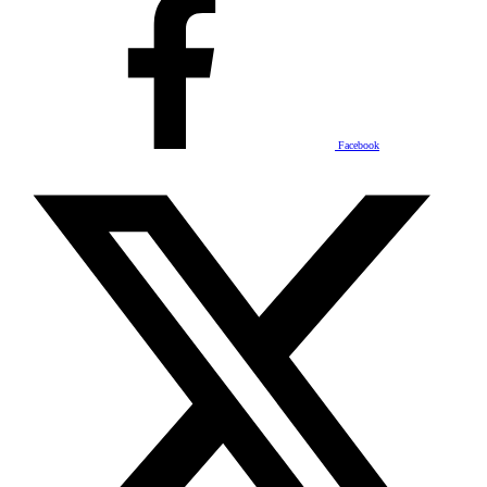
Facebook