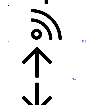
RSS
Top