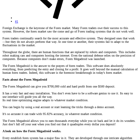
#1
Foreign Exchange is the keystone of the Forex market. Many Forex traders owe their success to this
system. However, the forex market saw the come and go of Forex trading systems that do not work well.
Forex traders continually search for the most accurate and effective system. They designed ones that work
—but they do not always perform that way. At one time or another, their systems fail to adapt to the
fluctuations in the market.
Throughout the globe, there are human functions that are replaced by robots and computers. This includes
robot making cars and computers hosting the internet. Even the national defense relies on the precision of
computers. Because computers don’t make errors, Forex Megadroid was launched.
The Forex Megadroid is the answer to the prayers of forex traders. This software does absolutely
everything, from predicting the entry and closing for a profit. It goes well beyond the manual calculation of
human forex traders. Indeed, this software is the foremost breakthrough in today’s forex market.
Facts about the Forex Megadroid
The Forex Megadroid can give you $700,000 cold and hard profit from one $500 deposit.
It has a very fast and easy installation. You don’t even have to be a software genius to use it. Its easy to
use interface will guide you all the way.
Its real time optimizing engine adapts to whatever market condition.
You can begin by using a real account or start learning the tricks through a demo account.
It’s so accurate it can trade with 95.82% accuracy, in whatever market condition.
The Forex Megadroid allows you to earn thousands everyday while you sit back and let it do its wonders.
Just don’t fall off your seat when you find out that it quadruples every dollar you deposit!
A look on how the Forex Megadroid works.
Every establish forex system has a major flaw in it. They are developed through one intricate algorithm