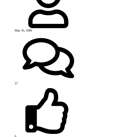
May 10, 2009
27
0