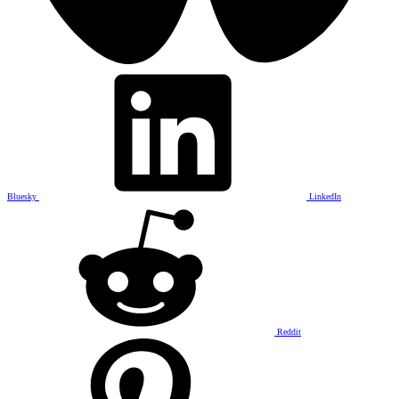
Bluesky
LinkedIn
Reddit