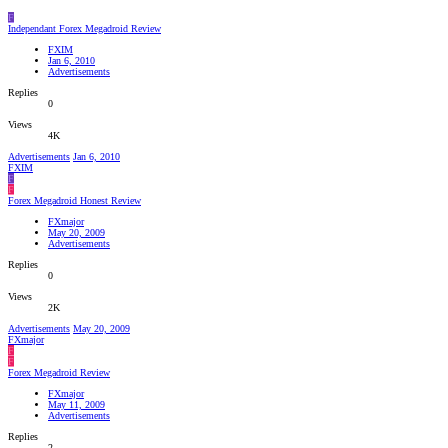
F
Independant Forex Megadroid Review
FXIM
Jan 6, 2010
Advertisements
Replies
0
Views
4K
Advertisements
Jan 6, 2010
FXIM
F
F
Forex Megadroid Honest Review
FXmajor
May 20, 2009
Advertisements
Replies
0
Views
2K
Advertisements
May 20, 2009
FXmajor
F
F
Forex Megadroid Review
FXmajor
May 11, 2009
Advertisements
Replies
2