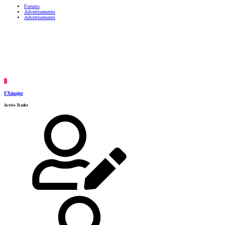
Forums
Advertisements
Advertisements
F
FXmajor
Active Trader