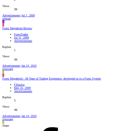
Views
3K
Advertisements
Jul 1, 2009
oilmail
O
F
Forex Megadroid Review
ForexTrader
Jul 11, 2009
Advertisements
Replies
1
Views
3K
Advertisements
Jan 14, 2010
tipuwang
T
F
Forex Megadroid - 38 Years of Trading Experience, developed in to a Forex System
FXmajor
May 25, 2009
Advertisements
Replies
3
Views
4K
Advertisements
Jan 14, 2010
tipuwang
T
Share: