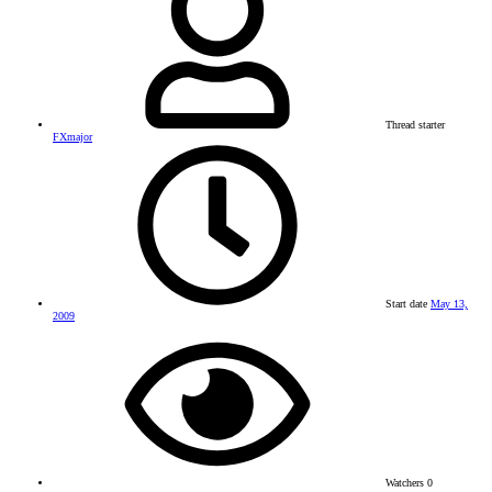
Thread starter
FXmajor
Start date
May 13,
2009
Watchers
0