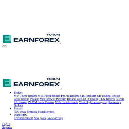
Brokers
MT4 Forex Brokers
MT5 Forex brokers
PayPal Brokers
Skrill Brokers
Oil Trading Brokers
Gold Trading Brokers
Web Browser Platform
Brokers with CFD Trading
ECN Brokers
Bitcoin
FX Brokers
PAMM Forex Brokers
With Cent Accounts
With High Leverage
Cryptocurrency
Brokers
Forums
New posts
Trending
Search forums
What's new
Featured content
New posts
Latest activity
Log in
Register