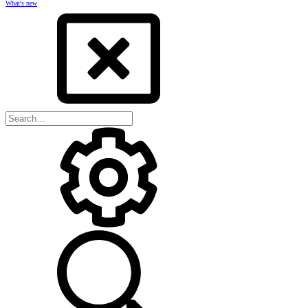
What's new