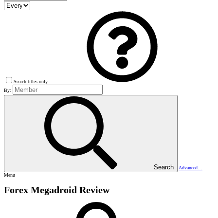
Search titles only
By:
Search
Advanced…
Menu
Forex Megadroid Review