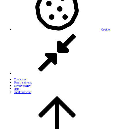
Cookies
Contact us
Terms and rules
Privacy policy
Help
EarnForex.com