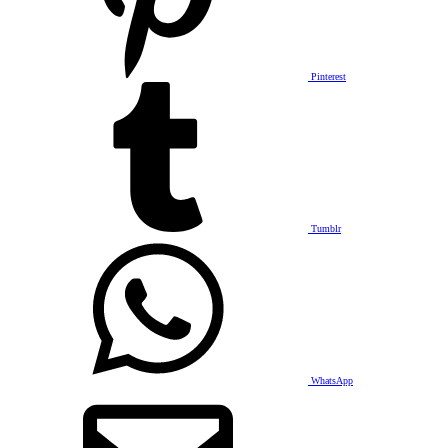
Pinterest
Tumblr
WhatsApp