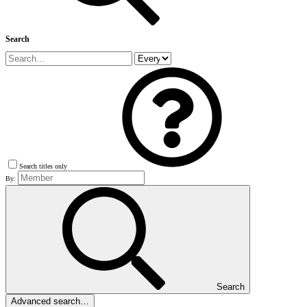
Search
Search titles only
By:
Search
Advanced search…