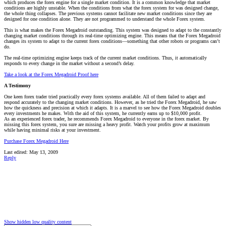
which produces the forex engine for a single market condition. It is a common knowledge that market
conditions are highly unstable. When the conditions from what the forex system for was designed change,
the whole thing collapses. The previous systems cannot facilitate new market conditions since they are
designed for one condition alone. They are not programmed to understand the whole Forex system.
This is what makes the Forex Megadroid outstanding. This system was designed to adapt to the constantly
changing market conditions through its real-time optimizing engine. This means that the Forex Megadroid
changes its system to adapt to the current forex conditions—something that other robots or programs can’t
do.
The real-time optimizing engine keeps track of the current market conditions. Thus, it automatically
responds to every change in the market without a second’s delay.
Take a look at the Forex Megadroid Proof here
A Testimony
One keen forex trader tried practically every forex systems available. All of them failed to adapt and
respond accurately to the changing market conditions. However, as he tried the Forex Megadroid, he saw
how the quickness and precision at which it adapts. It is a marvel to see how the Forex Megadroid doubles
every investments he makes. With the aid of this system, he currently earns up to $10,000 profit.
As an experienced forex trader, he recommends Forex Megadroid to everyone in the forex market. By
missing this forex system, you sure are missing a heavy profit. Watch your profits grow at maximum
while having minimal risks at your investment.
Purchase Forex Megadroid Here
Last edited:
May 13, 2009
Reply
Show hidden low quality content