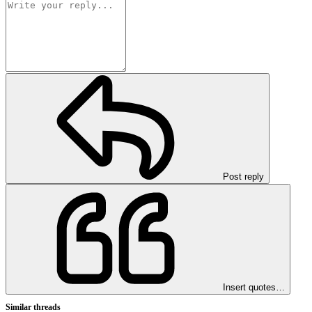
Post reply
Insert quotes…
Similar threads