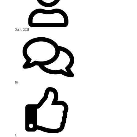
Oct 4, 2025
38
3