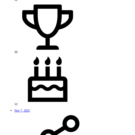
39
53
Nov 7, 2025