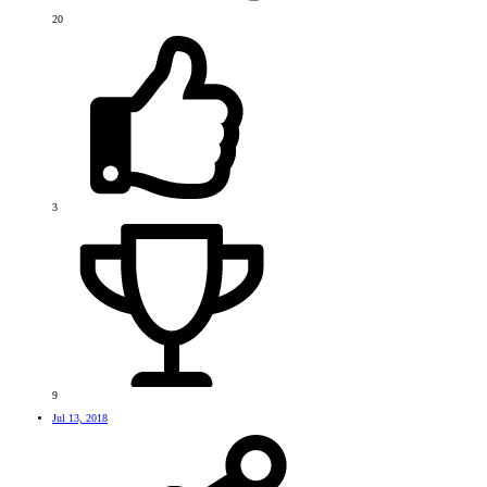
20
3
9
Jul 13, 2018