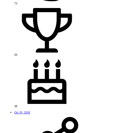
73
39
38
Oct 19, 2018