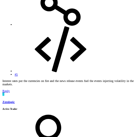
#5
Interest rates put the currencies on fire and the news release events fuel the events injecting volatility in the
markets.
Reply
Z
Zerologic
Active Trader