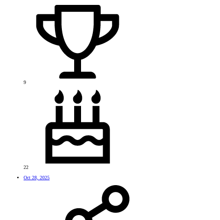
9
22
Oct 28, 2025