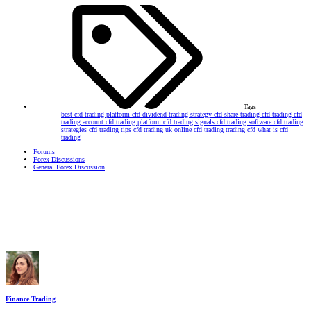
Tags
best cfd trading platform
cfd dividend trading strategy
cfd share trading
cfd trading
cfd
trading account
cfd trading platform
cfd trading signals
cfd trading software
cfd trading
strategies
cfd trading tips
cfd trading uk
online cfd trading
trading cfd
what is cfd
trading
Forums
Forex Discussions
General Forex Discussion
Finance Trading