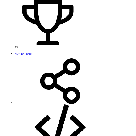
39
Nov 10, 2025