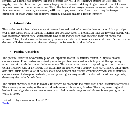
services. As a result, the country’s exports decreases as well. If the country’s exports are less than its
supply, then it has lesser foreign currency to pay for its imports. Making its government request for more
foreign currencies from other countries. Thus, the demand for foreign currency increases. When demand for
foreign currencies increases, the country will have to pay more national currency to acquire foreign
currencies. In other words, the country’s currency devalues against a foreign currency.
Interest Rates
This is the rate for borrowing money. A country’s central bank often sets its interest rates. It is a principal
tool of the central bank to regulate inflation and exchange rates. If the interest rates are low then people will
start to borrow more money. When people have more money, they start to spend more on goods and
services. Thus, the demand in the economy increases which results in an increase in demand. An increase in
demand will also increase in price and when prices increase it is called inflation.
Political Conditions
The political structure of a country plays an important role in its nation’s economic impression and
currency value. Forex traders consistently monitor political news and events to predict the upcoming
movement of the administration in its economy. These can be an increase in spending or restriction in a
certain industry. One of the factors that determine the economy of a country is its government. Often times,
a political crisis brings a lot of doubts about development and hinders economic growth and its nation’s
currency value. A change in leadership or an upcoming war may result in a discreet investment approach,
decreasing the nation’s cash flow.
The foreign exchange market is majorly influenced by economic indicators that signal its nation’s economy.
The economy of a country is the most valuable cause of its currency’s value. Therefore, observing and
having knowledge about a nation’s economy will help a trader progress and abreast in competing in the
world of forex.
Last edited by a moderator:
Jun 27, 2018
Reply