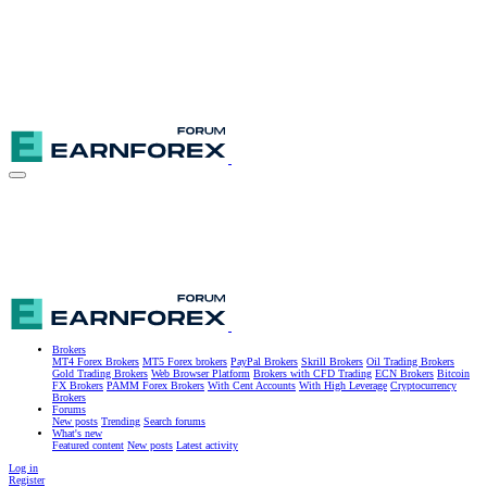
Brokers
MT4 Forex Brokers
MT5 Forex brokers
PayPal Brokers
Skrill Brokers
Oil Trading Brokers
Gold Trading Brokers
Web Browser Platform
Brokers with CFD Trading
ECN Brokers
Bitcoin
FX Brokers
PAMM Forex Brokers
With Cent Accounts
With High Leverage
Cryptocurrency
Brokers
Forums
New posts
Trending
Search forums
What's new
Featured content
New posts
Latest activity
Log in
Register