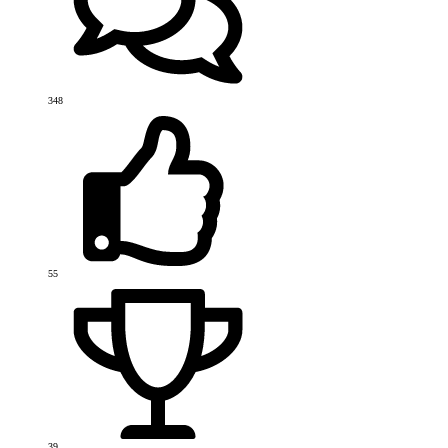
348
55
39