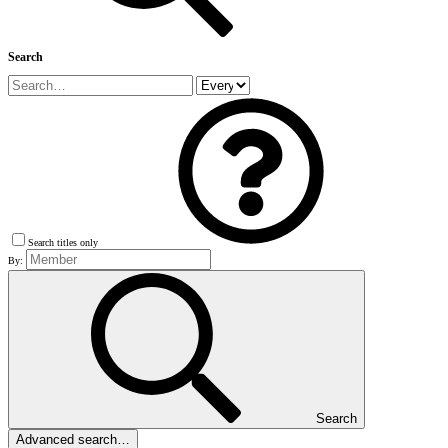
Search
Search titles only
By:
Search
Advanced search…