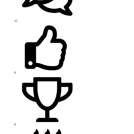
12
0
6