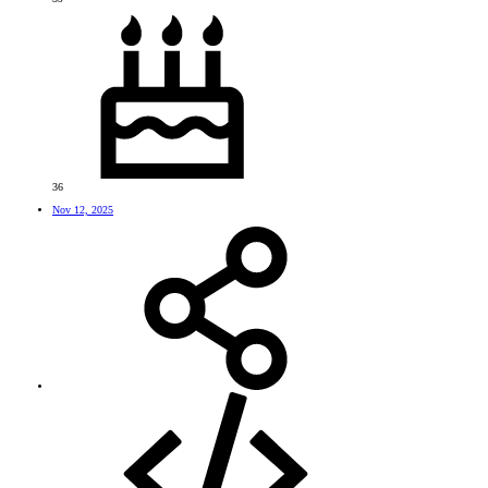
36
Nov 12, 2025