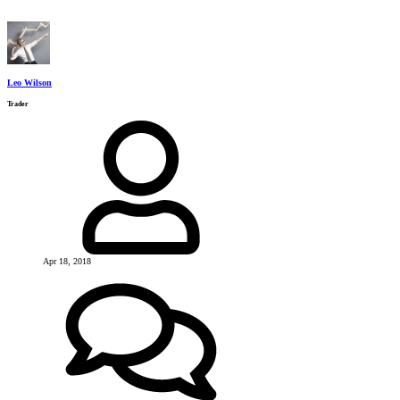
Leo Wilson
Trader
Apr 18, 2018