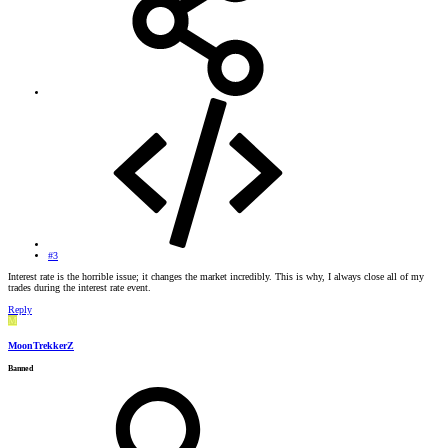
#3
Interest rate is the horrible issue; it changes the market incredibly. This is why, I always close all of my
trades during the interest rate event.
Reply
M
MoonTrekkerZ
Banned