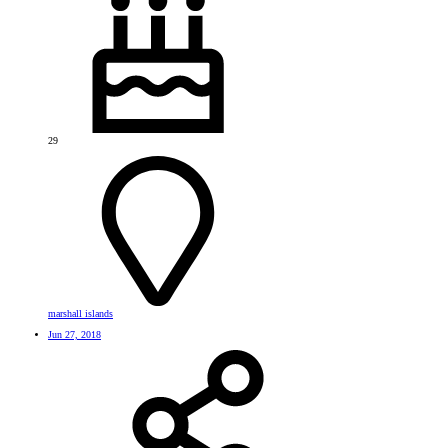
29
marshall islands
Jun 27, 2018