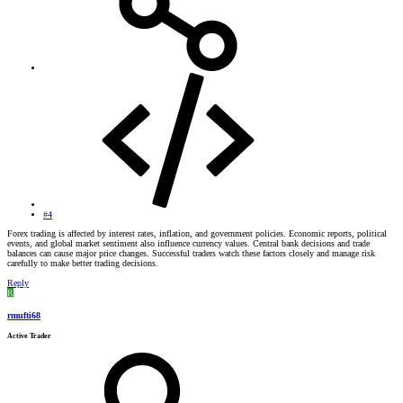
#4
Forex trading is affected by interest rates, inflation, and government policies. Economic reports, political
events, and global market sentiment also influence currency values. Central bank decisions and trade
balances can cause major price changes. Successful traders watch these factors closely and manage risk
carefully to make better trading decisions.
Reply
R
rmufti68
Active Trader