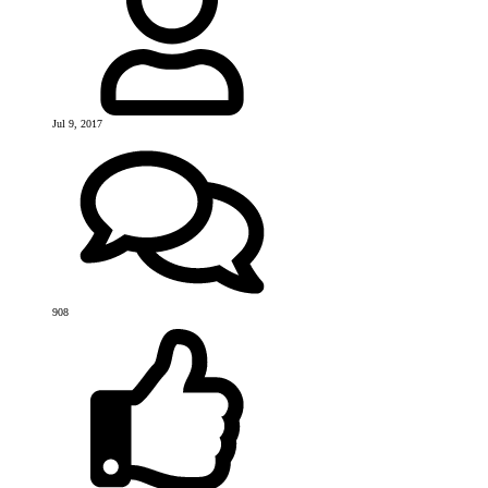
Jul 9, 2017
908