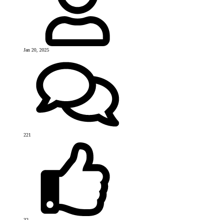
Jan 20, 2025
221
32