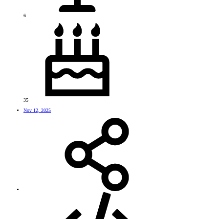
6
35
Nov 12, 2025