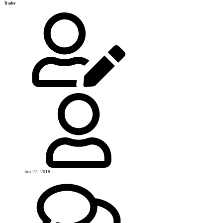
Trader
Jun 27, 2018