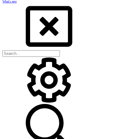
What's new