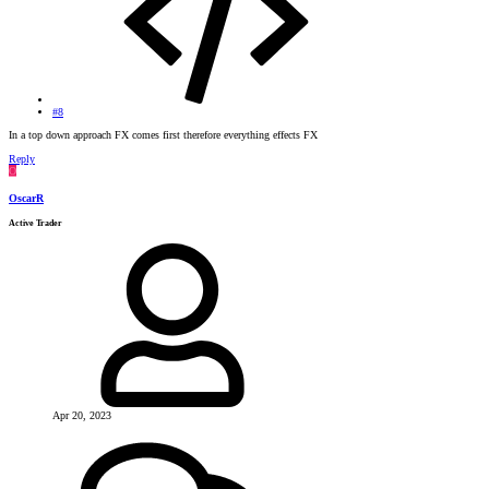
#8
In a top down approach FX comes first therefore everything effects FX
Reply
O
OscarR
Active Trader
Apr 20, 2023