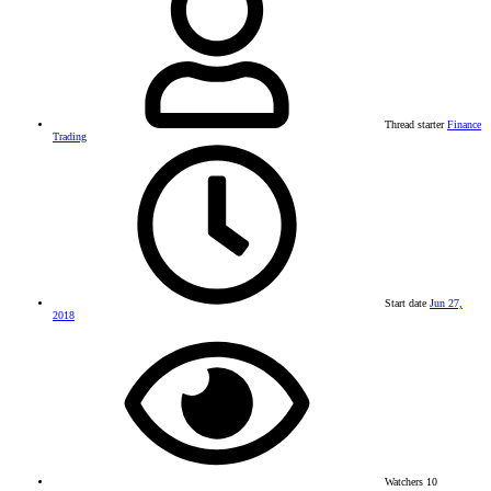
Thread starter
Finance
Trading
Start date
Jun 27,
2018
Watchers
10