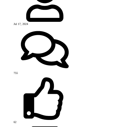
Jul 17, 2024
755
62