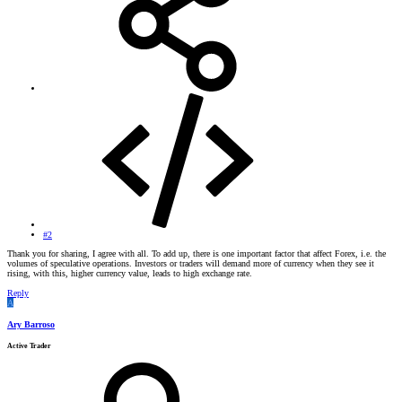
#2
Thank you for sharing, I agree with all. To add up, there is one important factor that affect Forex, i.e. the
volumes of speculative operations. Investors or traders will demand more of currency when they see it
rising, with this, higher currency value, leads to high exchange rate.
Reply
A
Ary Barroso
Active Trader