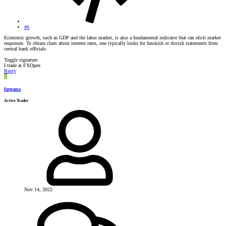
#6
Economic growth, such as GDP and the labor market, is also a fundamental indicator that can elicit market
responses. To obtain clues about interest rates, one typically looks for hawkish or dovish statements from
central bank officials.
Toggle signature
I trade at FXOpen
Reply
F
fargana
Active Trader
Nov 14, 2022