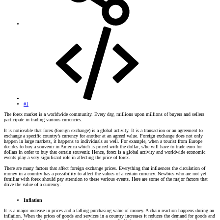
#1
The forex market is a worldwide community. Every day, millions upon millions of buyers and sellers
participate in trading various currencies.
It is noticeable that forex (foreign exchange) is a global activity. It is a transaction or an agreement to
exchange a specific country’s currency for another at an agreed value. Foreign exchange does not only
happen in large markets, it happens to individuals as well. For example, when a tourist from Europe
decides to buy a souvenir in America which is priced with the dollar, s/he will have to trade euro for
dollars in order to buy that certain souvenir. Hence, forex is a global activity and worldwide economic
events play a very significant role in affecting the price of forex.
There are many factors that affect foreign exchange prices. Everything that influences the circulation of
money in a country has a possibility to affect the values of a certain currency. Newbies who are not yet
familiar with forex should pay attention to these various events. Here are some of the major factors that
drive the value of a currency:
Inflation
It is a major increase in prices and a falling purchasing value of money. A chain reaction happens during an
inflation. When the prices of goods and services in a country increases it reduces the demand for goods and