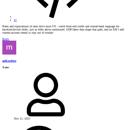
#7
Rates and expectations of rates drive most FX - watch front-end yields and central-bank language for
hawkish/dovish shifts, just as folks above mentioned. GDP/labor data shape that path, and on EM I add
current-account trends to stay out of trouble
Reply
miKording
Trader
Nov 11, 2025