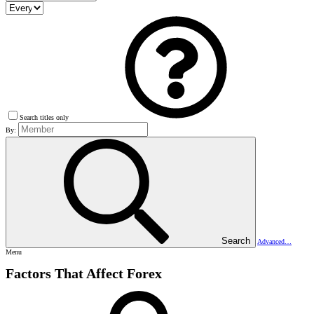
Search titles only
By:
Search
Advanced…
Menu
Factors That Affect Forex