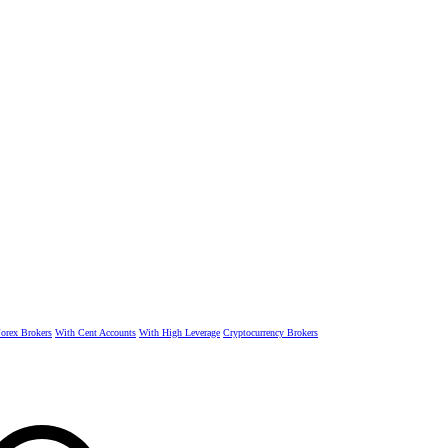
rex Brokers
With Cent Accounts
With High Leverage
Cryptocurrency Brokers