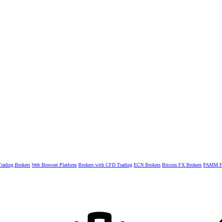
rading Brokers
Web Browser Platform
Brokers with CFD Trading
ECN Brokers
Bitcoin FX Brokers
PAMM Fo