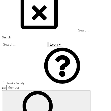
Search
Search titles only
By: