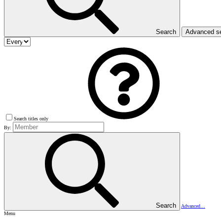
Search
Advanced s
Search titles only
By:
Search
Advanced…
Menu