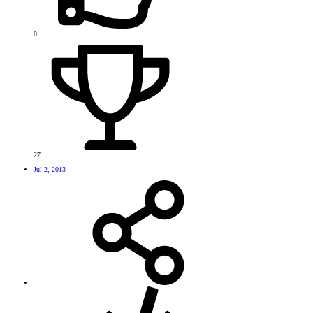
0
27
Jul 2, 2013