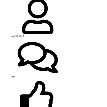
Jan 18, 2012
706