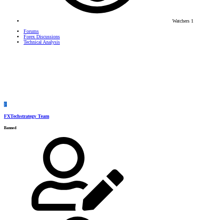
Watchers
1
Forums
Forex Discussions
Technical Analysis
F
FXTechstrategy Team
Banned