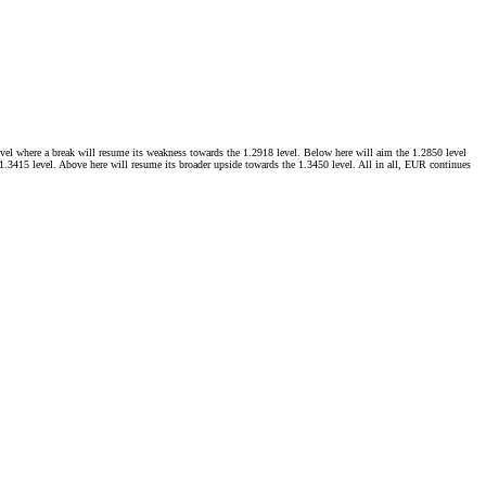
level where a break will resume its weakness towards the 1.2918 level. Below here will aim the 1.2850 level
e 1.3415 level. Above here will resume its broader upside towards the 1.3450 level. All in all, EUR continues