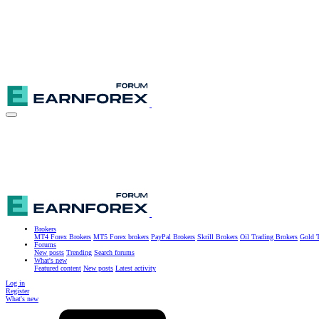
Brokers
MT4 Forex Brokers
MT5 Forex brokers
PayPal Brokers
Skrill Brokers
Oil Trading Brokers
Gold T
Forums
New posts
Trending
Search forums
What's new
Featured content
New posts
Latest activity
Log in
Register
What's new