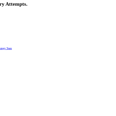
ry Attempts.
rategy Team