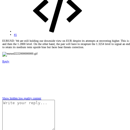
#1
EURUSD: We are still holding our downside view on EUR despite its attempts at recovering higher. This is con
and then the 1.2800 level. On the other hand, the pair will have to recapture the 1.3254 level to signal an en
to retain its medium term upside bias but faces bear threats correction.
Reply
Show hidden low quality content