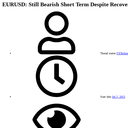
EURUSD: Still Bearish Short Term Despite Recove
Thread starter
FXTechst
Start date
Jul 2, 2013