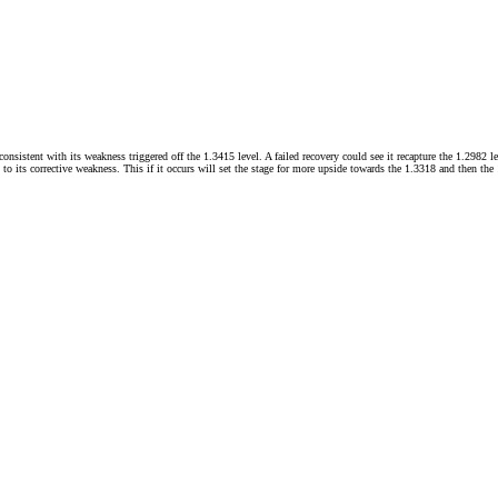
sistent with its weakness triggered off the 1.3415 level. A failed recovery could see it recapture the 1.2982 
d to its corrective weakness. This if it occurs will set the stage for more upside towards the 1.3318 and then th