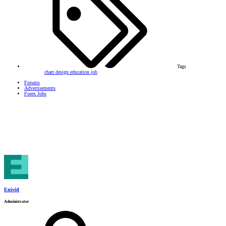
Tags
chart
design
education
job
Forums
Advertisements
Forex Jobs
Enivid
Administrator