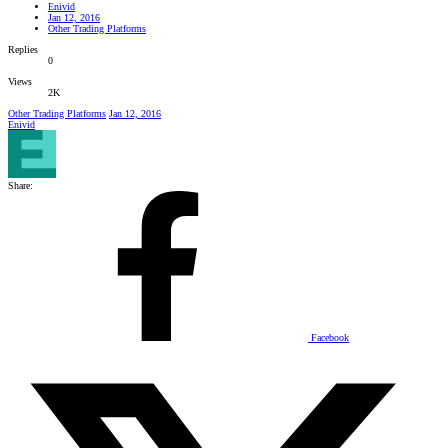
Enivid
Jan 12, 2016
Other Trading Platforms
Replies
0
Views
2K
Other Trading Platforms
Jan 12, 2016
Enivid
Share:
Facebook