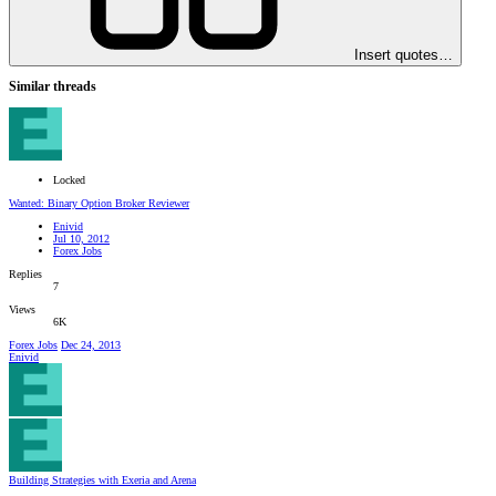
Insert quotes…
Similar threads
Locked
Wanted: Binary Option Broker Reviewer
Enivid
Jul 10, 2012
Forex Jobs
Replies
7
Views
6K
Forex Jobs
Dec 24, 2013
Enivid
Building Strategies with Exeria and Arena