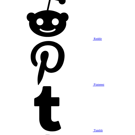
Reddit
Pinterest
Tumblr