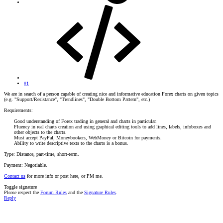
#1
We are in search of a person capable of creating nice and informative education Forex charts on given topics
(e.g. "Support/Resistance", "Trendlines", "Double Bottom Pattern", etc.)
Requirements:
Good understanding of Forex trading in general and charts in particular.
Fluency in real charts creation and using graphical editing tools to add lines, labels, infoboxes and
other objects to the charts.
Must accept PayPal, Moneybookers, WebMoney or Bitcoin for payments.
Ability to write descriptive texts to the charts is a bonus.​
Type: Distance, part-time, short-term.
Payment: Negotiable.
Contact us
for more info or post here, or PM me.
Toggle signature
Please respect the
Forum Rules
and the
Signature Rules
.
Reply