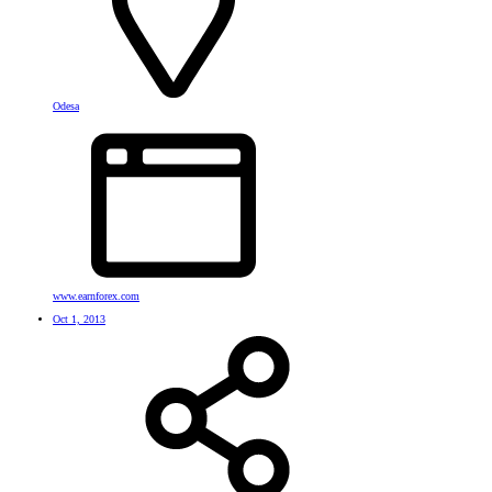
Odesa
www.earnforex.com
Oct 1, 2013