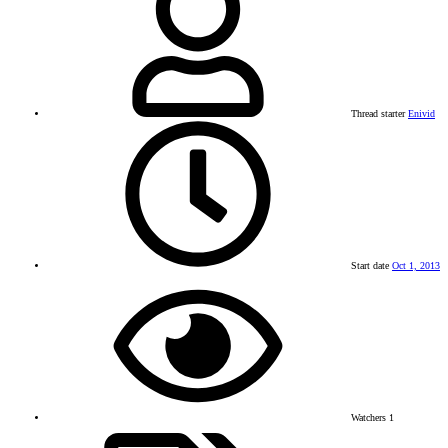
Thread starter
Enivid
Start date
Oct 1, 2013
Watchers
1