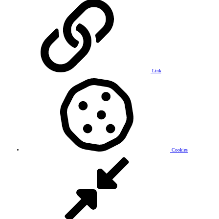
Link
Cookies