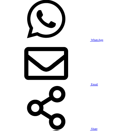
WhatsApp
Email
Share