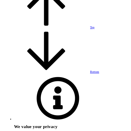
Top
Bottom
We value your privacy