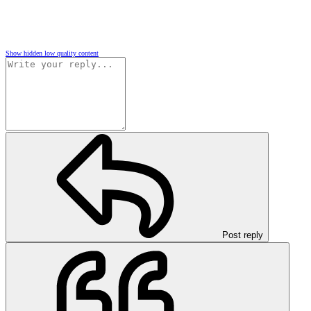
Show hidden low quality content
Post reply