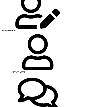
Staff member
Nov 30, 2008