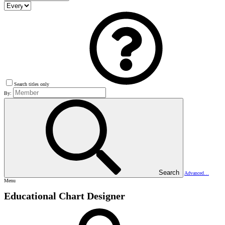
Search titles only
By:
Search
Advanced…
Menu
Educational Chart Designer