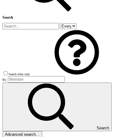
Search
Search titles only
By:
Search
Advanced search…