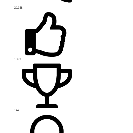
20,358
1,777
144