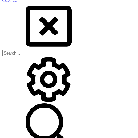
What's new