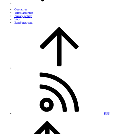
Contact us
Terms and rules
Privacy policy
Help
EarnForex.com
RSS