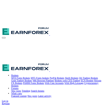
Brokers
MT4 Forex Brokers
MT5 Forex brokers
PayPal Brokers
Skrill Brokers
Oil Trading Brokers
Gold Trading Brokers
Web Browser Platform
Brokers with CFD Trading
ECN Brokers
Bitcoin
FX Brokers
PAMM Forex Brokers
With Cent Accounts
With High Leverage
Cryptocurrency
Brokers
Forums
New posts
Trending
Search forums
What's new
Featured content
New posts
Latest activity
Log in
Register