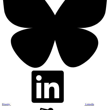
Bluesky
LinkedIn