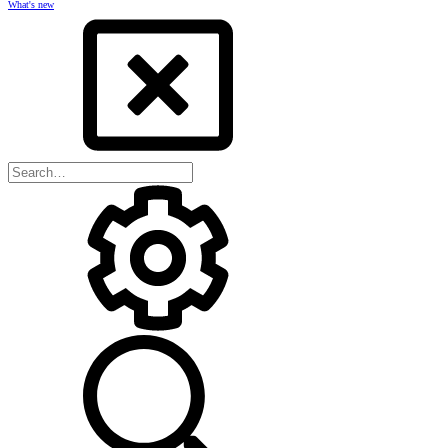
What's new