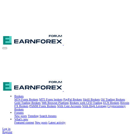
Brokers
MT4 Forex Brokers
MT5 Forex brokers
PayPal Brokers
Skrill Brokers
Oil Trading Brokers
Gold Trading Brokers
Web Browser Platform
Brokers with CFD Trading
ECN Brokers
Bitcoin
FX Brokers
PAMM Forex Brokers
With Cent Accounts
With High Leverage
Cryptocurrency
Brokers
Forums
New posts
Trending
Search forums
What's new
Featured content
New posts
Latest activity
Log in
Register