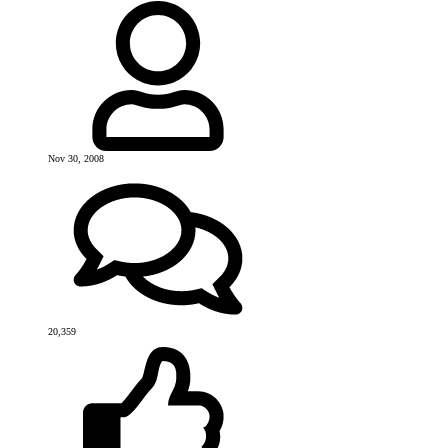
Nov 30, 2008
20,359