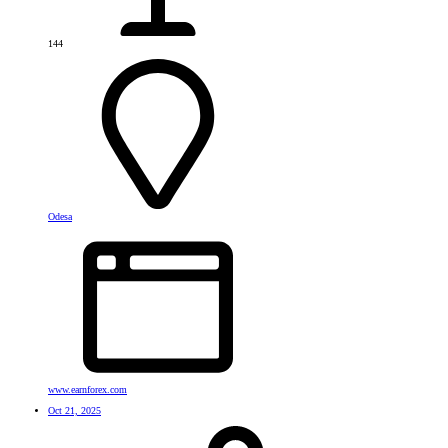
144
Odesa
www.earnforex.com
Oct 21, 2025