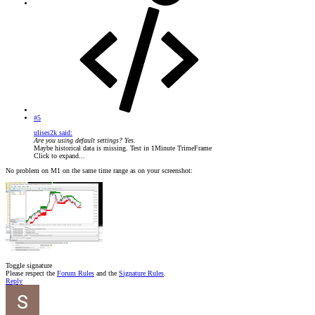
#5
ulises2k said:
Are you using default settings? Yes.
Maybe historical data is missing. Test in 1Minute TrimeFrame
Click to expand...
No problem on M1 on the same time range as on your screenshot:
Toggle signature
Please respect the
Forum Rules
and the
Signature Rules
.
Reply