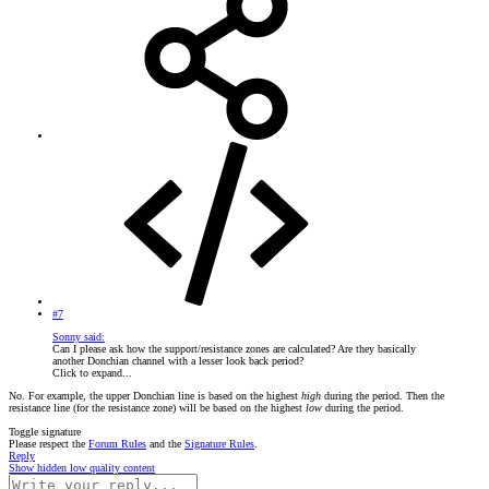
#7
Sonny said:
Can I please ask how the support/resistance zones are calculated? Are they basically
another Donchian channel with a lesser look back period?
Click to expand...
No. For example, the upper Donchian line is based on the highest
high
during the period. Then the
resistance line (for the resistance zone) will be based on the highest
low
during the period.
Toggle signature
Please respect the
Forum Rules
and the
Signature Rules
.
Reply
Show hidden low quality content