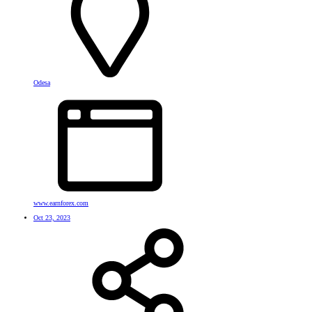
Odesa
www.earnforex.com
Oct 23, 2023