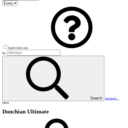
Search titles only
By:
Search
Advanced…
Menu
Donchian Ultimate