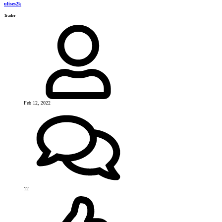
ulises2k
Trader
Feb 12, 2022
12