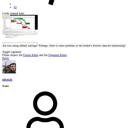
#3
Looks normal here:
Are you using default settings? Perhaps, there is some problem in the broker's historic data for backtesting?
Toggle signature
Please respect the
Forum Rules
and the
Signature Rules
.
Reply
ulises2k
Trader