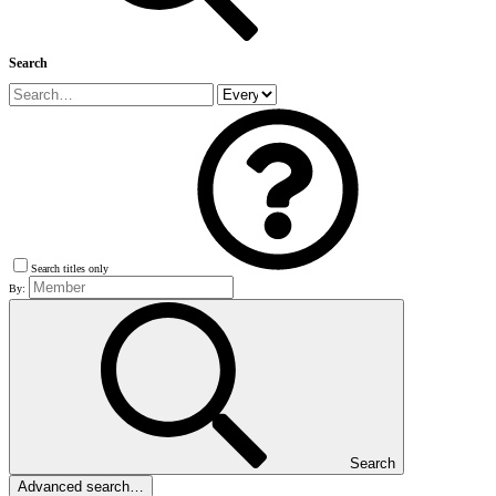
Search
Search titles only
By:
Search
Advanced search…