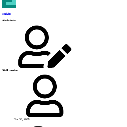
Enivid
Administrator
Staff member
Nov 30, 2008