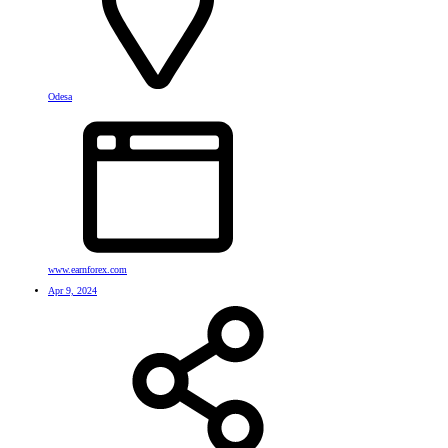
Odesa
www.earnforex.com
Apr 9, 2024