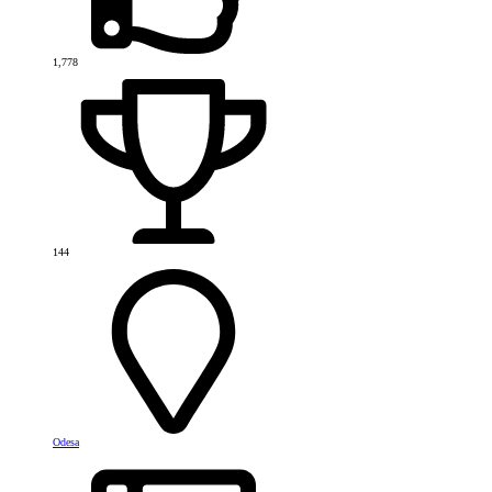
1,778
144
Odesa