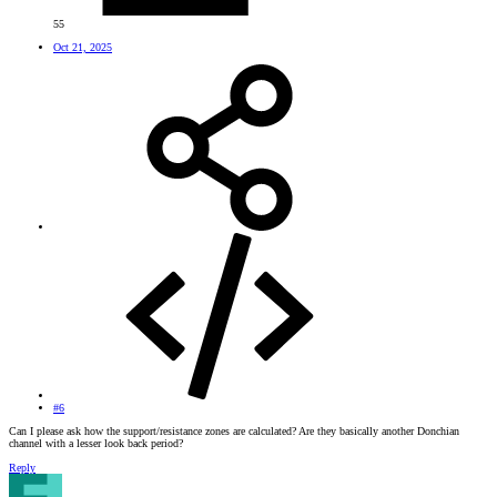
55
Oct 21, 2025
#6
Can I please ask how the support/resistance zones are calculated? Are they basically another Donchian
channel with a lesser look back period?
Reply