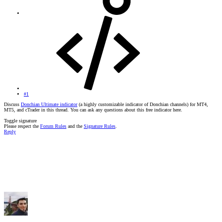
#1
Discuss
Donchian Ultimate indicator
(a highly customizable indicator of Donchian channels) for MT4,
MT5, and cTrader in this thread. You can ask any questions about this free indicator here.
Toggle signature
Please respect the
Forum Rules
and the
Signature Rules
.
Reply