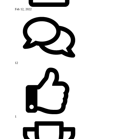
Feb 12, 2022
12
1