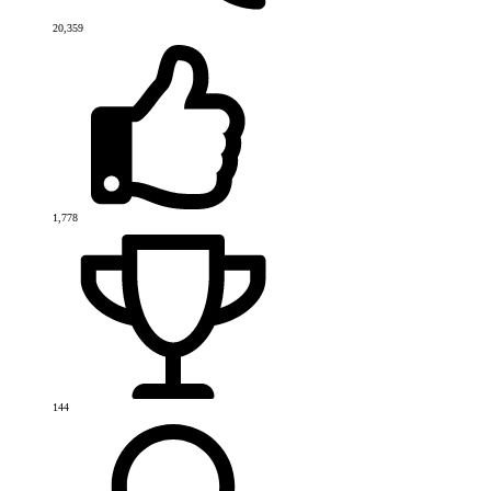
20,359
1,778
144