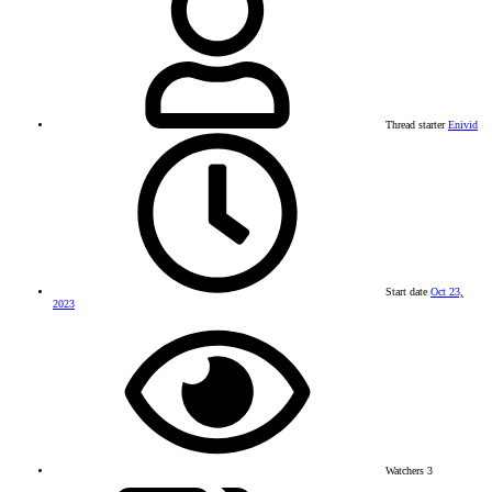
Thread starter
Enivid
Start date
Oct 23,
2023
Watchers
3