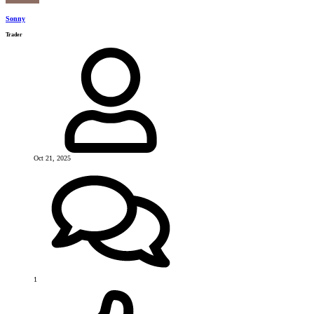
Sonny
Trader
Oct 21, 2025
1