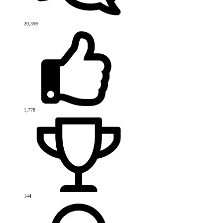
20,359
1,778
144