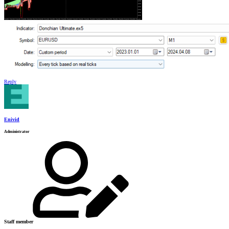
Reply
Enivid
Administrator
Staff member