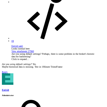
#4
Enivid said:
Looks normal here:
View attachment 27960
Are you using default settings? Perhaps, there is some problem in the broker's historic
data for backtesting?
Click to expand...
Are you using default settings? Yes.
Maybe historical data is missing. Test in 1Minute TrimeFrame
Reply
Enivid
Administrator