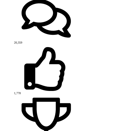
20,359
1,778