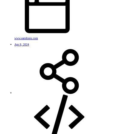
www.earnforex.com
Apr 8, 2024