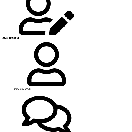
Staff member
Nov 30, 2008