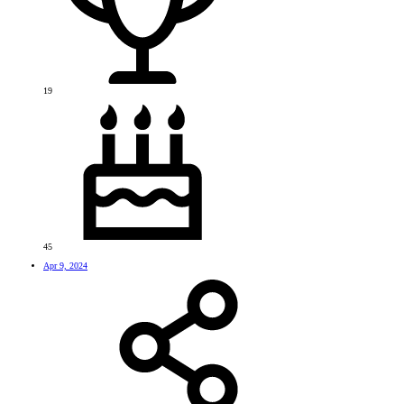
19
45
Apr 9, 2024