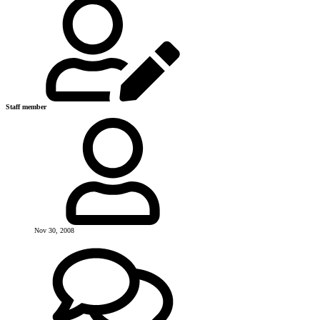
Staff member
Nov 30, 2008