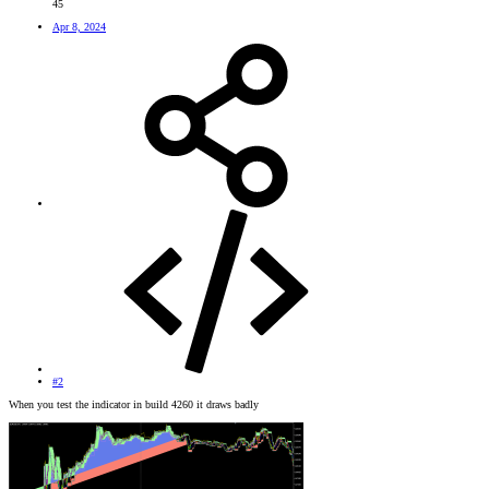
45
Apr 8, 2024
#2
When you test the indicator in build 4260 it draws badly