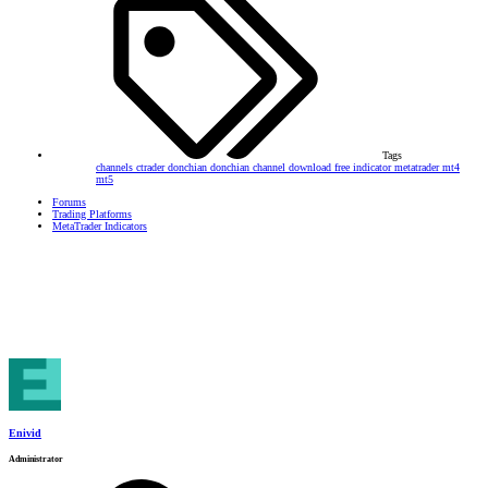
Tags
channels
ctrader
donchian
donchian channel
download
free
indicator
metatrader
mt4
mt5
Forums
Trading Platforms
MetaTrader Indicators
Enivid
Administrator