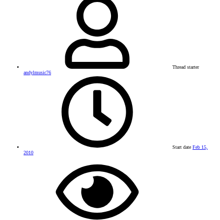
Thread starter
andylmusic76
Start date
Feb 15,
2010