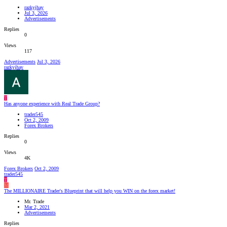
razkyjhay
Jul 3, 2026
Advertisements
Replies
0
Views
117
Advertisements
Jul 3, 2026
razkyjhay
T
Has anyone experience with Real Trade Group?
trader545
Oct 2, 2009
Forex Brokers
Replies
0
Views
4K
Forex Brokers
Oct 2, 2009
trader545
T
M
The MILLIONAIRE Trader's Blueprint that will help you WIN on the forex market!
Mr. Trade
Mar 2, 2021
Advertisements
Replies