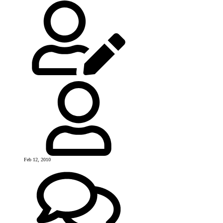
Feb 12, 2010