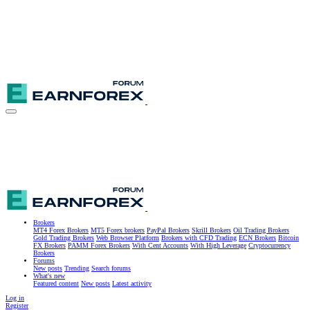
Brokers
MT4 Forex Brokers
MT5 Forex brokers
PayPal Brokers
Skrill Brokers
Oil Trading Brokers
Gold Trading Brokers
Web Browser Platform
Brokers with CFD Trading
ECN Brokers
Bitcoin
FX Brokers
PAMM Forex Brokers
With Cent Accounts
With High Leverage
Cryptocurrency
Brokers
Forums
New posts
Trending
Search forums
What's new
Featured content
New posts
Latest activity
Log in
Register