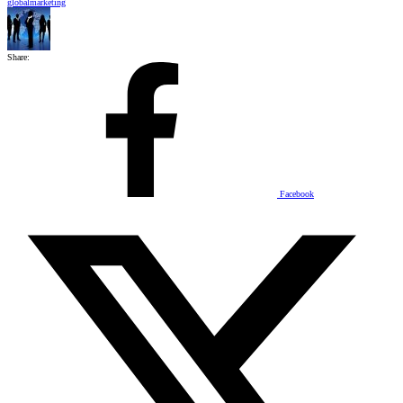
globalmarketing
Share:
Facebook