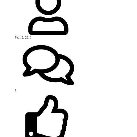
Feb 12, 2010
2