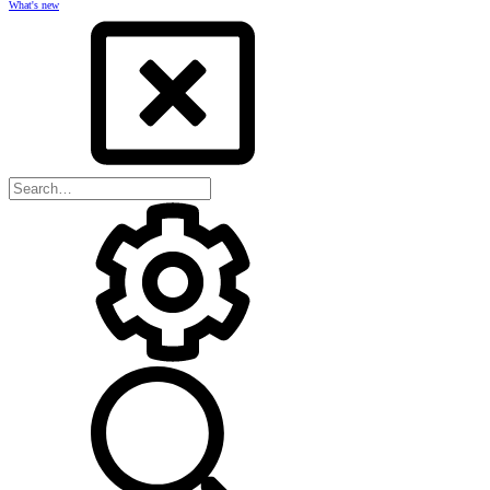
What's new