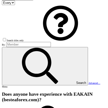
Search titles only
By:
Search
Advanced…
Menu
Does anyone have experience with EAKAIN
(besteaforex.com)?