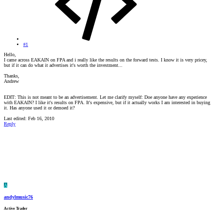
#1
Hello,
I came across EAKAIN on FPA and i really like the results on the forward tests. I know it is very pricey,
but if it can do what it advertises it's worth the investment...
Thanks,
Andrew
EDIT: This is not meant to be an advertisement. Let me clarify myself: Doe anyone have any experience
with EAKAIN? I like it's results on FPA. It's expensive, but if it actually works I am interested in buying
it. Has anyone used it or demoed it?
Last edited:
Feb 16, 2010
Reply
A
andylmusic76
Active Trader