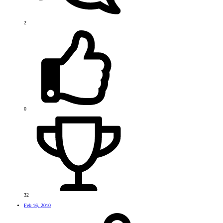
2
0
32
Feb 16, 2010