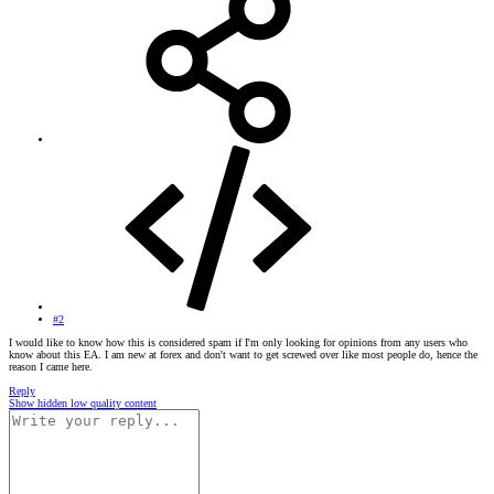
#2
I would like to know how this is considered spam if I'm only looking for opinions from any users who
know about this EA. I am new at forex and don't want to get screwed over like most people do, hence the
reason I came here.
Reply
Show hidden low quality content