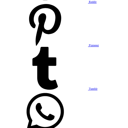
Reddit
Pinterest
Tumblr