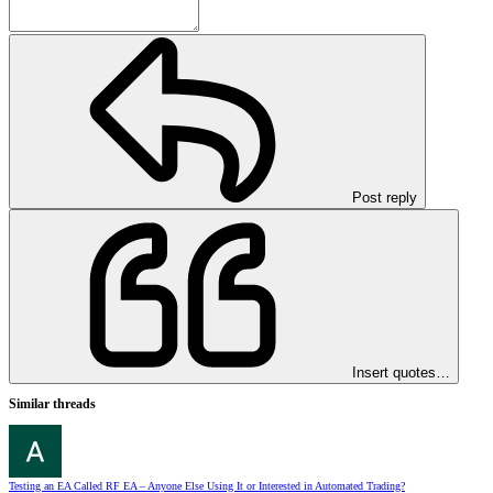
Post reply
Insert quotes…
Similar threads
Testing an EA Called RF EA – Anyone Else Using It or Interested in Automated Trading?