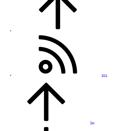
RSS
Top