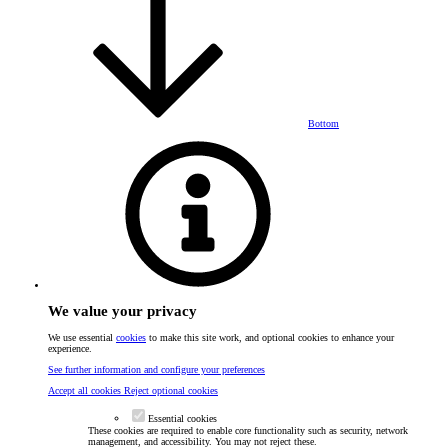
Bottom
We value your privacy
We use essential
cookies
to make this site work, and optional cookies to enhance your
experience.
See further information and configure your preferences
Accept all cookies
Reject optional cookies
Essential cookies
These cookies are required to enable core functionality such as security, network
management, and accessibility. You may not reject these.