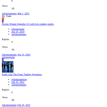
0
Views
1K
Advertisements
Mar 2, 2021
Mr. Trade
M
R
Proven Winner Fapturbo 2.0 with Live trading results
robotengineer
Apr 14, 2014
Advertisements
Replies
0
Views
1K
Advertisements
Apr 14, 2014
robotengineer
R
Profit with The Forex Trading Apprentice
globalmarketing
Feb 16, 2012
Advertisements
Replies
0
Views
2K
Advertisements
Feb 16, 2012