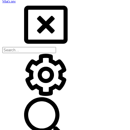
What's new