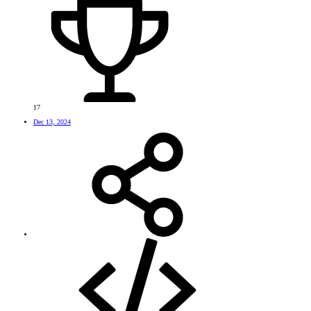
17
Dec 13, 2024