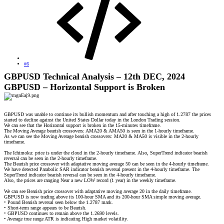
#6
GBPUSD Technical Analysis – 12th DEC, 2024
GBPUSD – Horizontal Support is Broken
GBPUSD was unable to continue its bullish momentum and after touching a high of 1.2787 the prices
started to decline against the United States Dollar today in the London Trading session.
We can see that the Horizontal support is broken in the 15-minutes timeframe.
The Moving Average bearish crossovers: AMA20 & AMA50 is seen in the 1-hourly timeframe.
As we can see the Moving Average bearish crossovers: MA20 & MA50 is visible in the 2-hourly
timeframe.
The Ichimoku: price is under the cloud in the 2-hourly timeframe. Also, SuperTrend indicator bearish
reversal can be seen in the 2-hourly timeframe.
The Bearish price crossover with adaptative moving average 50 can be seen in the 4-hourly timeframe.
We have detected Parabolic SAR indicator bearish reversal present in the 4-hourly timeframe. The
SuperTrend indicator bearish reversal can be seen in the 4-hourly timeframe.
Also, the prices are ranging Near a new LOW record (1 year) in the weekly timeframe.
We can see Bearish price crossover with adaptative moving average 20 in the daily timeframe.
GBPUSD is now trading above its 100-hour SMA and its 200-hour SMA simple moving average.
• Pound Bearish reversal seen below the 1.2787 mark.
• Short-term range appears to be Bearish.
• GBPUSD continues to remain above the 1.2690 levels.
• Average true range ATR is indicating High market volatility.