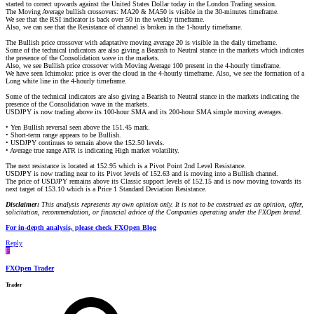
started to correct upwards against the United States Dollar today in the London Trading session.
The Moving Average bullish crossovers: MA20 & MA50 is visible in the 30-minutes timeframe.
We see that the RSI indicator is back over 50 in the weekly timeframe.
Also, we can see that the Resistance of channel is broken in the 1-hourly timeframe.
The Bullish price crossover with adaptative moving average 20 is visible in the daily timeframe.
Some of the technical indicators are also giving a Bearish to Neutral stance in the markets which indicates
the presence of the Consolidation wave in the markets.
Also, we see Bullish price crossover with Moving Average 100 present in the 4-hourly timeframe.
We have seen Ichimoku: price is over the cloud in the 4-hourly timeframe. Also, we see the formation of a
Long white line in the 4-hourly timeframe.
Some of the technical indicators are also giving a Bearish to Neutral stance in the markets indicating the
presence of the Consolidation wave in the markets.
USDJPY is now trading above its 100-hour SMA and its 200-hour SMA simple moving averages.
• Yen Bullish reversal seen above the 151.45 mark.
• Short-term range appears to be Bullish.
• USDJPY continues to remain above the 152.50 levels.
• Average true range ATR is indicating High market volatility.
The next resistance is located at 152.95 which is a Pivot Point 2nd Level Resistance.
USDJPY is now trading near to its Pivot levels of 152.63 and is moving into a Bullish channel.
The price of USDJPY remains above its Classic support levels of 152.15 and is now moving towards its
next target of 153.10 which is a Price 1 Standard Deviation Resistance.
Disclaimer:
This analysis represents my own opinion only. It is not to be construed as an opinion, offer,
solicitation, recommendation, or financial advice of the Companies operating under the FXOpen brand.
For in-depth analysis, please check FXOpen Blog
Reply
F
FXOpen Trader
Trader