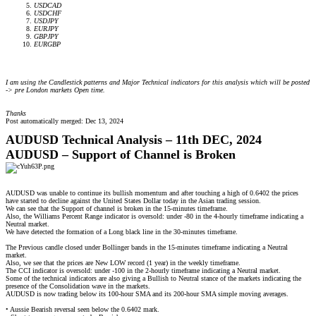
USDCAD
USDCHF
USDJPY
EURJPY
GBPJPY
EURGBP
I am using the Candlestick patterns and Major Technical indicators for this analysis which will be posted
-> pre London markets Open time.
Thanks
Post automatically merged:
Dec 13, 2024
AUDUSD Technical Analysis – 11th DEC, 2024
AUDUSD – Support of Channel is Broken
AUDUSD was unable to continue its bullish momentum and after touching a high of 0.6402 the prices
have started to decline against the United States Dollar today in the Asian trading session.
We can see that the Support of channel is broken in the 15-minutes timeframe.
Also, the Williams Percent Range indicator is oversold: under -80 in the 4-hourly timeframe indicating a
Neutral market.
We have detected the formation of a Long black line in the 30-minutes timeframe.
The Previous candle closed under Bollinger bands in the 15-minutes timeframe indicating a Neutral
market.
Also, we see that the prices are New LOW record (1 year) in the weekly timeframe.
The CCI indicator is oversold: under -100 in the 2-hourly timeframe indicating a Neutral market.
Some of the technical indicators are also giving a Bullish to Neutral stance of the markets indicating the
presence of the Consolidation wave in the markets.
AUDUSD is now trading below its 100-hour SMA and its 200-hour SMA simple moving averages.
• Aussie Bearish reversal seen below the 0.6402 mark.