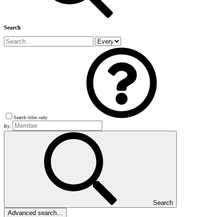
Search
Search titles only
By:
Search
Advanced search…