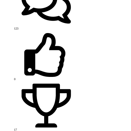
123
0
17