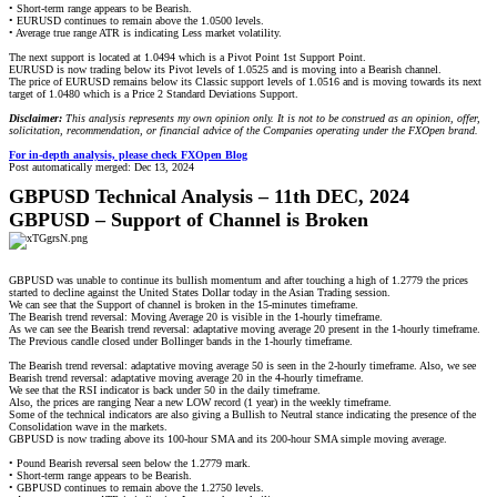
• Short-term range appears to be Bearish.
• EURUSD continues to remain above the 1.0500 levels.
• Average true range ATR is indicating Less market volatility.
The next support is located at 1.0494 which is a Pivot Point 1st Support Point.
EURUSD is now trading below its Pivot levels of 1.0525 and is moving into a Bearish channel.
The price of EURUSD remains below its Classic support levels of 1.0516 and is moving towards its next
target of 1.0480 which is a Price 2 Standard Deviations Support.
Disclaimer:
This analysis represents my own opinion only. It is not to be construed as an opinion, offer,
solicitation, recommendation, or financial advice of the Companies operating under the FXOpen brand.
For in-depth analysis, please check FXOpen Blog
Post automatically merged:
Dec 13, 2024
GBPUSD Technical Analysis – 11th DEC, 2024
GBPUSD – Support of Channel is Broken
GBPUSD was unable to continue its bullish momentum and after touching a high of 1.2779 the prices
started to decline against the United States Dollar today in the Asian Trading session.
We can see that the Support of channel is broken in the 15-minutes timeframe.
The Bearish trend reversal: Moving Average 20 is visible in the 1-hourly timeframe.
As we can see the Bearish trend reversal: adaptative moving average 20 present in the 1-hourly timeframe.
The Previous candle closed under Bollinger bands in the 1-hourly timeframe.
The Bearish trend reversal: adaptative moving average 50 is seen in the 2-hourly timeframe. Also, we see
Bearish trend reversal: adaptative moving average 20 in the 4-hourly timeframe.
We see that the RSI indicator is back under 50 in the daily timeframe.
Also, the prices are ranging Near a new LOW record (1 year) in the weekly timeframe.
Some of the technical indicators are also giving a Bullish to Neutral stance indicating the presence of the
Consolidation wave in the markets.
GBPUSD is now trading above its 100-hour SMA and its 200-hour SMA simple moving average.
• Pound Bearish reversal seen below the 1.2779 mark.
• Short-term range appears to be Bearish.
• GBPUSD continues to remain above the 1.2750 levels.