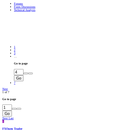
Forums
Forex Discussions
Technical Analysis
1
2
3
…
Go to page
Go
7
Next
1 of 7
Go to page
Go
Next
Last
F
FXOpen Trader