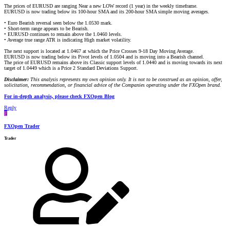
The prices of EURUSD are ranging Near a new LOW record (1 year) in the weekly timeframe.
EURUSD is now trading below its 100-hour SMA and its 200-hour SMA simple moving averages.
• Euro Bearish reversal seen below the 1.0530 mark.
• Short-term range appears to be Bearish.
• EURUSD continues to remain above the 1.0460 levels.
• Average true range ATR is indicating High market volatility.
The next support is located at 1.0467 at which the Price Crosses 9-18 Day Moving Average.
EURUSD is now trading below its Pivot levels of 1.0504 and is moving into a Bearish channel.
The price of EURUSD remains above its Classic support levels of 1.0440 and is moving towards its next
target of 1.0449 which is a Price 2 Standard Deviations Support.
Disclaimer:
This analysis represents my own opinion only. It is not to be construed as an opinion, offer,
solicitation, recommendation, or financial advice of the Companies operating under the FXOpen brand.
For in-depth analysis, please check FXOpen Blog
Reply
F
FXOpen Trader
Trader