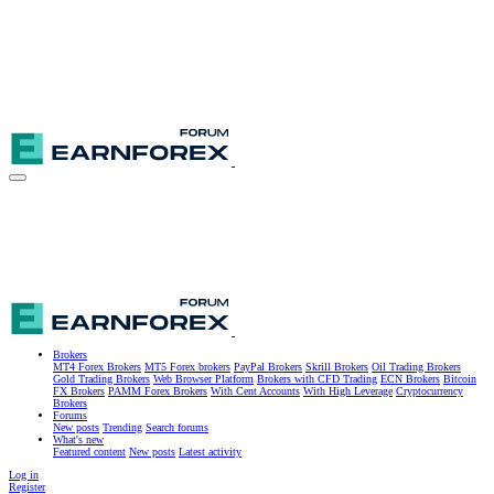
Brokers
MT4 Forex Brokers
MT5 Forex brokers
PayPal Brokers
Skrill Brokers
Oil Trading Brokers
Gold Trading Brokers
Web Browser Platform
Brokers with CFD Trading
ECN Brokers
Bitcoin
FX Brokers
PAMM Forex Brokers
With Cent Accounts
With High Leverage
Cryptocurrency
Brokers
Forums
New posts
Trending
Search forums
What's new
Featured content
New posts
Latest activity
Log in
Register