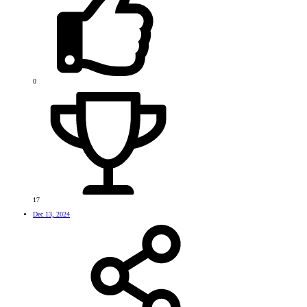
0
17
Dec 13, 2024