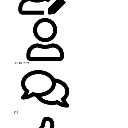
Dec 13, 2024
123