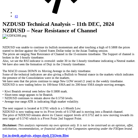
#3
NZDUSD Technical Analysis – 11th DEC, 2024
NZDUSD – Near Resistance of Channel
NZDUSD was unable to continue its bullish momentum and after touching a high of 0.5808 the prices
started to decline against the United States Dollar today in the Asian Trading session.
The prices are ranging Near Resistance of Channel in the 15-minutes timeframe. The Support of channel is
broken in the 1-hourly timeframe.
Also, we see the RSI indicator is oversold: under 30 in the 1-hourly timeframe indicating a Neutral market.
We have also seen the formation of Doji in the 2-hourly timeframe.
The MACD crosses DOWN its Moving Average in the daily timeframe.
Some of the technical indicators are also giving a Bullish to Neutral stance in the markets which indicates
the presence of the Consolidation wave in the markets.
We have seen that the prices continue to range New LOW record (1 year) in the weekly timeframe.
NZDUSD is now trading below its 100-hour SMA and its 200-hour SMA simple moving averages.
• Kiwi Bearish reversal seen below the 0.5808 mark.
• Short-term range appears to be Bearish.
• NZDUSD continues to remain above the 0.5750 levels.
• Average true range ATR is indicating High market volatility.
The next support is located at 0.5761 which is a 1-Month Low.
NZDUSD is now trading near to its Pivot levels of 0.5768 and is moving into a Bearish channel.
The price of NZDUSD remains above its Classic support levels of 0.5752 and is now moving towards its
next target of 0.5743 which is a Pivot Point 2nd Support Point.
Disclaimer:
This analysis represents my own opinion only. It is not to be construed as an opinion, offer,
solicitation, recommendation, or financial advice of the Companies operating under the FXOpen brand.
For in-depth analysis, please check FXOpen Blog