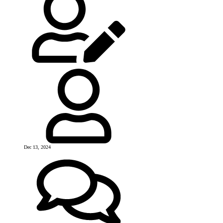
Dec 13, 2024