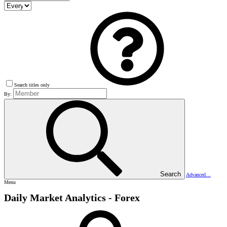
Search titles only
By:
Search
Advanced…
Menu
Daily Market Analytics - Forex