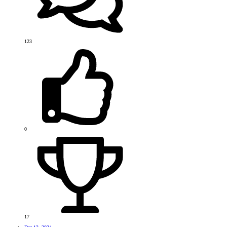
123
0
17