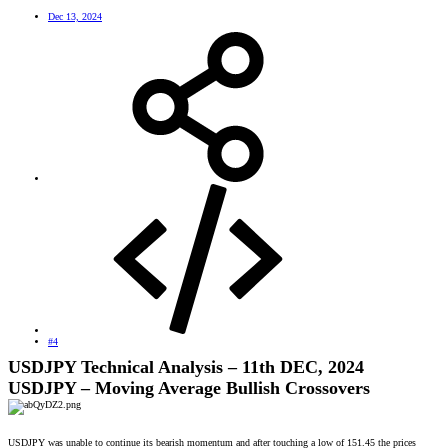
Dec 13, 2024
#4
USDJPY Technical Analysis – 11th DEC, 2024
USDJPY – Moving Average Bullish Crossovers
USDJPY was unable to continue its bearish momentum and after touching a low of 151.45 the prices