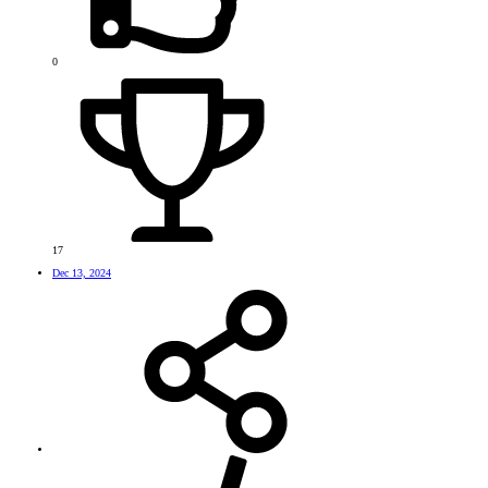
0
17
Dec 13, 2024