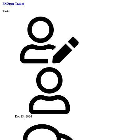
FXOpen Trader
Trader
Dec 13, 2024