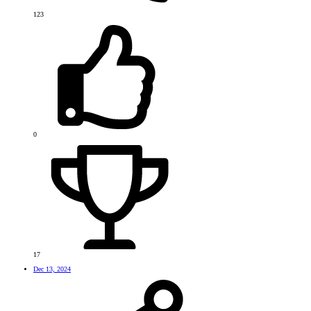
123
0
17
Dec 13, 2024