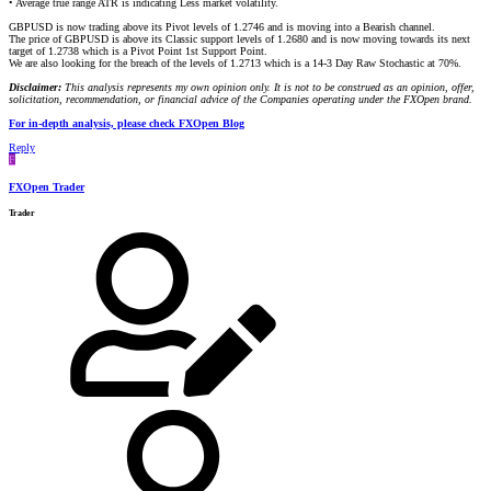
• Average true range ATR is indicating Less market volatility.
GBPUSD is now trading above its Pivot levels of 1.2746 and is moving into a Bearish channel.
The price of GBPUSD is above its Classic support levels of 1.2680 and is now moving towards its next
target of 1.2738 which is a Pivot Point 1st Support Point.
We are also looking for the breach of the levels of 1.2713 which is a 14-3 Day Raw Stochastic at 70%.
Disclaimer:
This analysis represents my own opinion only. It is not to be construed as an opinion, offer,
solicitation, recommendation, or financial advice of the Companies operating under the FXOpen brand.
For in-depth analysis, please check FXOpen Blog
Reply
F
FXOpen Trader
Trader