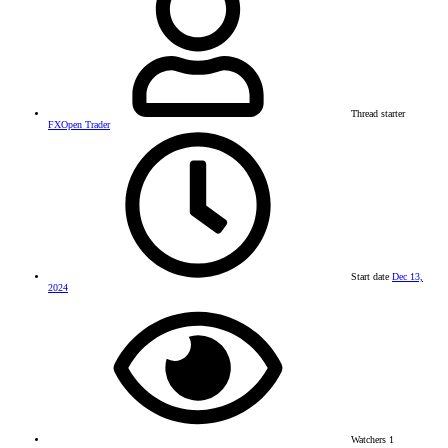
Thread starter
FXOpen Trader
Start date
Dec 13,
2024
Watchers
1