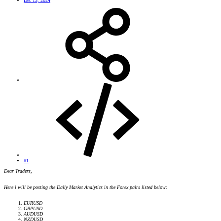
Dec 13, 2024
#1
Dear Traders,
Here i will be posting the Daily Market Analytics in the Forex pairs listed below:
EURUSD
GBPUSD
AUDUSD
NZDUSD