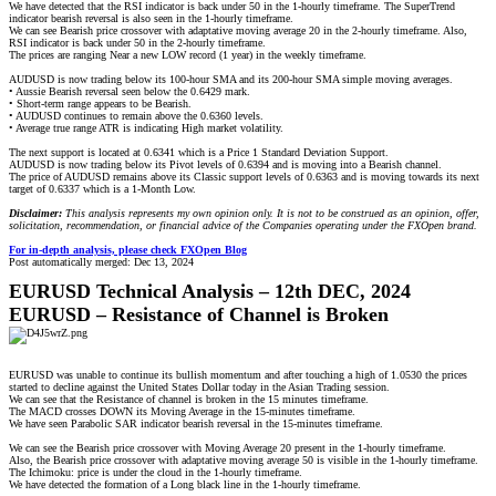
We have detected that the RSI indicator is back under 50 in the 1-hourly timeframe. The SuperTrend
indicator bearish reversal is also seen in the 1-hourly timeframe.
We can see Bearish price crossover with adaptative moving average 20 in the 2-hourly timeframe. Also,
RSI indicator is back under 50 in the 2-hourly timeframe.
The prices are ranging Near a new LOW record (1 year) in the weekly timeframe.
AUDUSD is now trading below its 100-hour SMA and its 200-hour SMA simple moving averages.
• Aussie Bearish reversal seen below the 0.6429 mark.
• Short-term range appears to be Bearish.
• AUDUSD continues to remain above the 0.6360 levels.
• Average true range ATR is indicating High market volatility.
The next support is located at 0.6341 which is a Price 1 Standard Deviation Support.
AUDUSD is now trading below its Pivot levels of 0.6394 and is moving into a Bearish channel.
The price of AUDUSD remains above its Classic support levels of 0.6363 and is moving towards its next
target of 0.6337 which is a 1-Month Low.
Disclaimer:
This analysis represents my own opinion only. It is not to be construed as an opinion, offer,
solicitation, recommendation, or financial advice of the Companies operating under the FXOpen brand.
For in-depth analysis, please check FXOpen Blog
Post automatically merged:
Dec 13, 2024
EURUSD Technical Analysis – 12th DEC, 2024
EURUSD – Resistance of Channel is Broken
EURUSD was unable to continue its bullish momentum and after touching a high of 1.0530 the prices
started to decline against the United States Dollar today in the Asian Trading session.
We can see that the Resistance of channel is broken in the 15 minutes timeframe.
The MACD crosses DOWN its Moving Average in the 15-minutes timeframe.
We have seen Parabolic SAR indicator bearish reversal in the 15-minutes timeframe.
We can see the Bearish price crossover with Moving Average 20 present in the 1-hourly timeframe.
Also, the Bearish price crossover with adaptative moving average 50 is visible in the 1-hourly timeframe.
The Ichimoku: price is under the cloud in the 1-hourly timeframe.
We have detected the formation of a Long black line in the 1-hourly timeframe.