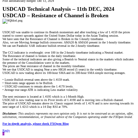
Post automatically merged:
Dec 13, 2024
USDCAD Technical Analysis – 11th DEC, 2024
USDCAD – Resistance of Channel is Broken
USDCAD was unable to continue its Bearish momentum and after touching a low of 1.4159 the prices
started to correct upwards against the United States Dollar today in the Asian Trading session.
We have seen that the Resistance of Channel is Broken in the 1-hourly timeframe.
Also, we see Moving Average bullish crossovers: AMA20 & AMA50 present in the 1-hourly timeframe.
We can see Parabolic SAR indicator bullish reversal in the 2-hourly timeframe.
The CCI indicator is overbought: over 100 in the 2-hourly timeframe indicating a Neutral market.
The Resistance of channel is broken in the daily timeframe.
Some of the technical indicators are also giving a Bearish to Neutral stance in the markets which indicates
the presence of the Consolidation wave in the markets.
The prices are Near resistance of channel in the monthly timeframe.
We see that USDCAD is ranging Near a new HIGH record (5 years) in the weekly timeframe.
USDCAD is now trading above its 100-hour SMA and its 200-hour SMA simple moving averages.
• Loonie Bullish reversal seen above the 1.4159 mark.
• Short-term range appears to be Bullish.
• USDCAD continues to remain above the 1.4170 levels.
• Average true range ATR is indicating Less market volatility.
The next resistance is located at 1.4195 which is a 1-Month High.
USDCAD is now trading near to its Pivot levels of 1.4190 and is moving into a Bullish channel.
The price of USDCAD remains above its Classic support levels of 1.4176 and is now moving towards its
next target of 1.4213 which is a 14 Day RSI at 70%.
Disclaimer:
This analysis represents my own opinion only. It is not to be construed as an opinion, offer,
solicitation, recommendation, or financial advice of the Companies operating under the FXOpen brand.
For in-depth analysis, please check FXOpen Blog
Reply
F