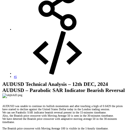
#5
AUDUSD Technical Analysis – 12th DEC, 2024
AUDUSD – Parabolic SAR Indicator Bearish Reversal
AUDUSD was unable to continue its bullish momentum and after touching a high of 0.6429 the prices
have started to decline against the United States Dollar today in the London trading session.
We can see Parabolic SAR indicator bearish reversal present in the 15-minutes timeframe.
Also, the Bearish price crossover with Moving Average 50 is seen in the 30-minutes timeframe.
We have detected the Bearish price crossover with adaptative moving average 50 in the 30-minutes
timeframe.
The Bearish price crossover with Moving Average 100 is visible in the 1-hourly timeframe.