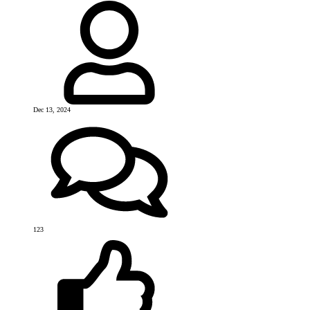
Dec 13, 2024
123