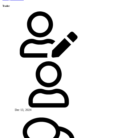
Trader
Dec 13, 2024