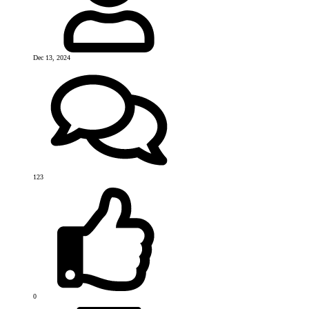
Dec 13, 2024
123
0