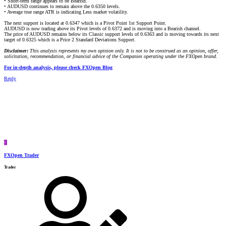
• Short-term range appears to be Bearish.
• AUDUSD continues to remain above the 0.6350 levels.
• Average true range ATR is indicating Less market volatility.
The next support is located at 0.6347 which is a Pivot Point 1st Support Point.
AUDUSD is now trading above its Pivot levels of 0.6372 and is moving into a Bearish channel.
The price of AUDUSD remains below its Classic support levels of 0.6363 and is moving towards its next
target of 0.6325 which is a Price 2 Standard Deviations Support.
Disclaimer:
This analysis represents my own opinion only. It is not to be construed as an opinion, offer,
solicitation, recommendation, or financial advice of the Companies operating under the FXOpen brand.
For in-depth analysis, please check FXOpen Blog
Reply
F
FXOpen Trader
Trader