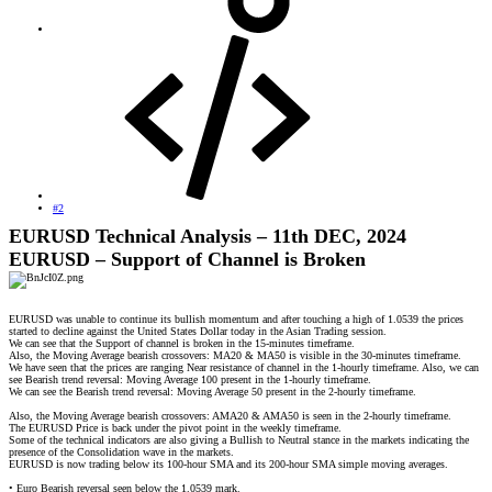
#2
EURUSD Technical Analysis – 11th DEC, 2024
EURUSD – Support of Channel is Broken
EURUSD was unable to continue its bullish momentum and after touching a high of 1.0539 the prices
started to decline against the United States Dollar today in the Asian Trading session.
We can see that the Support of channel is broken in the 15-minutes timeframe.
Also, the Moving Average bearish crossovers: MA20 & MA50 is visible in the 30-minutes timeframe.
We have seen that the prices are ranging Near resistance of channel in the 1-hourly timeframe. Also, we can
see Bearish trend reversal: Moving Average 100 present in the 1-hourly timeframe.
We can see the Bearish trend reversal: Moving Average 50 present in the 2-hourly timeframe.
Also, the Moving Average bearish crossovers: AMA20 & AMA50 is seen in the 2-hourly timeframe.
The EURUSD Price is back under the pivot point in the weekly timeframe.
Some of the technical indicators are also giving a Bullish to Neutral stance in the markets indicating the
presence of the Consolidation wave in the markets.
EURUSD is now trading below its 100-hour SMA and its 200-hour SMA simple moving averages.
• Euro Bearish reversal seen below the 1.0539 mark.