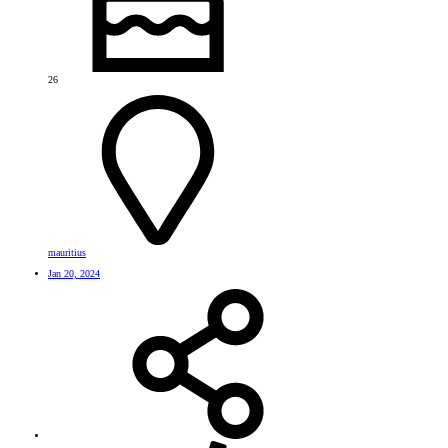
26
mauritius
Jan 20, 2024