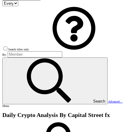
Search titles only
By:
Search
Advanced…
Menu
Daily Crypto Analysis By Capital Street fx