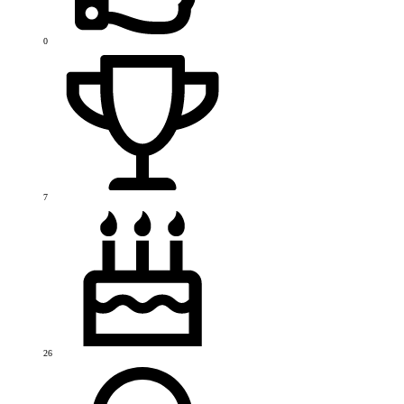
0
7
26