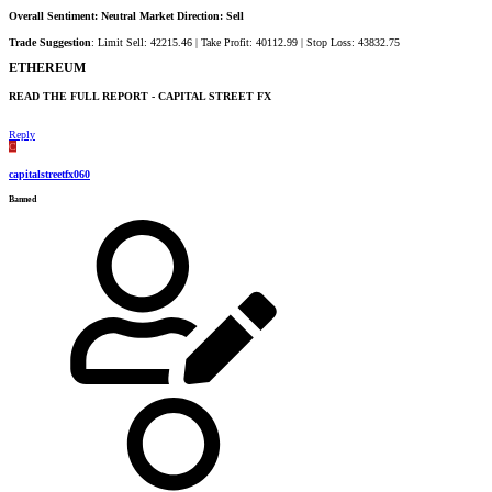
Overall Sentiment: Neutral Market Direction: Sell
Trade Suggestion
: Limit Sell: 42215.46 | Take Profit: 40112.99 | Stop Loss: 43832.75
ETHEREUM​
READ THE FULL REPORT - CAPITAL STREET FX​
Reply
C
capitalstreetfx060
Banned