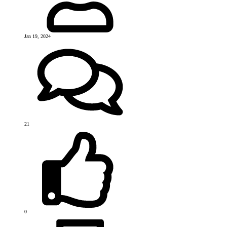
Jan 19, 2024
21
0