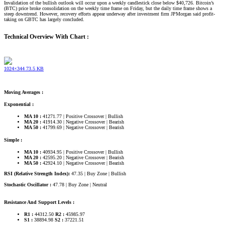
Invalidation of the bullish outlook will occur upon a weekly candlestick close below $40,726. Bitcoin’s
(BTC) price broke consolidation on the weekly time frame on Friday, but the daily time frame shows a
steep downtrend. However, recovery efforts appear underway after investment firm JPMorgan said profit-
taking on GBTC has largely concluded.
Technical Overview With Chart :
1024×344 73.5 KB
Moving Averages :
Exponential :
MA 10 :
41271.77 | Positive Crossover | Bullish
MA 20 :
41914.30 | Negative Crossover | Bearish
MA 50 :
41799.69 | Negative Crossover | Bearish
Simple :
MA 10 :
40934.95 | Positive Crossover | Bullish
MA 20 :
42595.20 | Negative Crossover | Bearish
MA 50 :
42924.10 | Negative Crossover | Bearish
RSI (Relative Strength Index):
47.35 | Buy Zone | Bullish
Stochastic Oscillator :
47.78 | Buy Zone | Neutral
Resistance And Support Levels :
R1 :
44312.50
R2 :
45985.97
S1 :
38894.98
S2 :
37221.51