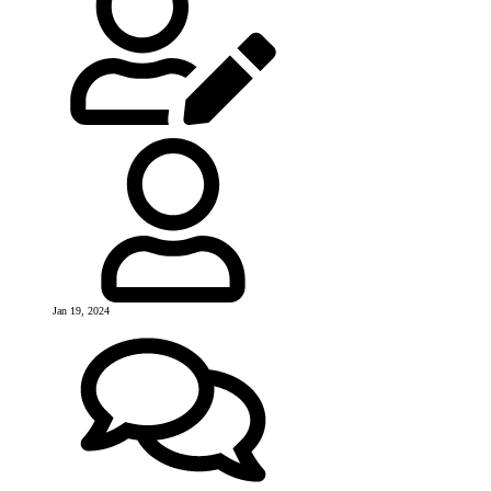
Jan 19, 2024