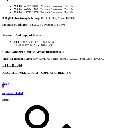
MA 10 :
46911.3480 | Positive Crossover | Bullish
MA 20 :
44804.1700 | Positive Crossover | Bullish
MA 50 :
43733.3678 | Positive Crossover | Bullish
RSI (Relative Strength Index):
80.4816 | Buy Zone | Bullish
Stochastic Oscillator :
94.2667 | Buy Zone | Positive
Resistance And Support Levels :
R1 :
47387.2295
R2 :
49860.6039
S1 :
39380.2039
S2 :
36906.8295
Overall Sentiment: Bullish Market Direction: Buy
Trade Suggestion:
Limit Buy: 50011.09 | Take Profit: 51626.22 | Stop Loss: 49008.60
ETHEREUM​
READ THE FULL REPORT - CAPITAL STREET FX​
Reply
C
capitalstreetfx060
Banned