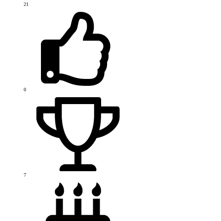
21
0
7