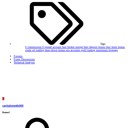
Tags
0 commission
0 spread account
best broker europe
best deposit bonus
best forex bonus
crude oil trading
draw-down bonus
ecn accounts
gold trading
maximum leverage
Forums
Forex Discussions
Technical Analysis
C
capitalstreetfx060
Banned