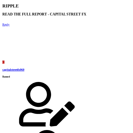
RIPPLE​
READ THE FULL REPORT - CAPITAL STREET FX​
Reply
C
capitalstreetfx060
Banned