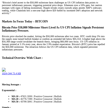
“Bitcoin’s brief ascent to the $50,000 milestone faces challenges as US CPI inflation data points to
persistent inflationary pressure, triggering potential price drops. Ethereum eyes a 10% gain, but caution
emerges with signs of falling momentum. Ripple reveals crypto custody plans amidst XRP’s sideways
trading, while Chainlink hits a one-year high above $20 fueled by increased DeFi adoption and network
activity.”
Markets In Focus Today – BITCOIN​
Bitcoin Price $50,000 Milestone Short-Lived As US CPI Inflation Signals Persistent
Inflationary Pressure.
Bitcoin price shocked the market, hitting the $50,000 milestone after two years. BTC could drop 5% into
the supply zone turned bullish breaker or confirm an extended fall below $45,554. A higher high above the
$50,368 range would invalidate the bearish thesis, bringing $60,000 into focus. US CPI inflation in
January printed at 3.1% every year, above the 2.9% market expectation. Bitcoin’s (BTC) price has repelled
the $50,000 milestone. The retraction follows the US CPI inflation data, which signaled persistent
inflationary pressures.
Technical Overview With Chart :
1024×344 73.4 KB
Moving Averages :
Exponential :
MA 10 :
47621.5930 | Positive Crossover | Bullish
MA 20 :
45776.7299 | Positive Crossover | Bullish
MA 50 :
43799.5841 | Positive Crossover | Bullish
Simple :