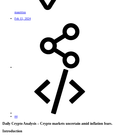
mauritius
Feb 15, 2024
#4
Daily Crypto Analysis – Crypto markets uncertain amid inflation fears.​
Introduction​