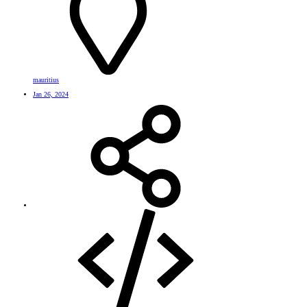
mauritius
Jan 26, 2024