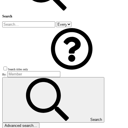
Search
Search titles only
By:
Search
Advanced search…