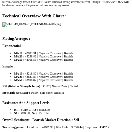
bitcoin exchange-traded funds (ETFs) has attracted strong investor interest, though it is unclear if they will
be able to maintain the pace of inflows in coming weeks.
Technical Overview With Chart :
Moving Averages :
Exponential :
MA 10 :
42803.31 | Negative Crossover | Bearish
MA 20 :
43236.82 | Negative Crossover | Bearish
MA 50 :
42168.55 | Negative Crossover | Bearish
Simple :
MA 10 :
43216.80 | Negative Crossover | Bearish
MA 20 :
43837.88 | Negative Crossover | Bearish
MA 50 :
43106.87 | Negative Crossover | Bearish
RSI (Relative Strength Index) :
41.87 | Neutral Zone | Neutral
Stochastic Oscillator :
10.89 | Sell Zone | Negative
Resistance And Support Levels :
R1 :
44310.51
R2 :
45983.99
S1 :
38893.00
S2 :
37219.52
Overall Sentiment : Bearish Market Direction : Sell
Trade Suggestion :
Limit Sell : 41881.90 | Take Profit : 39770.44 | Stop Loss : 43412.71