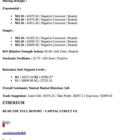
Moving Averages :
Exponential :
MA 10 :
41079.58 | Negative Crossover | Bearish
MA 20 :
41970.96 | Negative Crossover | Bearish
MA 50 :
41811.60 | Negative Crossover | Bearish
Simple :
MA 10 :
41202.25 | Negative Crossover | Bearish
MA 20 :
42838.70 | Negative Crossover | Bearish
MA 50 :
43009.09 | Negative Crossover | Bearish
RSI (Relative Strength Index):
38.68 | Sell Zone | Bearish
Stochastic Oscillator :
15.73 | Sell Zone | Positive
Resistance And Support Levels :
R1 :
44312.50
R2 :
45985.97
S1 :
38894.98
S2 :
37221.51
Overall Sentiment: Neutral Market Direction: Sell
Trade Suggestion
: Limit Sell: 41074.25 | Take Profit: 38297.2 | Stop Loss: 42899.03
ETHEREUM​
READ THE FULL REPORT - CAPITAL STREET FX​
Reply
C
capitalstreetfx060