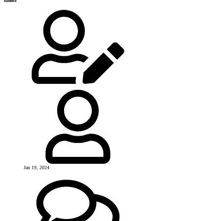
Banned
Jan 19, 2024