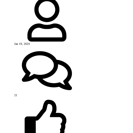
Jan 19, 2024
21