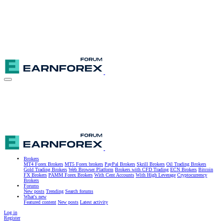
Brokers
MT4 Forex Brokers
MT5 Forex brokers
PayPal Brokers
Skrill Brokers
Oil Trading Brokers
Gold Trading Brokers
Web Browser Platform
Brokers with CFD Trading
ECN Brokers
Bitcoin
FX Brokers
PAMM Forex Brokers
With Cent Accounts
With High Leverage
Cryptocurrency
Brokers
Forums
New posts
Trending
Search forums
What's new
Featured content
New posts
Latest activity
Log in
Register