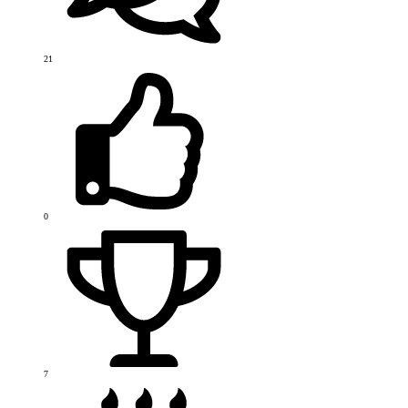
21
0
7