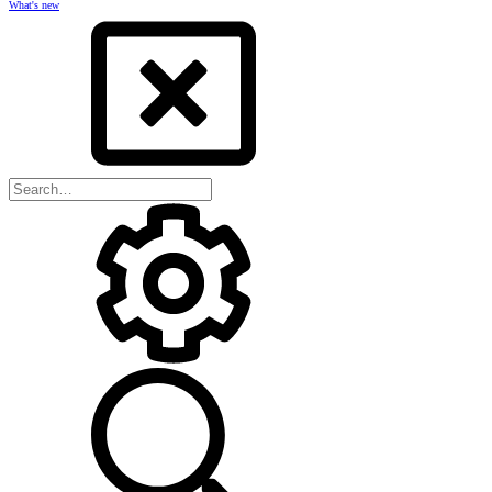
What's new