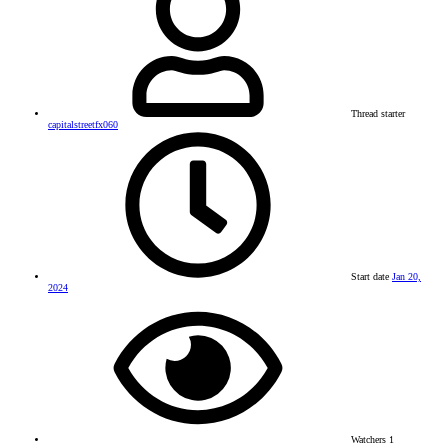
Thread starter
capitalstreetfx060
Start date
Jan 20,
2024
Watchers
1