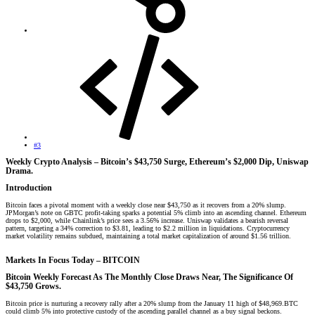
#3
Weekly Crypto Analysis – Bitcoin’s $43,750 Surge, Ethereum’s $2,000 Dip, Uniswap
Drama.​
Introduction​
Bitcoin faces a pivotal moment with a weekly close near $43,750 as it recovers from a 20% slump.
JPMorgan’s note on GBTC profit-taking sparks a potential 5% climb into an ascending channel. Ethereum
drops to $2,000, while Chainlink’s price sees a 3.56% increase. Uniswap validates a bearish reversal
pattern, targeting a 34% correction to $3.81, leading to $2.2 million in liquidations. Cryptocurrency
market volatility remains subdued, maintaining a total market capitalization of around $1.56 trillion.
Markets In Focus Today – BITCOIN​
Bitcoin Weekly Forecast As The
Monthly Close Draws Near, The Significance Of
$43,750 Grows.
Bitcoin price is nurturing a recovery rally after a 20% slump from the January 11 high of $48,969.BTC
could climb 5% into protective custody of the ascending parallel channel as a buy signal beckons.