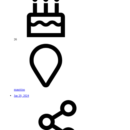
26
mauritius
Jan 29, 2024