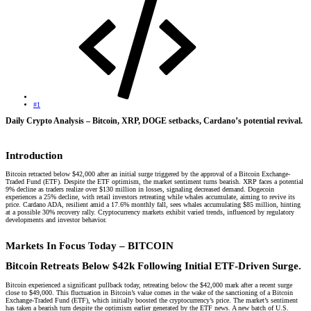
#1
Daily Crypto Analysis – Bitcoin, XRP, DOGE setbacks, Cardano’s potential revival.​
Introduction​
Bitcoin retracted below $42,000 after an initial surge triggered by the approval of a Bitcoin Exchange-
Traded Fund (ETF). Despite the ETF optimism, the market sentiment turns bearish. XRP faces a potential
9% decline as traders realize over $130 million in losses, signaling decreased demand. Dogecoin
experiences a 25% decline, with retail investors retreating while whales accumulate, aiming to revive its
price. Cardano ADA, resilient amid a 17.6% monthly fall, sees whales accumulating $85 million, hinting
at a possible 30% recovery rally. Cryptocurrency markets exhibit varied trends, influenced by regulatory
developments and investor behavior.
Markets In Focus Today – BITCOIN​
Bitcoin Retreats Below $42k Following Initial ETF-Driven Surge.
Bitcoin experienced a significant pullback today, retreating below the $42,000 mark after a recent surge
close to $49,000. This fluctuation in Bitcoin’s value comes in the wake of the sanctioning of a Bitcoin
Exchange-Traded Fund (ETF), which initially boosted the cryptocurrency’s price. The market’s sentiment
has taken a bearish turn despite the optimism earlier generated by the ETF news. A new batch of U.S.