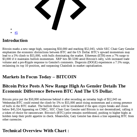
#5
Introduction​
Bitcoin marks a new range high, surpassing $50,000 and reaching $52,043, while SEC Chair Gary Gensler
emphasizes the economic distinctions between BTC and the US Dollar. BTC’s upward momentum may
lead to a 5% climb to $55,000, with bulls dominating the market. Ethereum (ETH) eyes a 7% surge to
$3,000 if it maintains bullish momentum. XRP hits $0.5590 amid Bitcoin’s rally, with increased trade
volume and a pro-Ripple response to Gensler’s comments. Dogecoin (DOGE) experiences a 7.5% surge,
reclaiming its top 10 position, and surpassing Chainlink in market capitalization.
Markets In Focus Today – BITCOIN​
Bitcoin Price Posts A New Range High As Gensler Details The
Economic Difference Between BTC And The US Dollar.
Bitcoin price put the $50,000 milestone behind it after recording an intraday high of $52,043 on
Wednesday.BTC could extend the climb by 5% to $55,000 amid rising momentum and a strong presence
of bulls in the BTC market. The bullish thesis will be invalidated if the apex crypto breaks and closes
below $45,554.Appearing on CNBC, SEC Chair Gary Gensler said Bitcoin is not decentralized, calling it
a token of choice for ransomware. Bitcoin’s (BTC) price remains northbound, pushing to higher highs as
holders keep their profit appetite in check. Meanwhile, Gary Gensler has drawn a line separating BTC from
other currencies.
Technical Overview With Chart :