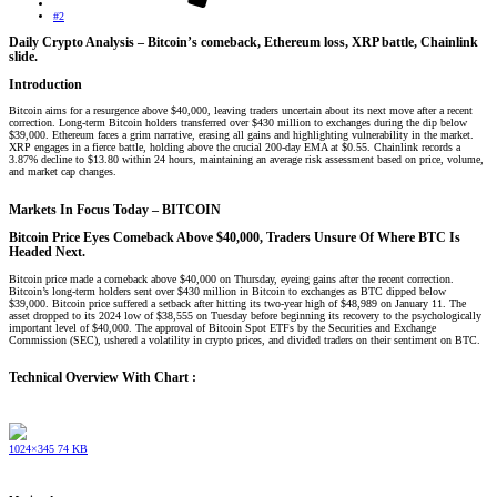
#2
Daily Crypto Analysis – Bitcoin’s comeback, Ethereum loss, XRP battle, Chainlink
slide.​
Introduction​
Bitcoin aims for a resurgence above $40,000, leaving traders uncertain about its next move after a recent
correction. Long-term Bitcoin holders transferred over $430 million to exchanges during the dip below
$39,000. Ethereum faces a grim narrative, erasing all gains and highlighting vulnerability in the market.
XRP engages in a fierce battle, holding above the crucial 200-day EMA at $0.55. Chainlink records a
3.87% decline to $13.80 within 24 hours, maintaining an average risk assessment based on price, volume,
and market cap changes.
Markets In Focus Today – BITCOIN​
Bitcoin Price Eyes Comeback Above $40,000, Traders Unsure Of Where BTC Is
Headed Next.
Bitcoin price made a comeback above $40,000 on Thursday, eyeing gains after the recent correction.
Bitcoin’s long-term holders sent over $430 million in Bitcoin to exchanges as BTC dipped below
$39,000. Bitcoin price suffered a setback after hitting its two-year high of $48,989 on January 11. The
asset dropped to its 2024 low of $38,555 on Tuesday before beginning its recovery to the psychologically
important level of $40,000. The approval of Bitcoin Spot ETFs by the Securities and Exchange
Commission (SEC), ushered a volatility in crypto prices, and divided traders on their sentiment on BTC.
Technical Overview With Chart :
1024×345 74 KB