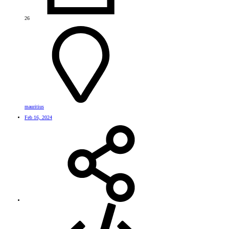
26
mauritius
Feb 16, 2024