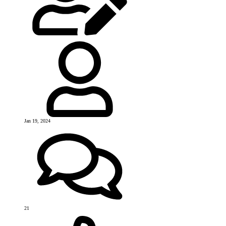
Jan 19, 2024
21