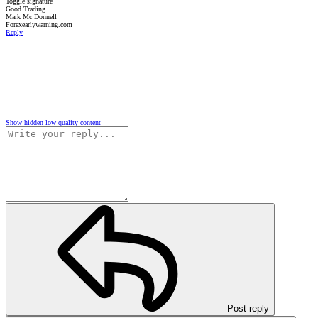
Toggle signature
Good Trading
Mark Mc Donnell
Forexearlywarning.com
Reply
Show hidden low quality content
Post reply