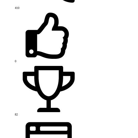
410
0
82