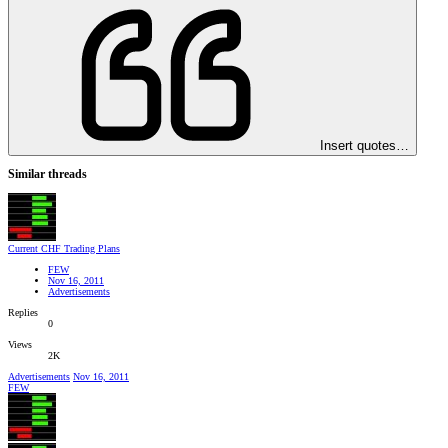
Insert quotes…
Similar threads
Current CHF Trading Plans
FEW
Nov 16, 2011
Advertisements
Replies
0
Views
2K
Advertisements
Nov 16, 2011
FEW