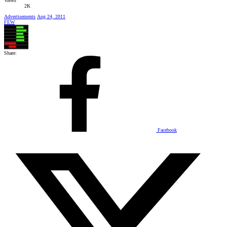
Views
2K
Advertisements
Aug 24, 2011
FEW
Share:
Facebook