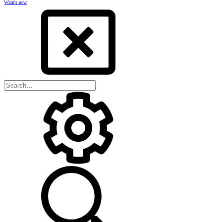
What's new