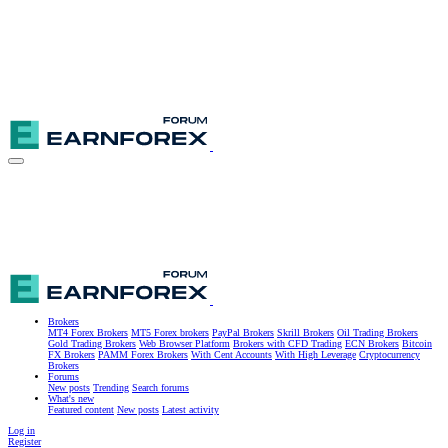
Brokers
MT4 Forex Brokers
MT5 Forex brokers
PayPal Brokers
Skrill Brokers
Oil Trading Brokers
Gold Trading Brokers
Web Browser Platform
Brokers with CFD Trading
ECN Brokers
Bitcoin
FX Brokers
PAMM Forex Brokers
With Cent Accounts
With High Leverage
Cryptocurrency
Brokers
Forums
New posts
Trending
Search forums
What's new
Featured content
New posts
Latest activity
Log in
Register