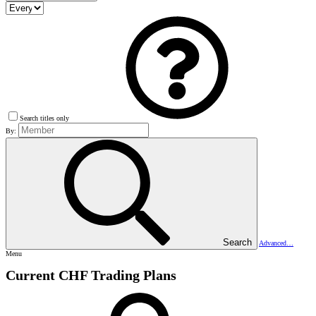
Search titles only
By:
Search
Advanced…
Menu
Current CHF Trading Plans