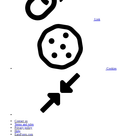
Link
Cookies
Contact us
Terms and rules
Privacy policy
Help
EarnForex.com