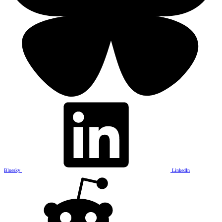
Bluesky
LinkedIn