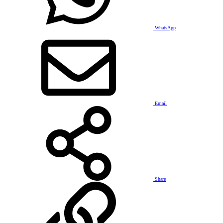
WhatsApp
Email
Share