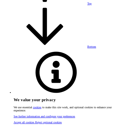
Top
Bottom
We value your privacy
We use essential
cookies
to make this site work, and optional cookies to enhance your
experience.
See further information and configure your preferences
Accept all cookies
Reject optional cookies