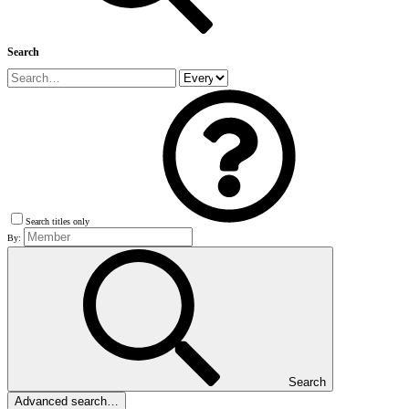
Search
Search titles only
By:
Search
Advanced search…