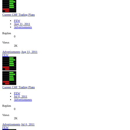
Current CHF Trading Plans
FEW
Aug 11, 2011
Advertisements
Replies
0
Views
2K
Advertisements
Aug 11, 2011
FEW
Current CHF Trading Plans
FEW
Jul 6, 2011
Advertisements
Replies
0
Views
2K
Advertisements
Jul 6, 2011
FEW