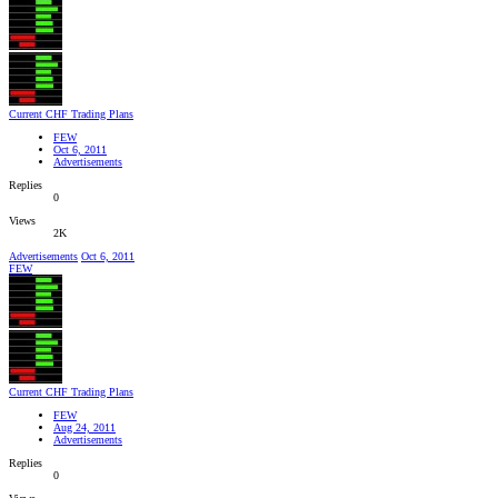
Current CHF Trading Plans
FEW
Oct 6, 2011
Advertisements
Replies
0
Views
2K
Advertisements
Oct 6, 2011
FEW
Current CHF Trading Plans
FEW
Aug 24, 2011
Advertisements
Replies
0