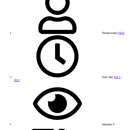
Thread starter
FEW
Start date
Feb 1,
2012
Watchers
0