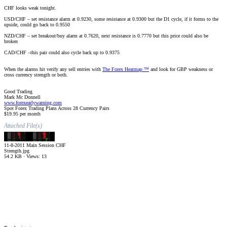
CHF looks weak tonight.
USD/CHF – set resistance alarm at 0.9230, some resistance at 0.9300 but the D1 cycle, if it forms to the
upside, could go back to 0.9550
NZD/CHF – set breakout/buy alarm at 0.7620, next resistance is 0.7770 but this price could also be
broken
CAD/CHF –this pair could also cycle back up to 0.9375
When the alarms hit verify any sell entries with
The Forex Heatmap ™
and look for GBP weakness or
cross currency strength or both.
Good Trading
Mark Mc Donnell
www.forexearlywarning.com
Spot Forex Trading Plans Across 28 Currency Pairs
$19.95 per month
Attached File(s)
11-8-2011 Main Session CHF
Strength.jpg
54.2 KB · Views: 13