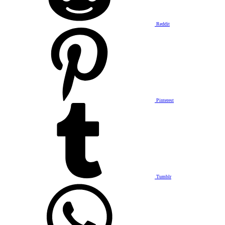
Reddit
Pinterest
Tumblr