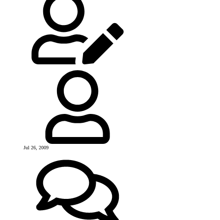
Jul 26, 2009