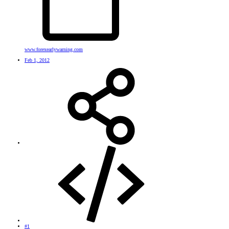
www.forexearlywarning.com
Feb 1, 2012
#1