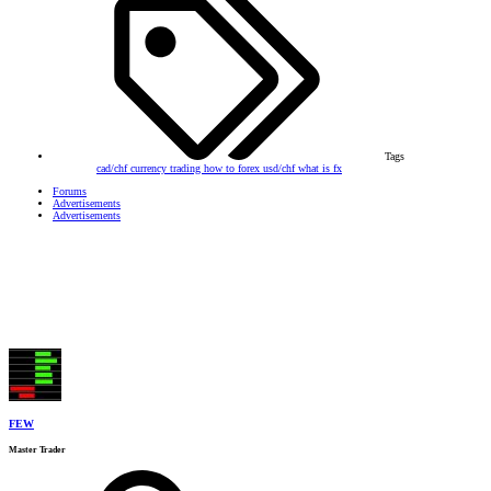
Tags
cad/chf
currency trading
how to forex
usd/chf
what is fx
Forums
Advertisements
Advertisements
FEW
Master Trader