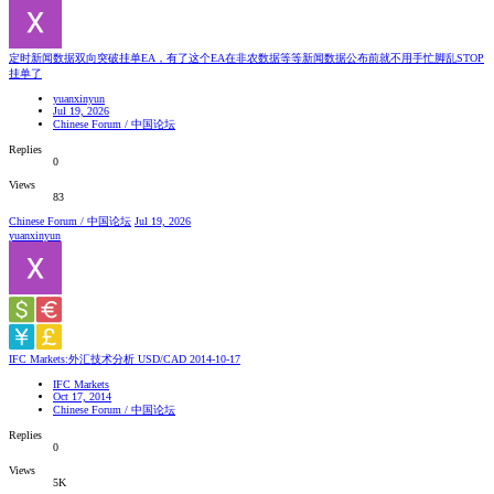
定时新闻数据双向突破挂单EA，有了这个EA在非农数据等等新闻数据公布前就不用手忙脚乱STOP
挂单了
yuanxinyun
Jul 19, 2026
Chinese Forum / 中国论坛
Replies
0
Views
83
Chinese Forum / 中国论坛
Jul 19, 2026
yuanxinyun
IFC Markets:外汇技术分析 USD/CAD 2014-10-17
IFC Markets
Oct 17, 2014
Chinese Forum / 中国论坛
Replies
0
Views
5K