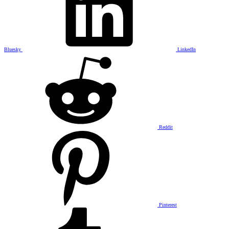
Bluesky
LinkedIn
Reddit
Pinterest