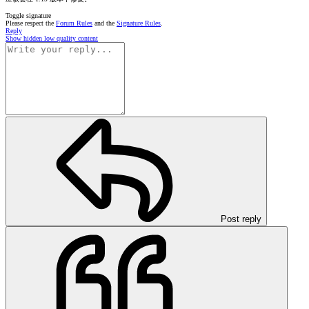
Toggle signature
Please respect the
Forum Rules
and the
Signature Rules
.
Reply
Show hidden low quality content
Post reply