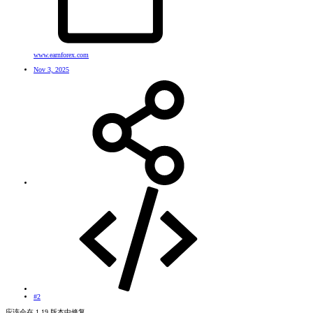
www.earnforex.com
Nov 3, 2025
#2
应该会在 1.19 版本中修复。