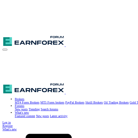
Brokers
MT4 Forex Brokers
MT5 Forex brokers
PayPal Brokers
Skrill Brokers
Oil Trading Brokers
Gold T
Forums
New posts
Trending
Search forums
What's new
Featured content
New posts
Latest activity
Log in
Register
What's new