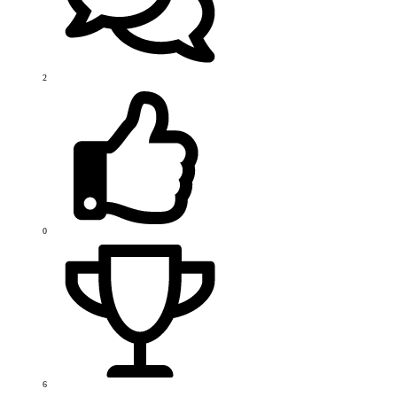
2
0
6