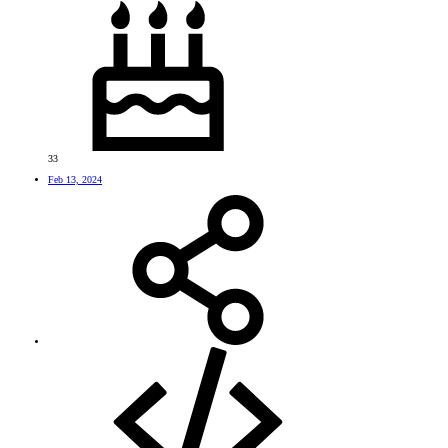
33
Feb 13, 2024