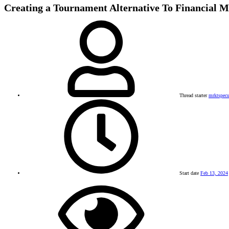
Creating a Tournament Alternative To Financial M
Thread starter
mrktspecu
Start date
Feb 13, 2024