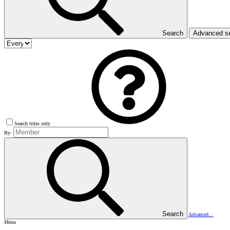
Search
Advanced s
Search titles only
By:
Search
Advanced…
Menu