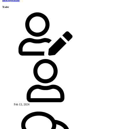
mrktspeculate
Trader
Feb 13, 2024