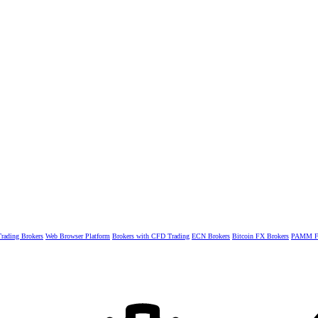
rading Brokers
Web Browser Platform
Brokers with CFD Trading
ECN Brokers
Bitcoin FX Brokers
PAMM Fo