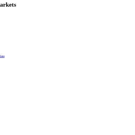
arkets
late