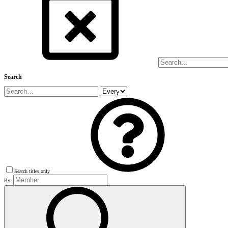
Search
Search titles only
By: