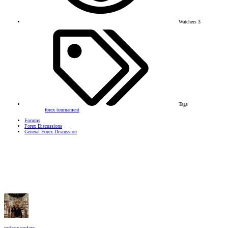
Watchers
3
Tags
forex tournament
Forums
Forex Discussions
General Forex Discussion