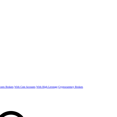
rex Brokers
With Cent Accounts
With High Leverage
Cryptocurrency Brokers