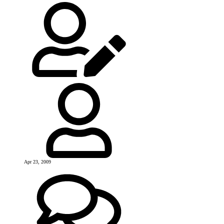
Apr 23, 2009