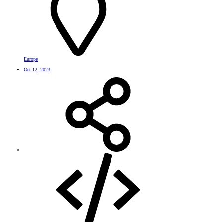
Europe
Oct 12, 2023