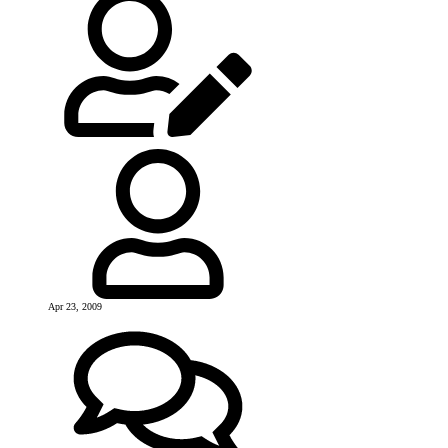
Apr 23, 2009