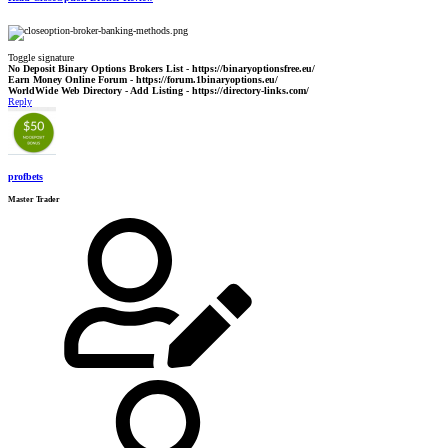
Toggle signature
No Deposit Binary Options Brokers List - https://binaryoptionsfree.eu/
Earn Money Online Forum - https://forum.1binaryoptions.eu/
WorldWide Web Directory - Add Listing - https://directory-links.com/
Reply
profbets
Master Trader