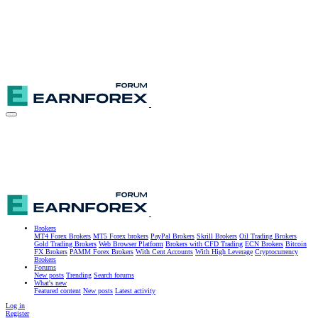
Brokers
MT4 Forex Brokers
MT5 Forex brokers
PayPal Brokers
Skrill Brokers
Oil Trading Brokers
Gold Trading Brokers
Web Browser Platform
Brokers with CFD Trading
ECN Brokers
Bitcoin
FX Brokers
PAMM Forex Brokers
With Cent Accounts
With High Leverage
Cryptocurrency
Brokers
Forums
New posts
Trending
Search forums
What's new
Featured content
New posts
Latest activity
Log in
Register