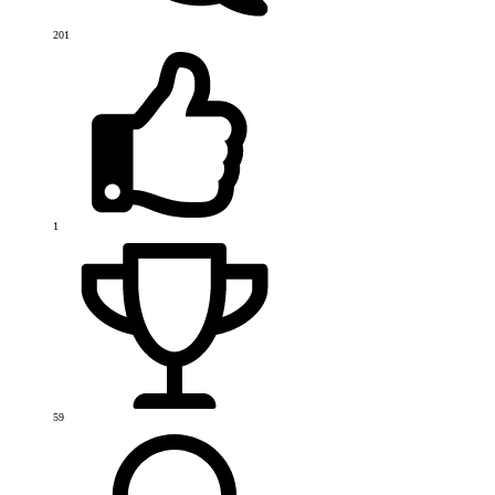
201
1
59