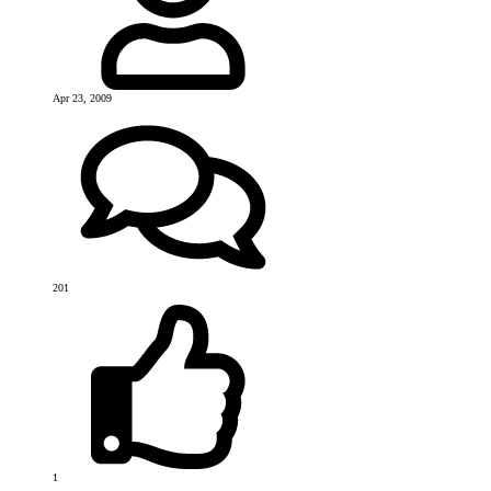
Apr 23, 2009
201
1