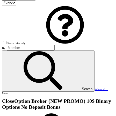
Search titles only
By:
Search
Advanced…
Menu
CloseOption Broker (NEW PROMO) 10$ Binary
Options No Deposit Bonus