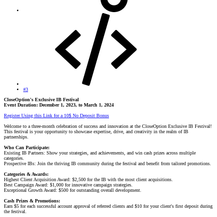
#3
CloseOption's Exclusive IB Festival
Event Duration: December 1, 2023, to March 1, 2024
Register Using this Link for a 10$ No Deposit Bonus
Welcome to a three-month celebration of success and innovation at the CloseOption Exclusive IB Festival!
This festival is your opportunity to showcase expertise, drive, and creativity in the realm of IB
partnerships.
Who Can Participate:
Existing IB Partners: Show your strategies, and achievements, and win cash prizes across multiple
categories.
Prospective IBs: Join the thriving IB community during the festival and benefit from tailored promotions.
Categories & Awards:
Highest Client Acquisition Award: $2,500 for the IB with the most client acquisitions.
Best Campaign Award: $1,000 for innovative campaign strategies.
Exceptional Growth Award: $500 for outstanding overall development.
Cash Prizes & Promotions:
Earn $5 for each successful account approval of referred clients and $10 for your client's first deposit during
the festival.