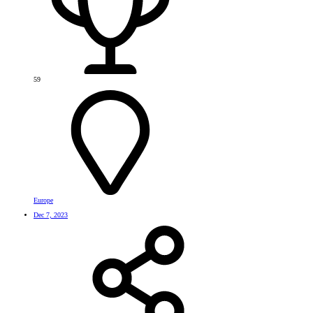
59
Europe
Dec 7, 2023