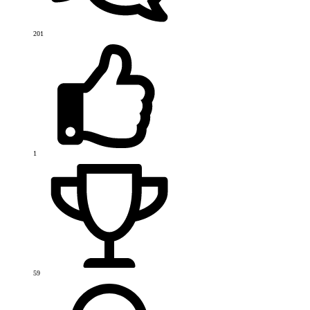
201
1
59