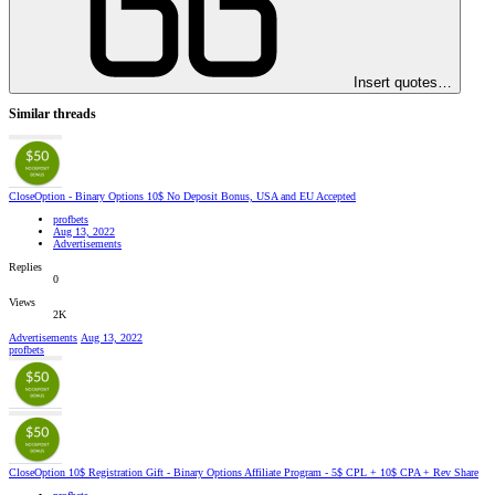
Insert quotes…
Similar threads
CloseOption - Binary Options 10$ No Deposit Bonus, USA and EU Accepted
profbets
Aug 13, 2022
Advertisements
Replies
0
Views
2K
Advertisements
Aug 13, 2022
profbets
CloseOption 10$ Registration Gift - Binary Options Affiliate Program - 5$ CPL + 10$ CPA + Rev Share