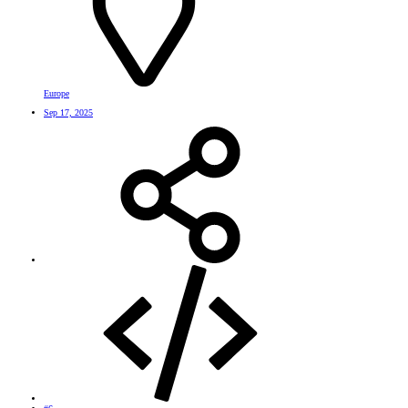
Europe
Sep 17, 2025