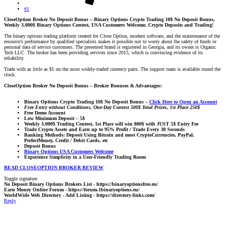
#1
CloseOption Broker No Deposit Bonus – Binary Options Crypto Trading 10$ No Deposit Bonus,
Weekly 3.000$ Binary Options Contest, USA Customers Welcome, Crypto Deposits and Trading!
The binary options trading platform created for Close Option, modern software, and the maintenance of the
resource’s performance by qualified specialists makes it possible not to worry about the safety of funds or
personal data of service customers. The presented brand is registered in Georgia, and its owner is Organic
Tech LLC. The broker has been providing services since 2015, which is convincing evidence of its
reliability.
Trade with as little as $1 on the most widely-traded currency pairs. The support team is available round the
clock.
CloseOption Broker No Deposit Bonus – Broker Bonuses & Advantages:
Binary Options Crypto Trading 10$ No Deposit Bonus –
Click Here to Open an Account
Free Entry without Conditions, One-Day Contest 500$ Total Prizes, 1st Place 250$
Free Demo Account
Low Minimum Deposit – 5$
Weekly 3.000$ Trading Contest, 1st Place will win 800$ with JUST 5$ Entry Fee
Trade Crypto Assets and Earn up to 95% Profit / Trade Every 30 Seconds
Banking Methods: Deposit Using Bitcoin and most CryptoCurrencies, PayPal,
PerfectMoney, Credit / Debit Cards, etc
Deposit Bonus
Binary Options USA Customers Welcome
Experience Simplicity in a User-Friendly Trading Room
READ CLOSEOPTION BROKER REVIEW
Toggle signature
No Deposit Binary Options Brokers List - https://binaryoptionsfree.eu/
Earn Money Online Forum - https://forum.1binaryoptions.eu/
WorldWide Web Directory - Add Listing - https://directory-links.com/
Reply