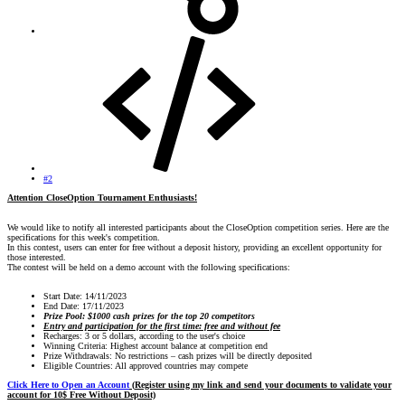
#2
Attention CloseOption Tournament Enthusiasts!
We would like to notify all interested participants about the CloseOption competition series. Here are the
specifications for this week's competition.
In this contest, users can enter for free without a deposit history, providing an excellent opportunity for
those interested.
The contest will be held on a demo account with the following specifications:
Start Date: 14/11/2023
End Date: 17/11/2023
Prize Pool: $1000 cash prizes for the top 20 competitors
Entry and participation for the first time: free and without fee
Recharges: 3 or 5 dollars, according to the user's choice
Winning Criteria: Highest account balance at competition end
Prize Withdrawals: No restrictions – cash prizes will be directly deposited
Eligible Countries: All approved countries may compete
Click Here to Open an Account
(
Register using my link and send your documents to validate your
account for 10$ Free Without Deposit)