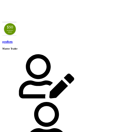
profbets
Master Trader