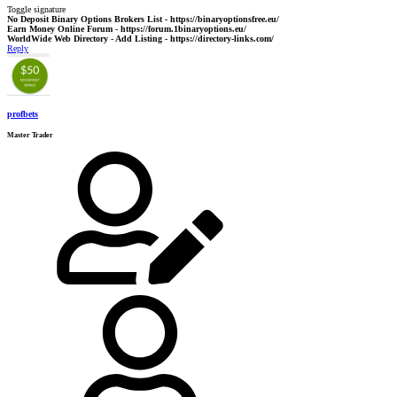
Toggle signature
No Deposit Binary Options Brokers List - https://binaryoptionsfree.eu/
Earn Money Online Forum - https://forum.1binaryoptions.eu/
WorldWide Web Directory - Add Listing - https://directory-links.com/
Reply
profbets
Master Trader