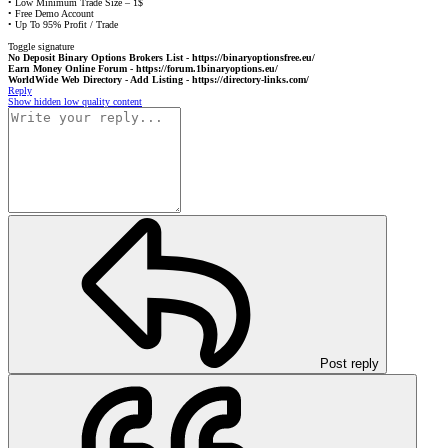
• Low Minimum Trade Size – 1$
• Free Demo Account
• Up To 95% Profit / Trade
Toggle signature
No Deposit Binary Options Brokers List - https://binaryoptionsfree.eu/
Earn Money Online Forum - https://forum.1binaryoptions.eu/
WorldWide Web Directory - Add Listing - https://directory-links.com/
Reply
Show hidden low quality content
Post reply