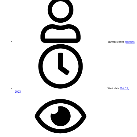
Thread starter
profbets
Start date
Oct 12,
2023