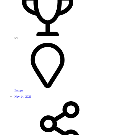
59
Europe
Nov 14, 2023