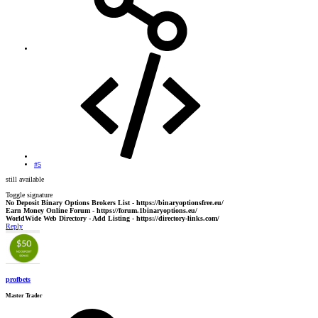
#5
still available
Toggle signature
No Deposit Binary Options Brokers List - https://binaryoptionsfree.eu/
Earn Money Online Forum - https://forum.1binaryoptions.eu/
WorldWide Web Directory - Add Listing - https://directory-links.com/
Reply
profbets
Master Trader