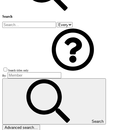
Search
Search titles only
By:
Search
Advanced search…