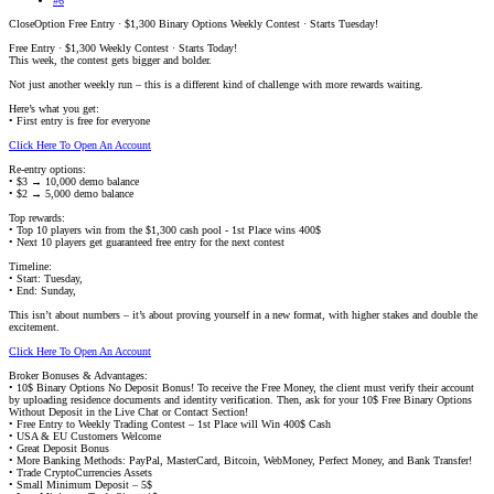
#6
CloseOption Free Entry · $1,300 Binary Options Weekly Contest · Starts Tuesday!
Free Entry · $1,300 Weekly Contest · Starts Today!
This week, the contest gets bigger and bolder.
Not just another weekly run – this is a different kind of challenge with more rewards waiting.
Here’s what you get:
• First entry is free for everyone
Click Here To Open An Account
Re-entry options:
• $3 → 10,000 demo balance
• $2 → 5,000 demo balance
Top rewards:
• Top 10 players win from the $1,300 cash pool - 1st Place wins 400$
• Next 10 players get guaranteed free entry for the next contest
Timeline:
• Start: Tuesday,
• End: Sunday,
This isn’t about numbers – it’s about proving yourself in a new format, with higher stakes and double the
excitement.
Click Here To Open An Account
Broker Bonuses & Advantages:
• 10$ Binary Options No Deposit Bonus! To receive the Free Money, the client must verify their account
by uploading residence documents and identity verification. Then, ask for your 10$ Free Binary Options
Without Deposit in the Live Chat or Contact Section!
• Free Entry to Weekly Trading Contest – 1st Place will Win 400$ Cash
• USA & EU Customers Welcome
• Great Deposit Bonus
• More Banking Methods: PayPal, MasterCard, Bitcoin, WebMoney, Perfect Money, and Bank Transfer!
• Trade CryptoCurrencies Assets
• Small Minimum Deposit – 5$