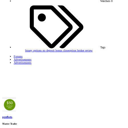
Watchers
0
Tags
binary options no deposit bonus
closeoption broker review
Forums
Advertisements
Advertisements
profbets
Master Trader