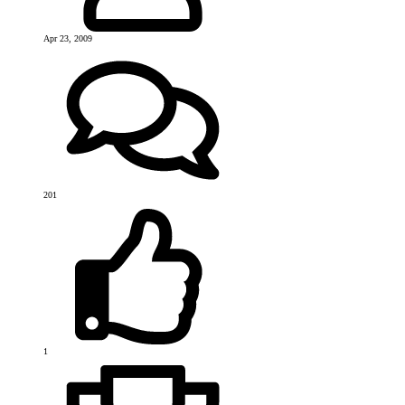
Apr 23, 2009
201
1