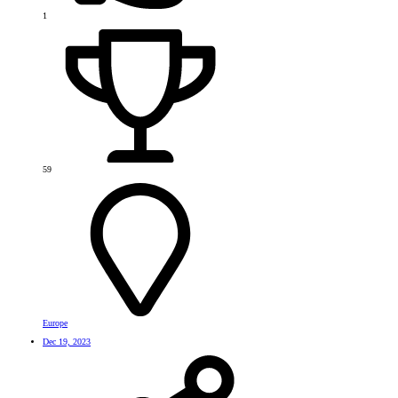
1
59
Europe
Dec 19, 2023