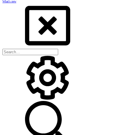
What's new