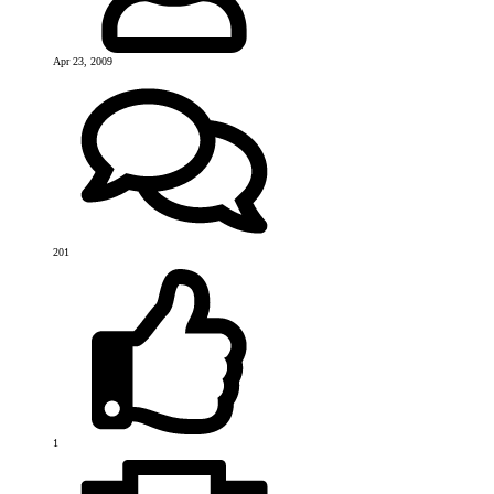
Apr 23, 2009
201
1