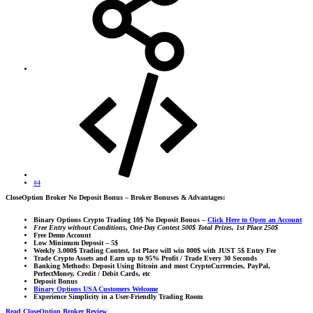
#4
CloseOption Broker No Deposit Bonus – Broker Bonuses & Advantages:
Binary Options Crypto Trading 10$ No Deposit Bonus –
Click Here to Open an Account
Free Entry without Conditions, One-Day Contest 500$ Total Prizes, 1st Place 250$
Free Demo Account
Low Minimum Deposit – 5$
Weekly 3.000$ Trading Contest, 1st Place will win 800$ with JUST 5$ Entry Fee
Trade Crypto Assets and Earn up to 95% Profit / Trade Every 30 Seconds
Banking Methods: Deposit Using Bitcoin and most CryptoCurrencies, PayPal,
PerfectMoney, Credit / Debit Cards, etc
Deposit Bonus
Binary Options USA Customers Welcome
Experience Simplicity in a User-Friendly Trading Room
Read CloseOption Broker Review