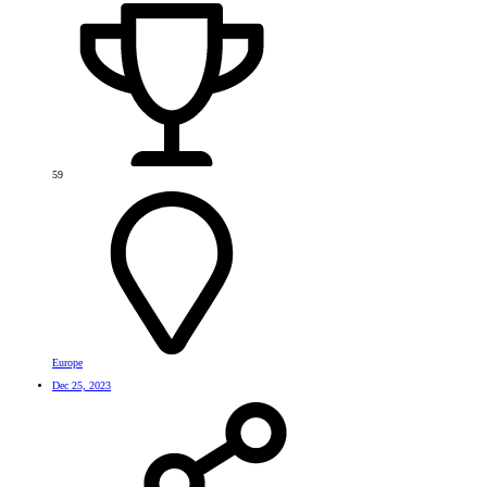
59
Europe
Dec 25, 2023