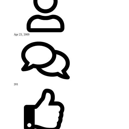
Apr 23, 2009
201