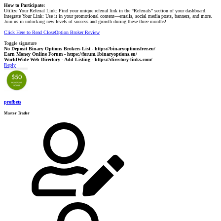
How to Participate:
Utilize Your Referral Link: Find your unique referral link in the “Referrals” section of your dashboard.
Integrate Your Link: Use it in your promotional content—emails, social media posts, banners, and more.
Join us in unlocking new levels of success and growth during these three months!
Click Here to Read CloseOption Broker Review
Toggle signature
No Deposit Binary Options Brokers List - https://binaryoptionsfree.eu/
Earn Money Online Forum - https://forum.1binaryoptions.eu/
WorldWide Web Directory - Add Listing - https://directory-links.com/
Reply
profbets
Master Trader