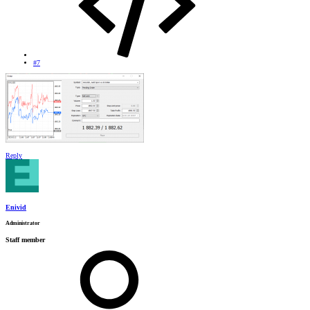
#7
Reply
Enivid
Administrator
Staff member