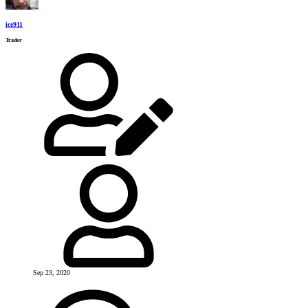
ice911
Trader
Sep 23, 2020