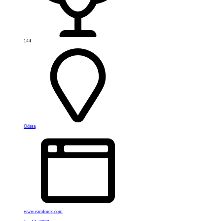
144
Odesa
www.earnforex.com