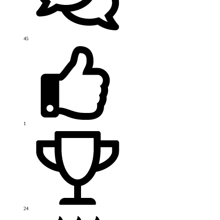
45
1
24