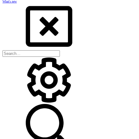
What's new