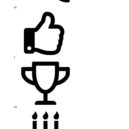
45
1
24