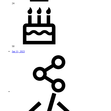
24
50
Jan 11, 2023