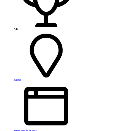
144
Odesa
www.earnforex.com