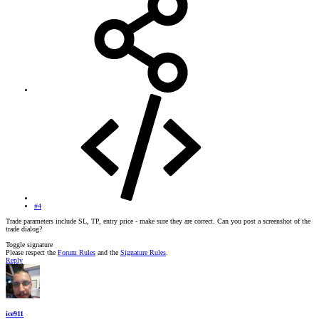
#4
Trade parameters include SL, TP, entry price - make sure they are correct. Can you post a screenshot of the
trade dialog?
Toggle signature
Please respect the
Forum Rules
and the
Signature Rules
.
Reply
ice911