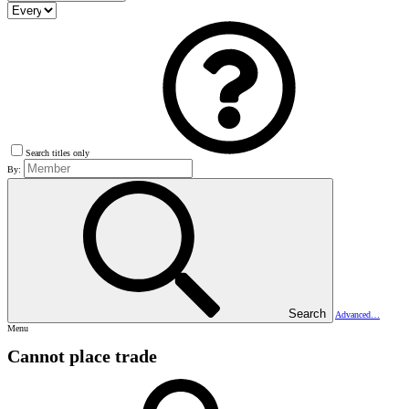
Search titles only
By:
Search
Advanced…
Menu
Cannot place trade