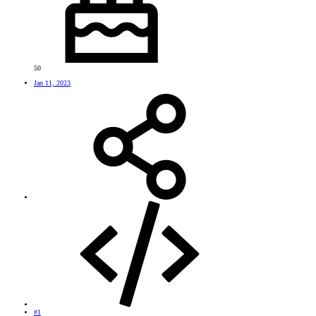
50
Jan 11, 2023
#1