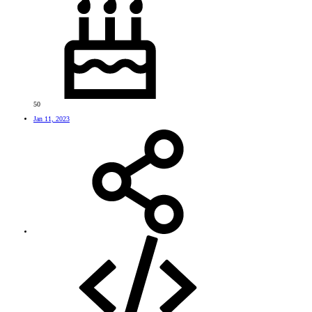
50
Jan 11, 2023