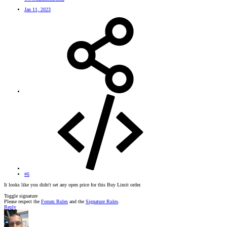
Jan 11, 2023
#6
It looks like you didn't set any open price for this Buy Limit order.
Toggle signature
Please respect the
Forum Rules
and the
Signature Rules
.
Reply