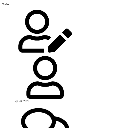
Trader
Sep 23, 2020