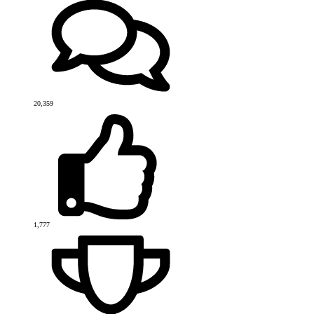
20,359
1,777