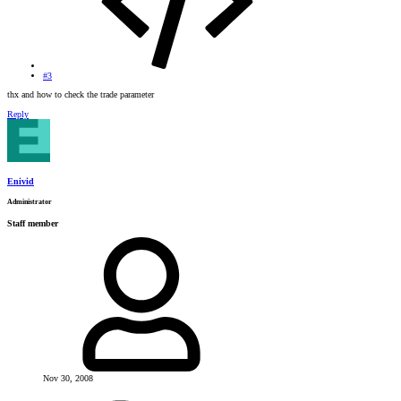
#3
thx and how to check the trade parameter
Reply
Enivid
Administrator
Staff member
Nov 30, 2008