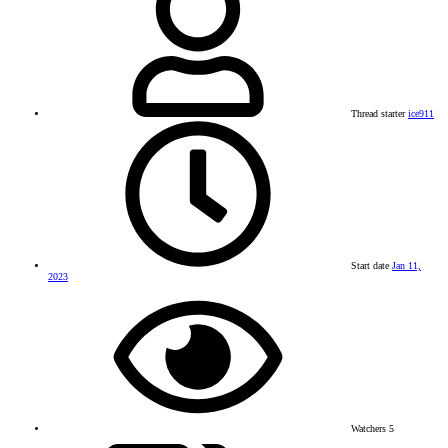
Thread starter
ice911
Start date
Jan 11,
2023
Watchers
5