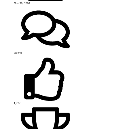
Nov 30, 2008
20,359
1,777