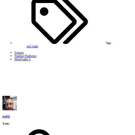
Tags
mt5
trade
Forums
Trading Platforms
MetaTrader 5
ice911
Trader