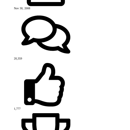
Nov 30, 2008
20,359
1,777