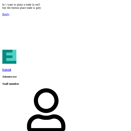
hi i want to place a trade in mt5
but the button place trade is grey
Reply
Enivid
Administrator
Staff member