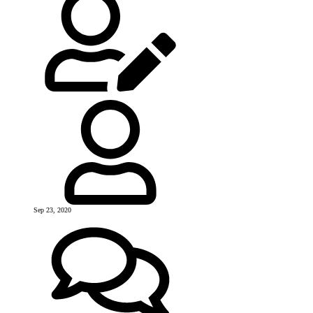
Sep 23, 2020