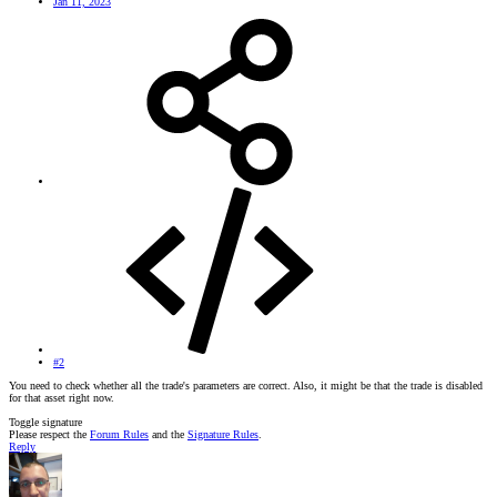
Jan 11, 2023
#2
You need to check whether all the trade's parameters are correct. Also, it might be that the trade is disabled
for that asset right now.
Toggle signature
Please respect the
Forum Rules
and the
Signature Rules
.
Reply