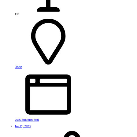
144
Odesa
www.earnforex.com
Jan 11, 2023