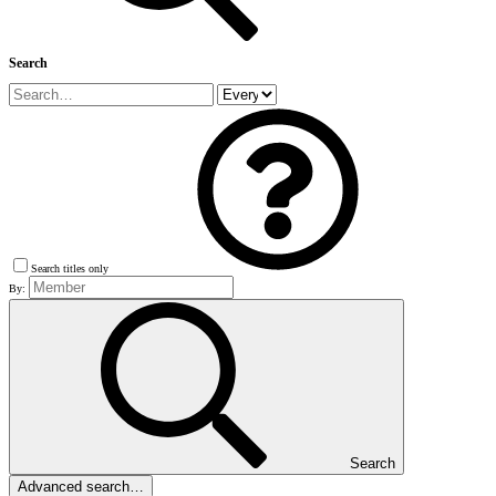
Search
Search titles only
By:
Search
Advanced search…