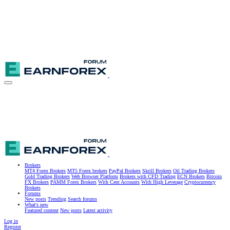
Brokers
MT4 Forex Brokers
MT5 Forex brokers
PayPal Brokers
Skrill Brokers
Oil Trading Brokers
Gold Trading Brokers
Web Browser Platform
Brokers with CFD Trading
ECN Brokers
Bitcoin
FX Brokers
PAMM Forex Brokers
With Cent Accounts
With High Leverage
Cryptocurrency
Brokers
Forums
New posts
Trending
Search forums
What's new
Featured content
New posts
Latest activity
Log in
Register