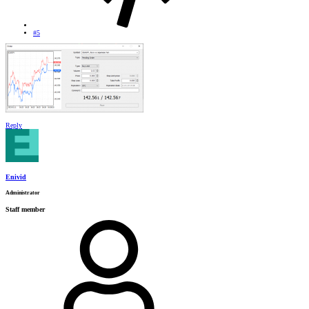
#5
Reply
Enivid
Administrator
Staff member