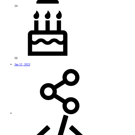
24
50
Jan 12, 2023