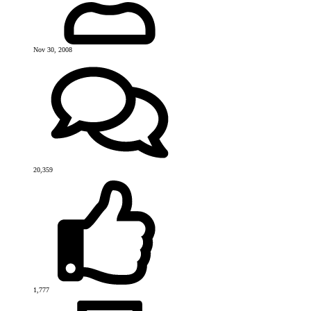
Nov 30, 2008
20,359
1,777