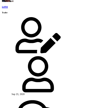
ice911
Trader
Sep 23, 2020