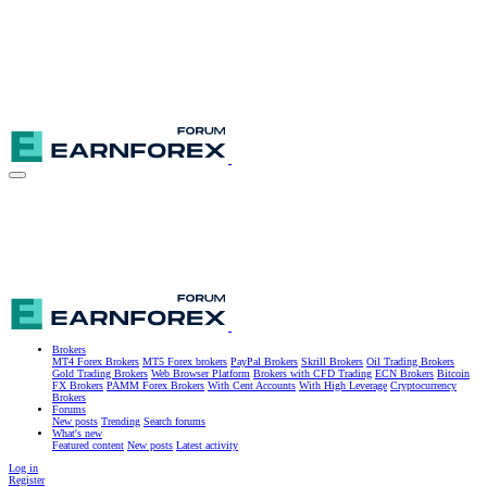
Brokers
MT4 Forex Brokers
MT5 Forex brokers
PayPal Brokers
Skrill Brokers
Oil Trading Brokers
Gold Trading Brokers
Web Browser Platform
Brokers with CFD Trading
ECN Brokers
Bitcoin
FX Brokers
PAMM Forex Brokers
With Cent Accounts
With High Leverage
Cryptocurrency
Brokers
Forums
New posts
Trending
Search forums
What's new
Featured content
New posts
Latest activity
Log in
Register