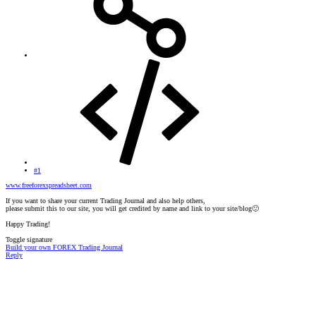
#1
www.freeforexspreadsheet.com
If you want to share your current Trading Journal and also help others,
please submit this to our site, you will get credited by name and link to your site/blog
🙂
Happy Trading!
Toggle signature
Build your own FOREX Trading Journal
Reply