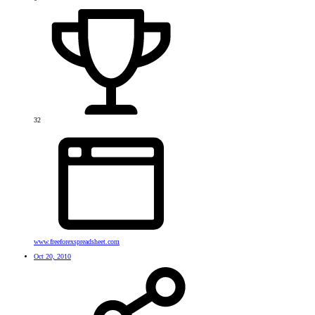
32
www.freeforexspreadsheet.com
Oct 20, 2010