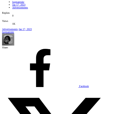
luqmantuke
Jan 17, 2023
Advertisements
Replies
0
Views
1K
Advertisements
Jan 17, 2023
luqmantuke
Share:
Facebook