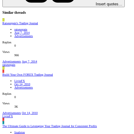
Insert quotes…
Similar threads
R
Raiseurgain's Trading Journal
raiseurgain
Aug 7, 2014
Advertisements
Replies
0
Views
966
Advertisements
Aug 7, 2014
raiseurgain
R
L
Build Your Own FOREX Trading Journal
LivinFX
Oct 14, 2010
Advertisements
Replies
0
Views
3K
Advertisements
Oct 14, 2010
LivinFX
L
L
The Ultimate Guide to Leveraging Your Trading Journal for Consistent Profits
liualston