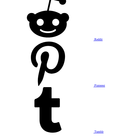
Reddit
Pinterest
Tumblr