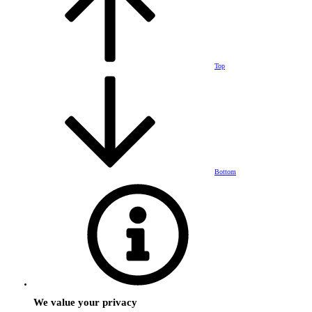
Top
Bottom
We value your privacy