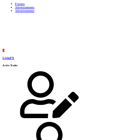
Forums
Advertisements
Advertisements
L
LivinFX
Active Trader