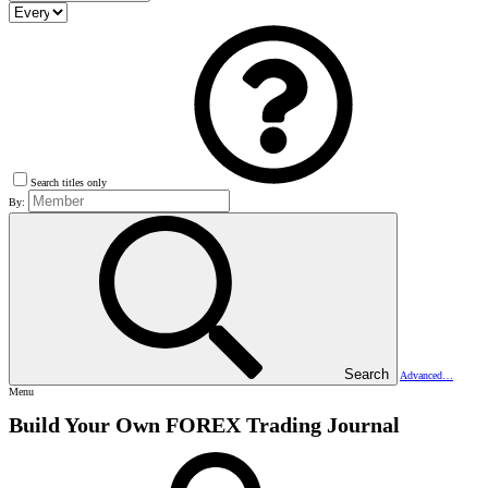
Search titles only
By:
Search
Advanced…
Menu
Build Your Own FOREX Trading Journal