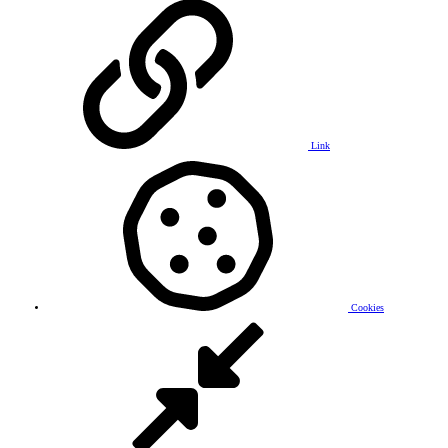
Link
Cookies