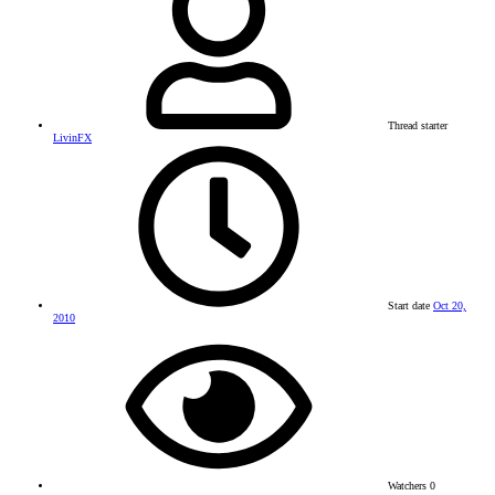
Thread starter
LivinFX
Start date
Oct 20,
2010
Watchers
0