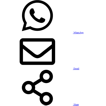
WhatsApp
Email
Share