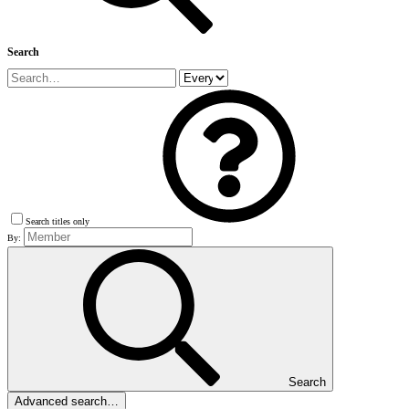
Search
Search titles only
By:
Search
Advanced search…