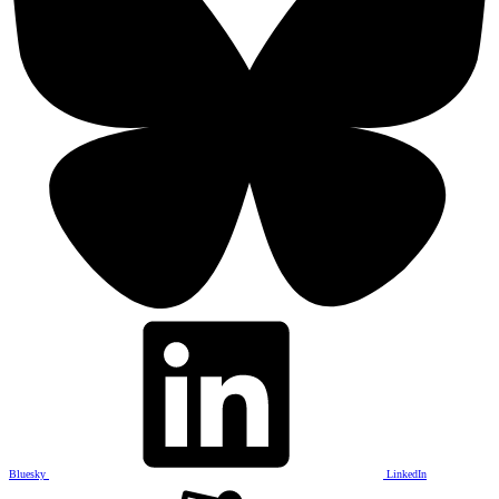
Bluesky
LinkedIn