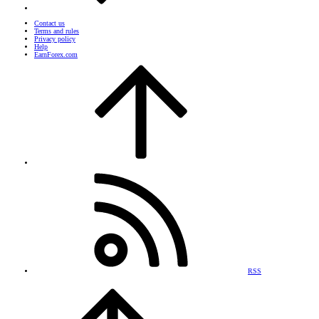
Contact us
Terms and rules
Privacy policy
Help
EarnForex.com
RSS