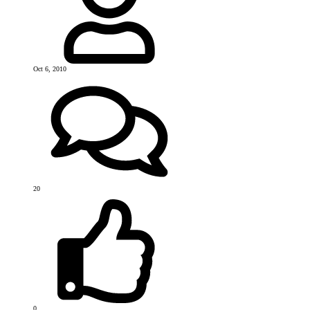
Oct 6, 2010
20
0