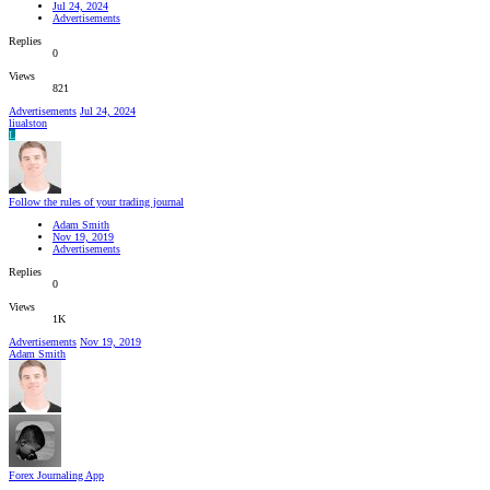
Jul 24, 2024
Advertisements
Replies
0
Views
821
Advertisements
Jul 24, 2024
liualston
L
Follow the rules of your trading journal
Adam Smith
Nov 19, 2019
Advertisements
Replies
0
Views
1K
Advertisements
Nov 19, 2019
Adam Smith
Forex Journaling App