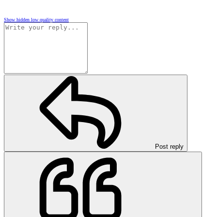
Show hidden low quality content
Post reply