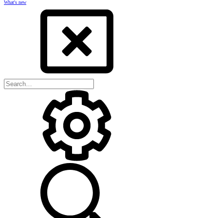
What's new