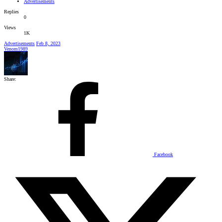
Advertisements
Replies
0
Views
1K
Advertisements
Feb 8, 2023
Venom1989
Share:
Facebook