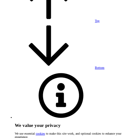
Top
Bottom
We value your privacy
We use essential
cookies
to make this site work, and optional cookies to enhance your
experience.