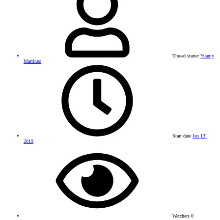
Thread starter
Yuamy
Martinez
Start date
Jan 13,
2019
Watchers
0