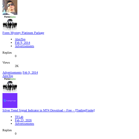
Forex Mystery Platinum Package
AlexTop
Feb 9, 2014
Advertisements
Replies
0
Views
2K
Advertisements
Feb 9, 2014
AlexTop
Silver Trend Signal Indicator in MT4 Download – Free – [TradingFinder]
TFLab
Feb 23, 2026
Advertisements
Replies
0