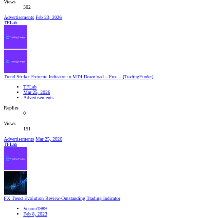
Views
302
Advertisements
Feb 23, 2026
TFLab
Trend Striker Extreme Indicator in MT4 Download – Free – [TradingFinder]
TFLab
Mar 25, 2026
Advertisements
Replies
0
Views
151
Advertisements
Mar 25, 2026
TFLab
FX Trend Evolution Review-Outstanding Trading Indicator
Venom1989
Feb 8, 2023