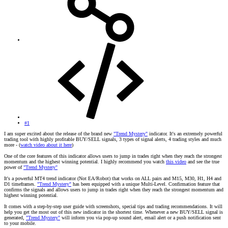
#1
I am super excited about the release of the brand new
"Trend Mystery"
indicator. It's an extremely powerful
trading tool with highly profitable BUY/SELL signals, 3 types of signal alerts, 4 trading styles and much
more - (
watch video about it here
)
One of the core features of this indicator allows users to jump in trades right when they reach the strongest
momentum and the highest winning potential. I highly recommend you watch
this video
and see the true
power of
"Trend Mystery"
It's a powerful MT4 trend indicator (Not EA/Robot) that works on ALL pairs and M15, M30, H1, H4 and
D1 timeframes.
"Trend Mystery"
has been equipped with a unique Multi-Level. Confirmation feature that
confirms the signals and allows users to jump in trades right when they reach the strongest momentum and
highest winning potential.
It comes with a step-by-step user guide with screenshots, special tips and trading recommendations. It will
help you get the most out of this new indicator in the shortest time. Whenever a new BUY/SELL signal is
generated,
"Trend Mystery"
will inform you via pop-up sound alert, email alert or a push notification sent
to your mobile.