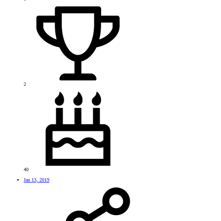
2
40
Jan 13, 2019