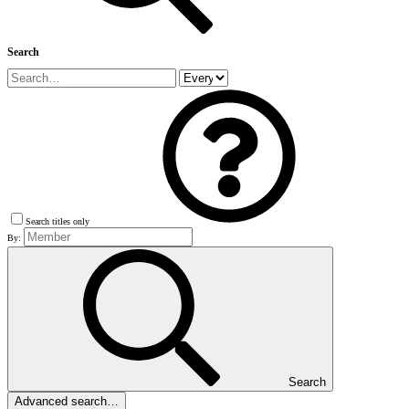
Search
Search titles only
By:
Search
Advanced search…