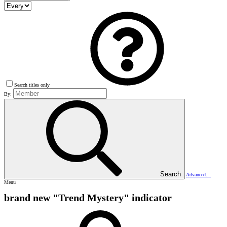
Search titles only
By:
Search
Advanced…
Menu
brand new "Trend Mystery" indicator