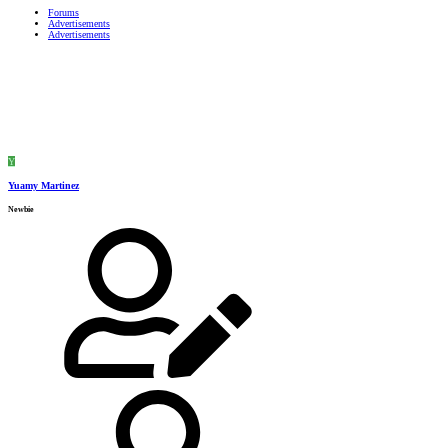
Forums
Advertisements
Advertisements
Y
Yuamy Martinez
Newbie