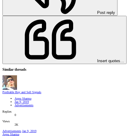
Post reply
Insert quotes…
Similar threads
Profitable Buy and Sell Signals
Appu Sharma
Jan 9, 2019
Advertisements
Replies
0
Views
2K
Advertisements
Jan 9, 2019
Appu Sharma