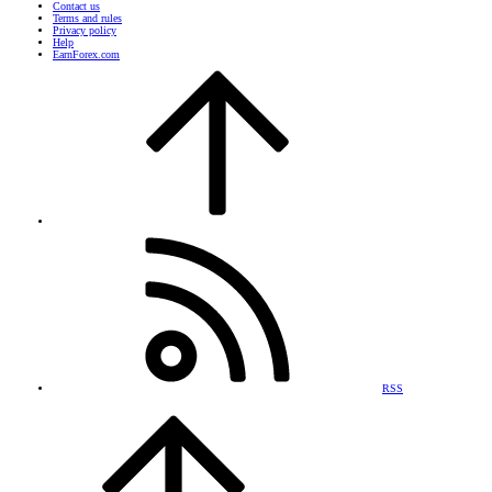
Contact us
Terms and rules
Privacy policy
Help
EarnForex.com
RSS