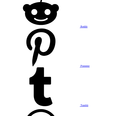
Reddit
Pinterest
Tumblr