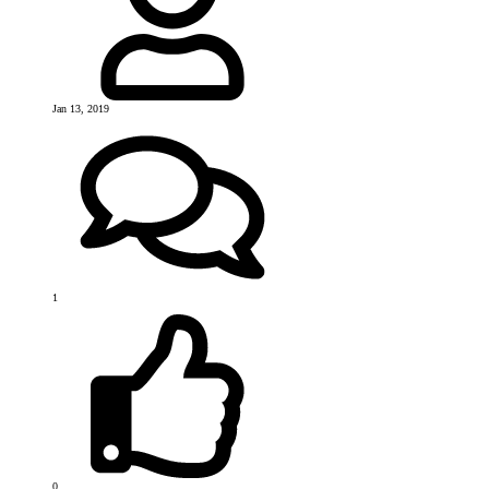
Jan 13, 2019
1
0