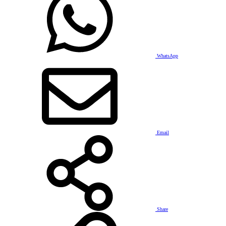
WhatsApp
Email
Share