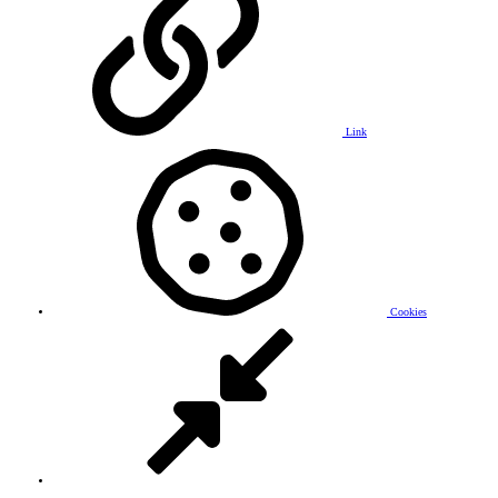
Link
Cookies