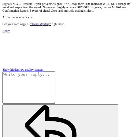
Signals NEVER repaint. If you get a new signal, it will stay there. The indicator WILL NOT change its
mind and re-position the signal. No repaint, highly accurate BUY/SELL signals, unique Multi-Level
Confirmation feature, 3 types of signal alerts and multiple trading styles...
All in just one indicator...
Get your own copy of
"Trend Mystery"
right now.
Reply
Show hidden low quality content