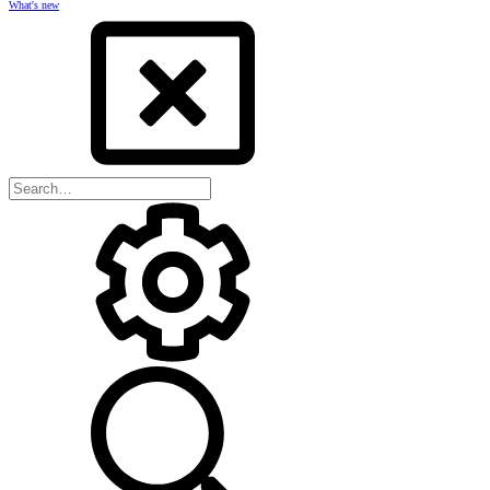
What's new