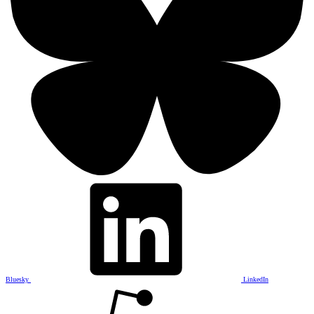
Bluesky
LinkedIn