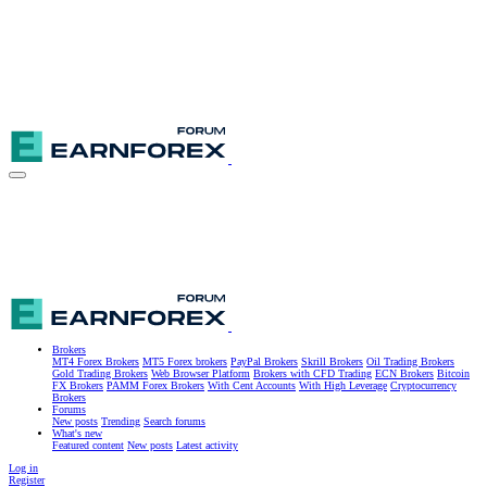
Brokers
MT4 Forex Brokers
MT5 Forex brokers
PayPal Brokers
Skrill Brokers
Oil Trading Brokers
Gold Trading Brokers
Web Browser Platform
Brokers with CFD Trading
ECN Brokers
Bitcoin
FX Brokers
PAMM Forex Brokers
With Cent Accounts
With High Leverage
Cryptocurrency
Brokers
Forums
New posts
Trending
Search forums
What's new
Featured content
New posts
Latest activity
Log in
Register