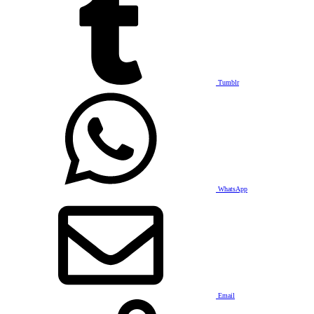
Tumblr
WhatsApp
Email