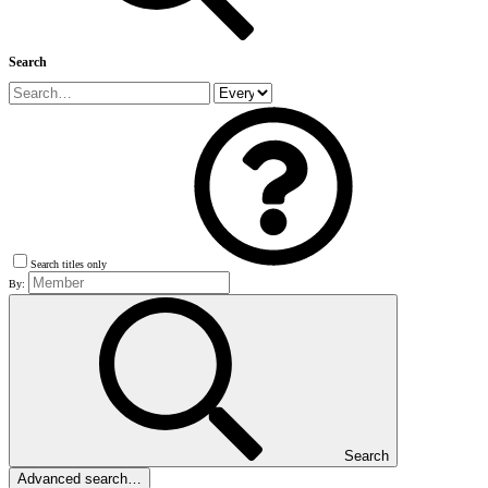
Search
Search titles only
By:
Search
Advanced search…