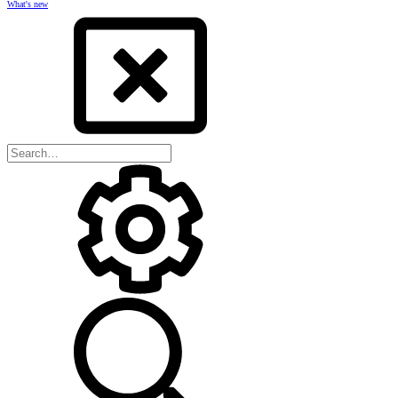
What's new