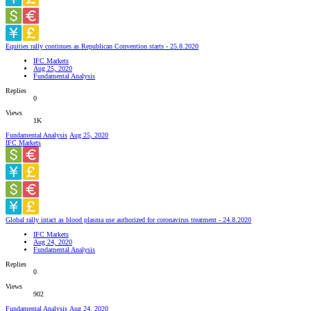
Equities rally continues as Republican Convention starts - 25.8.2020
IFC Markets
Aug 25, 2020
Fundamental Analysis
Replies
0
Views
1K
Fundamental Analysis
Aug 25, 2020
IFC Markets
Global rally intact as blood plasma use authorized for coronavirus treatment - 24.8.2020
IFC Markets
Aug 24, 2020
Fundamental Analysis
Replies
0
Views
902
Fundamental Analysis
Aug 24, 2020