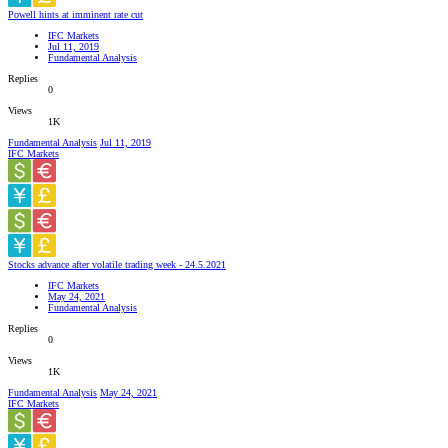
Powell hints at imminent rate cut
IFC Markets
Jul 11, 2019
Fundamental Analysis
Replies
0
Views
1K
Fundamental Analysis
Jul 11, 2019
IFC Markets
Stocks advance after volatile trading week - 24.5.2021
IFC Markets
May 24, 2021
Fundamental Analysis
Replies
0
Views
1K
Fundamental Analysis
May 24, 2021
IFC Markets