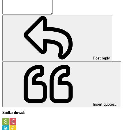
Post reply
Insert quotes…
Similar threads