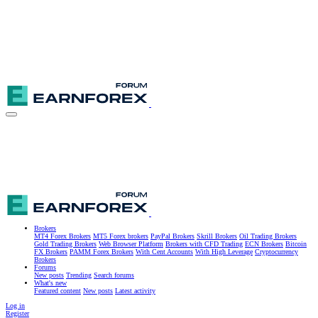
Brokers
MT4 Forex Brokers
MT5 Forex brokers
PayPal Brokers
Skrill Brokers
Oil Trading Brokers
Gold Trading Brokers
Web Browser Platform
Brokers with CFD Trading
ECN Brokers
Bitcoin
FX Brokers
PAMM Forex Brokers
With Cent Accounts
With High Leverage
Cryptocurrency
Brokers
Forums
New posts
Trending
Search forums
What's new
Featured content
New posts
Latest activity
Log in
Register