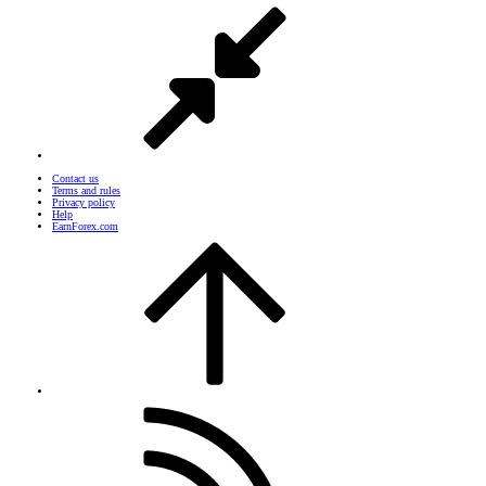
Contact us
Terms and rules
Privacy policy
Help
EarnForex.com