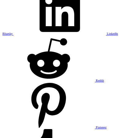
Bluesky
LinkedIn
Reddit
Pinterest