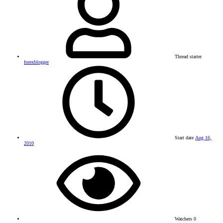
Thread starter
forexblogger
Start date
Aug 16,
2010
Watchers
0