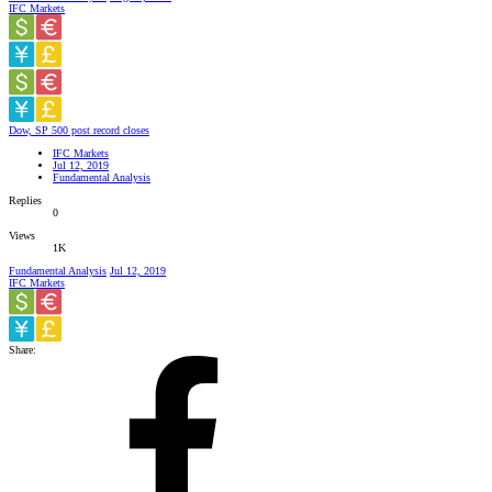
IFC Markets
Dow, SP 500 post record closes
IFC Markets
Jul 12, 2019
Fundamental Analysis
Replies
0
Views
1K
Fundamental Analysis
Jul 12, 2019
IFC Markets
Share: