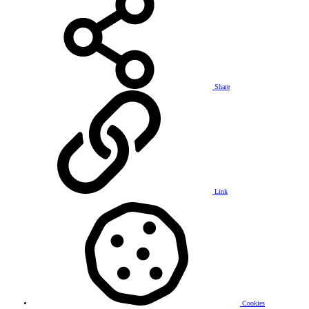
Share
Link
Cookies