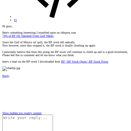
#1
Hi guys,
Here's something interesting I stumbled upon on cfdspros.com
74% of BP Oil Vanished From Gulf Waters
Since the Gulf of Mexico oil spill, the BP stock fell radically.
Now however, since they stopped it, the BP stock is finally climbing up again.
I personally believe that from this poing the BP stock will continue to climb up and is a good investment,
Please feel free to comment and let me know what you think.
here's a chart on the BP stock I downloaded from
BP | BP Stock Quote | BP Stock Prices
Reply
Show hidden low quality content