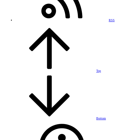
RSS
Top
Bottom