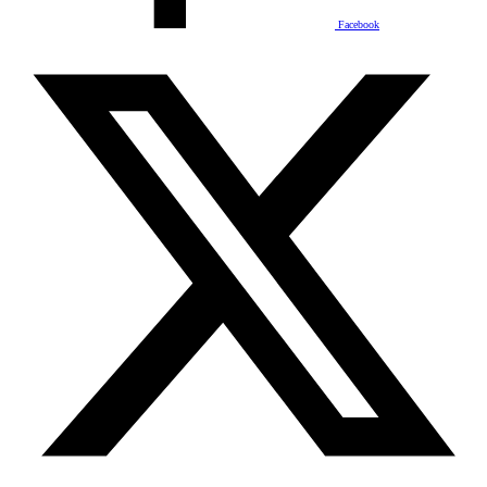
Facebook