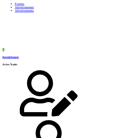
Forums
Advertisements
Advertisements
F
forexblogger
Active Trader