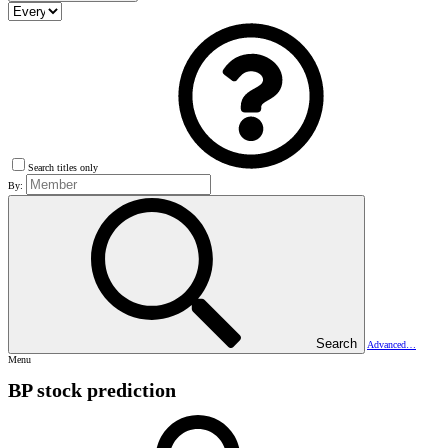
Search titles only
By:
Search
Advanced…
Menu
BP stock prediction