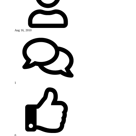
Aug 16, 2010
1
0