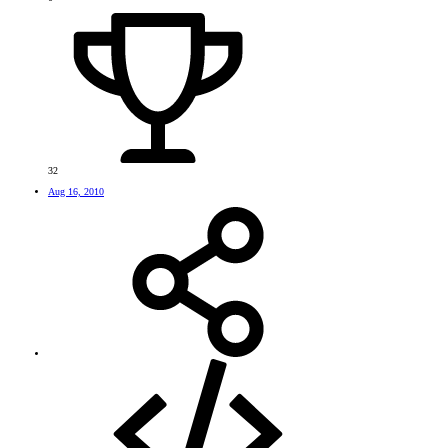
32
Aug 16, 2010