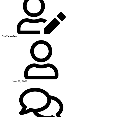
Staff member
Nov 30, 2008