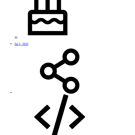
35
Jul 5, 2023