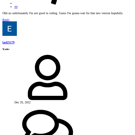
#4
Ohh no unfortunately I'm not good in coding. Guess I'm gonna wait for that new version hopefully.
Reply
lasf25179
Trader
Dec 29, 2022