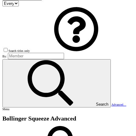
Search titles only
By:
Search
Advanced…
Menu
Bollinger Squeeze Advanced