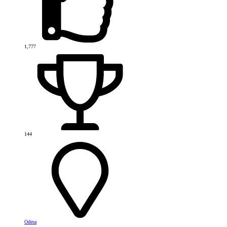
1,777
144
Odesa