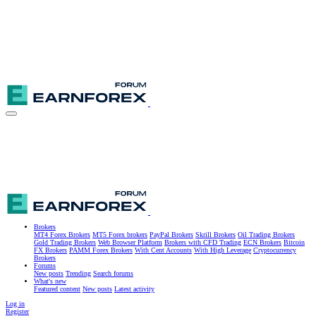
Brokers
MT4 Forex Brokers
MT5 Forex brokers
PayPal Brokers
Skrill Brokers
Oil Trading Brokers
Gold Trading Brokers
Web Browser Platform
Brokers with CFD Trading
ECN Brokers
Bitcoin
FX Brokers
PAMM Forex Brokers
With Cent Accounts
With High Leverage
Cryptocurrency
Brokers
Forums
New posts
Trending
Search forums
What's new
Featured content
New posts
Latest activity
Log in
Register