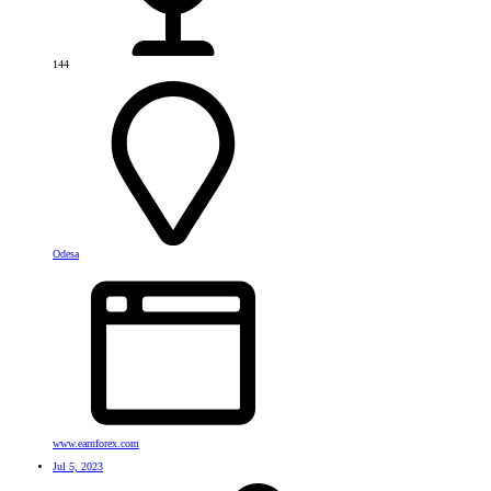
144
Odesa
www.earnforex.com
Jul 5, 2023