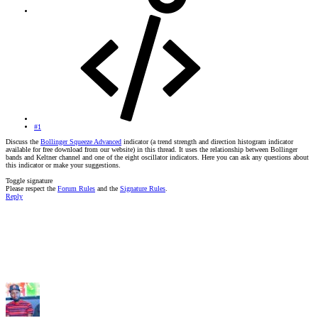
#1
Discuss the
Bollinger Squeeze Advanced
indicator (a trend strength and direction histogram indicator
available for free download from our website) in this thread. It uses the relationship between Bollinger
bands and Keltner channel and one of the eight oscillator indicators. Here you can ask any questions about
this indicator or make your suggestions.
Toggle signature
Please respect the
Forum Rules
and the
Signature Rules
.
Reply