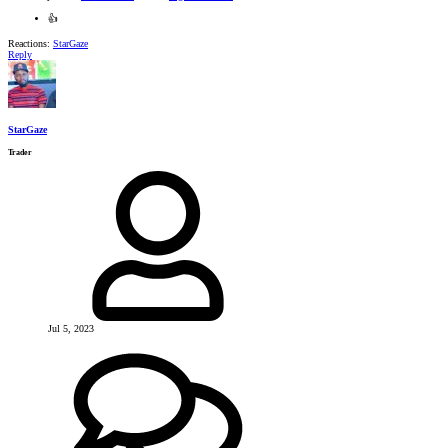
👍
Reactions:
StarGaze
Reply
StarGaze
Trader
Jul 5, 2023