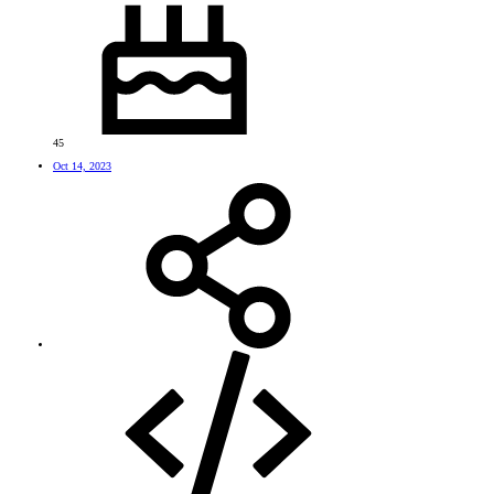
45
Oct 14, 2023