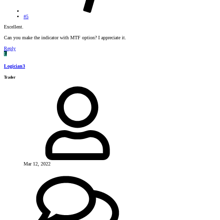
#5
Excellent.
Can you make the indicator with MTF option? I appreciate it.
Reply
L
Logician3
Trader
Mar 12, 2022