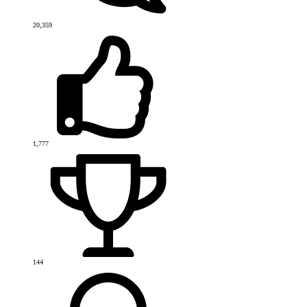
20,359
1,777
144