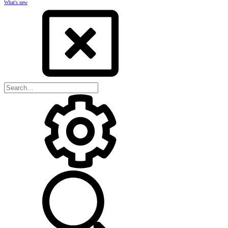
What's new