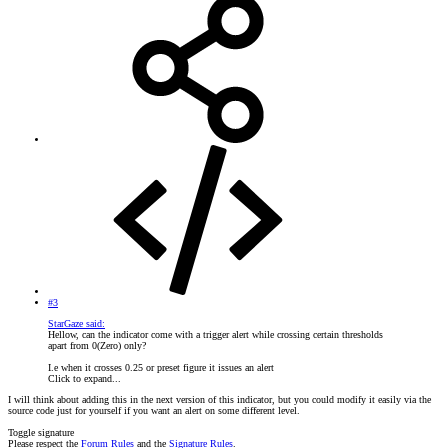
#3
StarGaze said:
Hellow, can the indicator come with a trigger alert while crossing certain thresholds
apart from 0(Zero) only?
I.e when it crosses 0.25 or preset figure it issues an alert
Click to expand...
I will think about adding this in the next version of this indicator, but you could modify it easily via the
source code just for yourself if you want an alert on some different level.
Toggle signature
Please respect the
Forum Rules
and the
Signature Rules
.