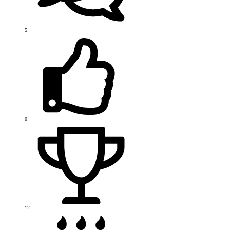
5
0
12