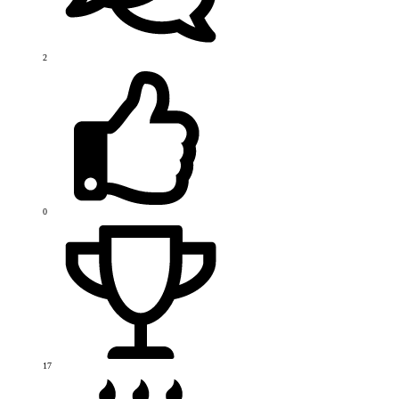
2
0
17