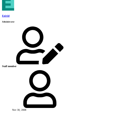
Enivid
Administrator
Staff member
Nov 30, 2008