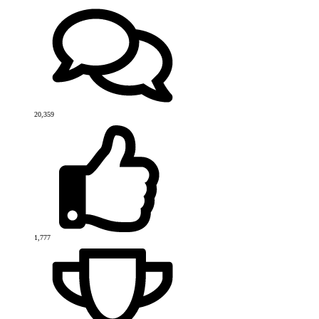
20,359
1,777