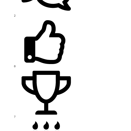
2
0
7