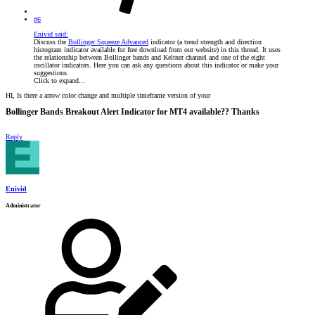
#6
Enivid said:
Discuss the
Bollinger Squeeze Advanced
indicator (a trend strength and direction
histogram indicator available for free download from our website) in this thread. It uses
the relationship between Bollinger bands and Keltner channel and one of the eight
oscillator indicators. Here you can ask any questions about this indicator or make your
suggestions.
Click to expand...
HI, Is there a arrow color change and multiple timeframe version of your
Bollinger Bands Breakout Alert Indicator for MT4 available?? Thanks​
Reply
Enivid
Administrator