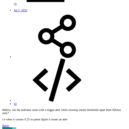
35
Jul 5, 2023
#2
Hellow, can the indicator come with a trigger alert while crossing certain thresholds apart from 0(Zero)
only?
I.e when it crosses 0.25 or preset figure it issues an alert
Reply