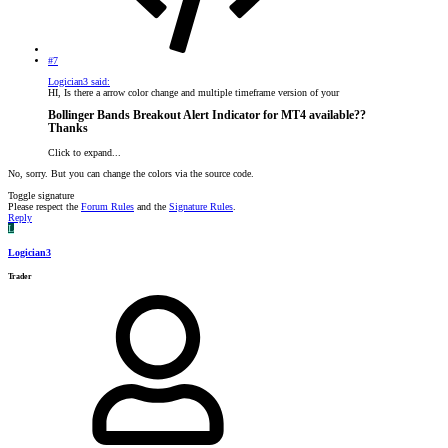
#7
Logician3 said:
HI, Is there a arrow color change and multiple timeframe version of your
Bollinger Bands Breakout Alert Indicator for MT4 available??
Thanks​
Click to expand...
No, sorry. But you can change the colors via the source code.
Toggle signature
Please respect the
Forum Rules
and the
Signature Rules
.
Reply
L
Logician3
Trader