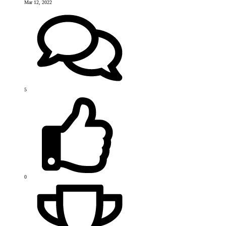
Mar 12, 2022
5
0