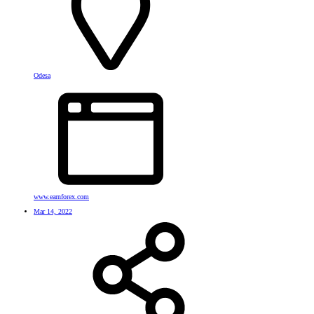
Odesa
www.earnforex.com
Mar 14, 2022