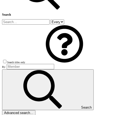
Search
Search titles only
By:
Search
Advanced search…