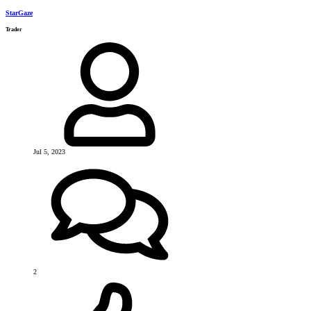
StarGaze
Trader
Jul 5, 2023
2