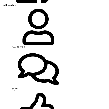
Staff member
Nov 30, 2008
20,359