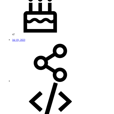
47
Jul 19, 2023