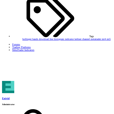
Tags
bollinger bands
download
free
histogram
indicator
keltner channel
metatrader
mt4
mt5
Forums
Trading Platforms
MetaTrader Indicators
Enivid
Administrator