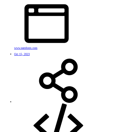
www.earnforex.com
Oct 15, 2023