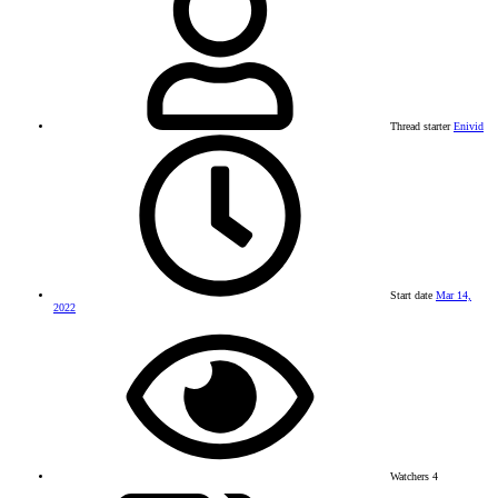
Thread starter
Enivid
Start date
Mar 14,
2022
Watchers
4