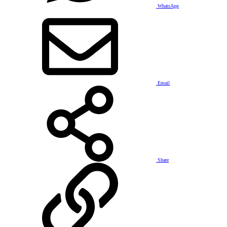
WhatsApp
Email
Share