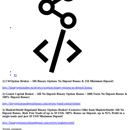
#1
1) CWOption Broker – 50$ Binary Options No Deposit Bonus & 25$ Minimum Deposit!
http://binaryoptionsfree.eu/review/cwoption-binary-options-no-deposit-bonus/
2) Grand Capital Broker – 50$ No Deposit Binary Option Bonus / 500$ Forex No Deposit Bonus &
100% Deposit Bonus!
http://bnryoptionsnodepositbonus.com/review/grand-capital-broker/
3) MarketsWorld Regulated Binary Options Broker! Exclusive Offer from MarketsWorld: 10$ No
Deposit Bonus, Risk Free Trade of up to 50 USD, 100% Bonus on Deposit, up to 95% Profit in a
single trade and just 10 USD Minimum Deposit!
http://binaryoptionswithoutdeposit.com/review/marketsworld/
Toggle signature