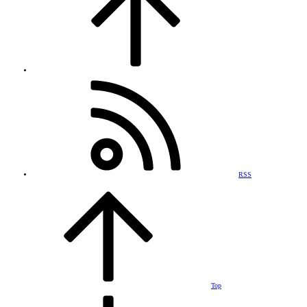
RSS
Top