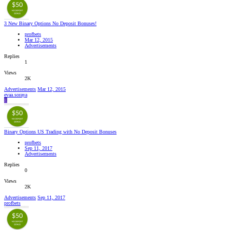
3 New Binary Options No Deposit Bonuses!
profbets
Mar 12, 2015
Advertisements
Replies
1
Views
2K
Advertisements
Mar 12, 2015
evaa.soraya
E
Binary Options US Trading with No Deposit Bonuses
profbets
Sep 11, 2017
Advertisements
Replies
0
Views
2K
Advertisements
Sep 11, 2017
profbets