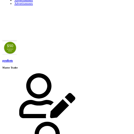
Advertisements
Advertisements
profbets
Master Trader