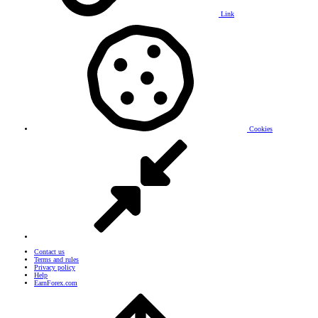
Link
Cookies
Contact us
Terms and rules
Privacy policy
Help
EarnForex.com