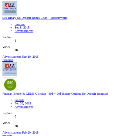
$10 Binary No Deposit Bonus Code – MarketsWorld
fxsumon
Sep 8, 2015
Advertisements
Replies
1
Views
1K
Advertisements
Sep 10, 2015
fxsumon
Finapari Broker & GDMFX Broker - 30$ + 20$ Binary Options No Deposit Bonuses!
profbets
Feb 20, 2015
Advertisements
Replies
0
Views
2K
Advertisements
Feb 20, 2015
profbets