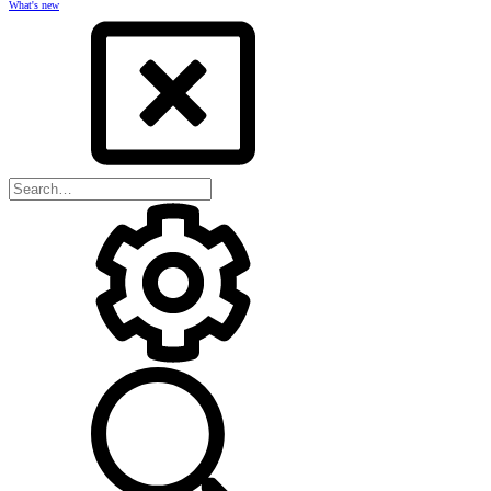
What's new