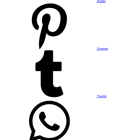
Reddit
Pinterest
Tumblr