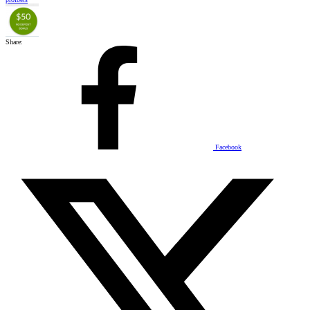
Share:
Facebook