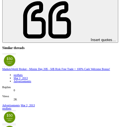
Insert quotes…
Similar threads
MarketsWorld Broker - Minim Dep 20$ - 50$ Risk Free Trade + 100% Cash Welcome Bonus!
profbets
Mar 2, 2013
Advertisements
Replies
0
Views
2K
Advertisements
Mar 2, 2013
profbets