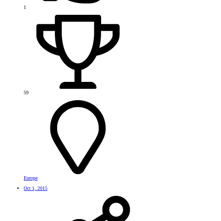
1
59
Europe
Oct 1, 2015