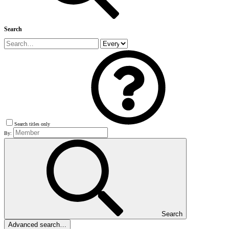
Search
Search titles only
By:
Search
Advanced search…