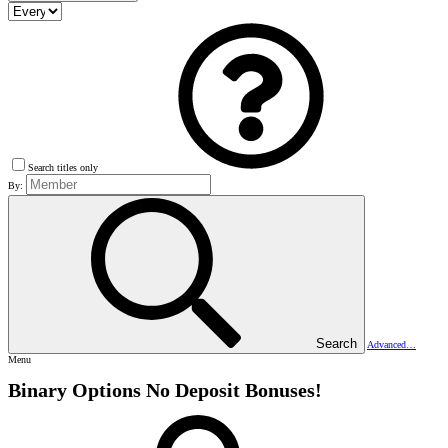
Search titles only
By:
Search
Advanced…
Menu
Binary Options No Deposit Bonuses!