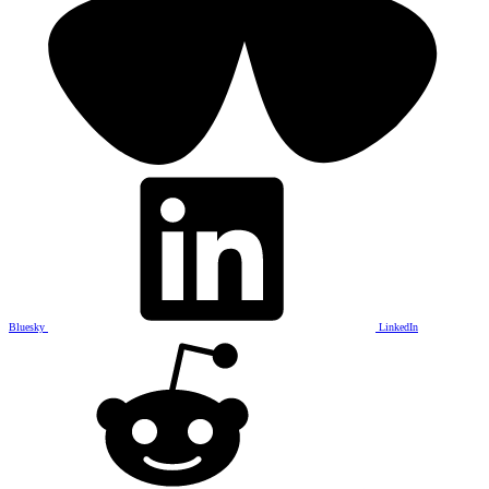
Bluesky
LinkedIn