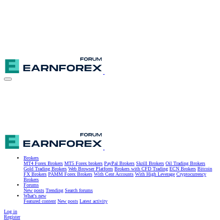
Brokers
MT4 Forex Brokers
MT5 Forex brokers
PayPal Brokers
Skrill Brokers
Oil Trading Brokers
Gold Trading Brokers
Web Browser Platform
Brokers with CFD Trading
ECN Brokers
Bitcoin
FX Brokers
PAMM Forex Brokers
With Cent Accounts
With High Leverage
Cryptocurrency
Brokers
Forums
New posts
Trending
Search forums
What's new
Featured content
New posts
Latest activity
Log in
Register