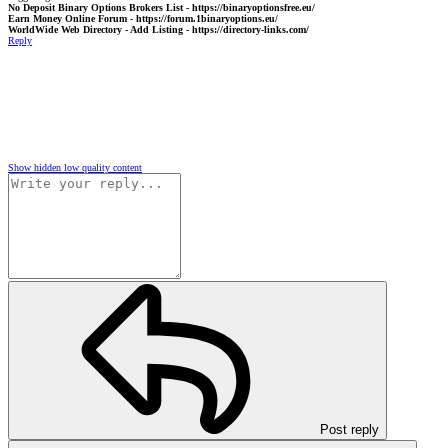
No Deposit Binary Options Brokers List - https://binaryoptionsfree.eu/
Earn Money Online Forum - https://forum.1binaryoptions.eu/
WorldWide Web Directory - Add Listing - https://directory-links.com/
Reply
Show hidden low quality content
Post reply