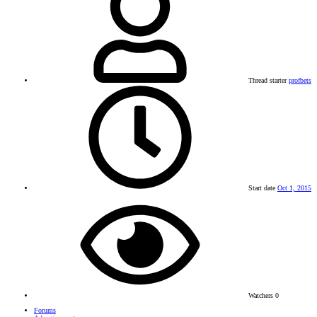
Thread starter
profbets
Start date
Oct 1, 2015
Watchers
0
Forums