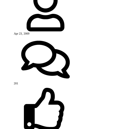
Apr 23, 2009
201