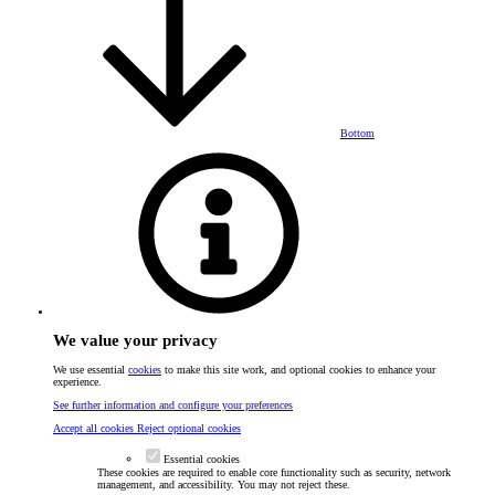
Bottom
We value your privacy
We use essential
cookies
to make this site work, and optional cookies to enhance your
experience.
See further information and configure your preferences
Accept all cookies
Reject optional cookies
Essential cookies
These cookies are required to enable core functionality such as security, network
management, and accessibility. You may not reject these.