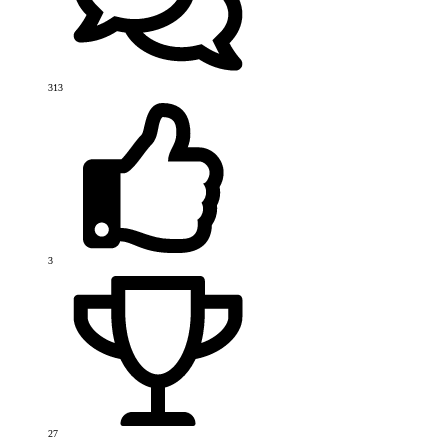
313
3
27