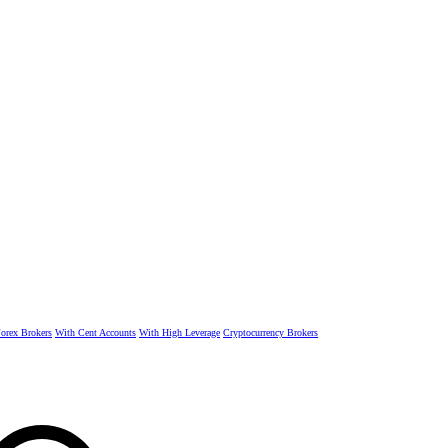
rex Brokers
With Cent Accounts
With High Leverage
Cryptocurrency Brokers