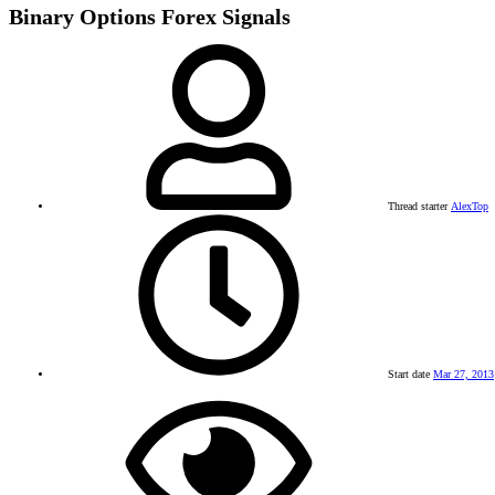
Binary Options Forex Signals
Thread starter
AlexTop
Start date
Mar 27, 2013