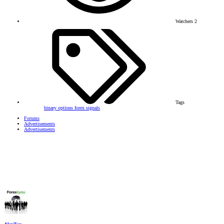
Watchers
2
Tags
binary options
forex signals
Forums
Advertisements
Advertisements