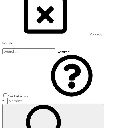
Search
Search titles only
By: