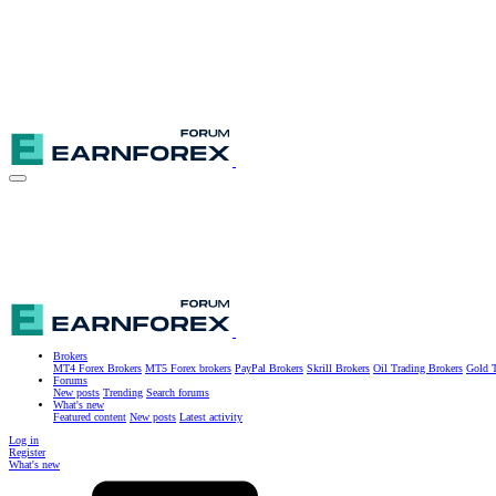
Brokers
MT4 Forex Brokers
MT5 Forex brokers
PayPal Brokers
Skrill Brokers
Oil Trading Brokers
Gold T
Forums
New posts
Trending
Search forums
What's new
Featured content
New posts
Latest activity
Log in
Register
What's new