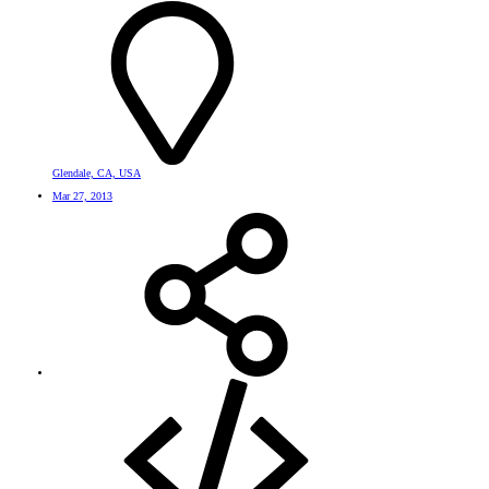
Glendale, CA, USA
Mar 27, 2013