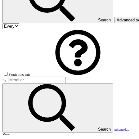
Search
Advanced s
Search titles only
By:
Search
Advanced…
Menu