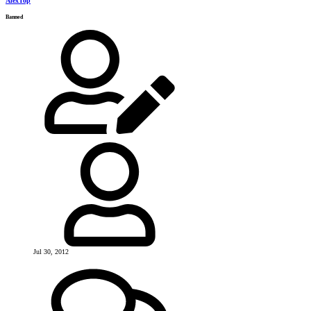
AlexTop
Banned
Jul 30, 2012