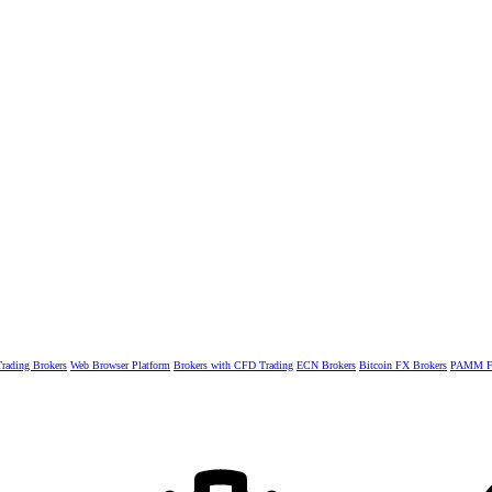
rading Brokers
Web Browser Platform
Brokers with CFD Trading
ECN Brokers
Bitcoin FX Brokers
PAMM Fo