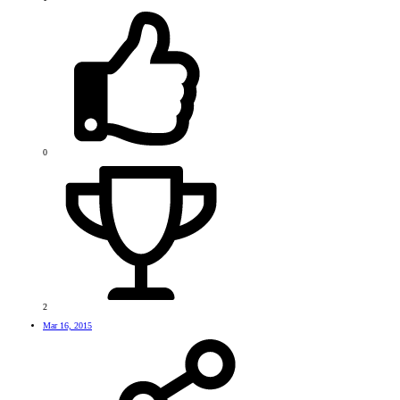
0
2
Mar 16, 2015