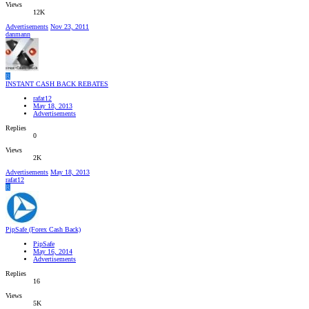
Views
12K
Advertisements
Nov 23, 2011
danmann
R
INSTANT CASH BACK REBATES
rafat12
May 18, 2013
Advertisements
Replies
0
Views
2K
Advertisements
May 18, 2013
rafat12
R
PipSafe (Forex Cash Back)
PipSafe
May 16, 2014
Advertisements
Replies
16
Views
5K