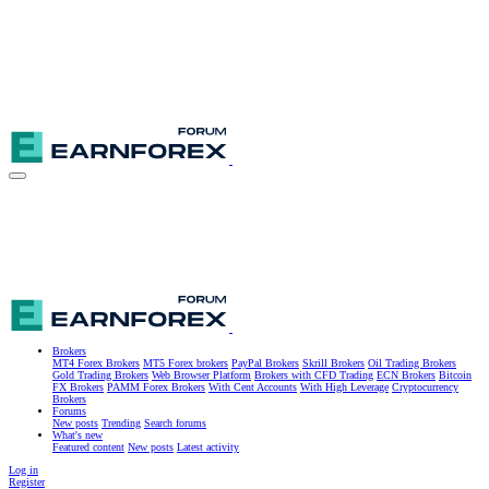
Brokers
MT4 Forex Brokers
MT5 Forex brokers
PayPal Brokers
Skrill Brokers
Oil Trading Brokers
Gold Trading Brokers
Web Browser Platform
Brokers with CFD Trading
ECN Brokers
Bitcoin
FX Brokers
PAMM Forex Brokers
With Cent Accounts
With High Leverage
Cryptocurrency
Brokers
Forums
New posts
Trending
Search forums
What's new
Featured content
New posts
Latest activity
Log in
Register