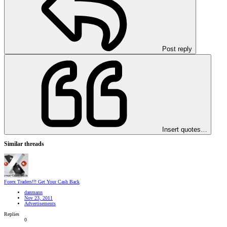
Post reply
Insert quotes…
Similar threads
Forex Traders!!! Get Your Cash Back
danmann
Nov 23, 2011
Advertisements
Replies
0