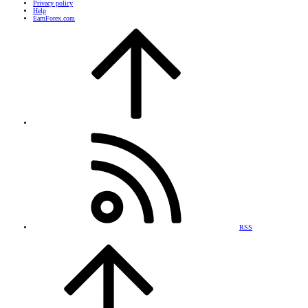
Privacy policy
Help
EarnForex.com
RSS