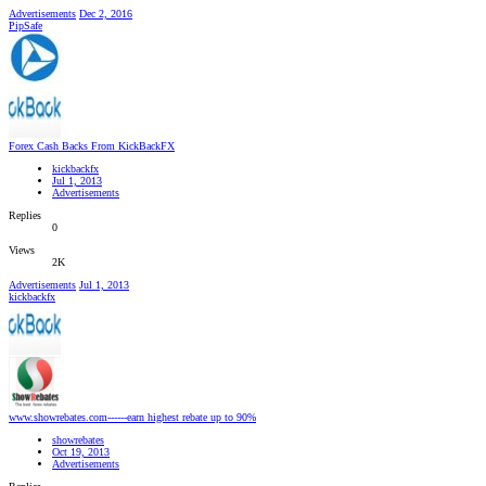
Advertisements
Dec 2, 2016
PipSafe
Forex Cash Backs From KickBackFX
kickbackfx
Jul 1, 2013
Advertisements
Replies
0
Views
2K
Advertisements
Jul 1, 2013
kickbackfx
www.showrebates.com------earn highest rebate up to 90%
showrebates
Oct 19, 2013
Advertisements