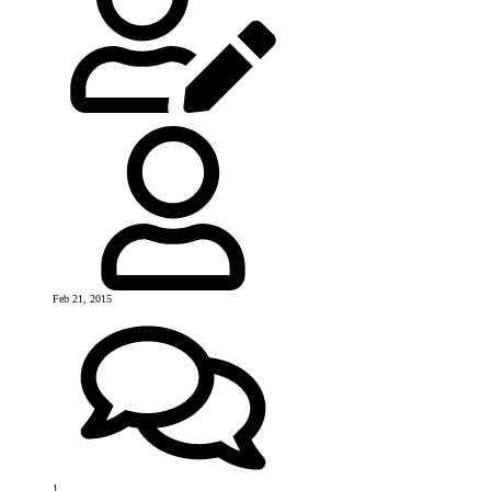
Feb 21, 2015
1