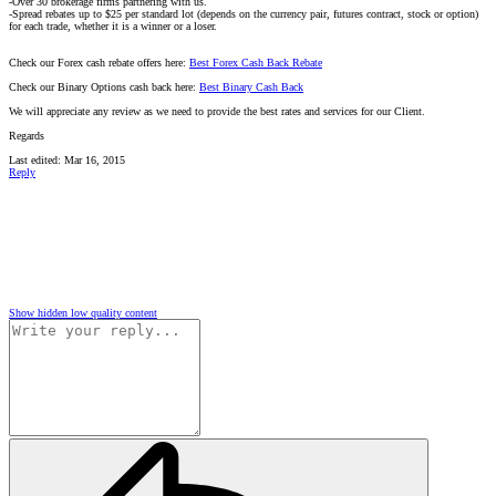
-Over 30 brokerage firms partnering with us.
-Spread rebates up to $25 per standard lot (depends on the currency pair, futures contract, stock or option)
for each trade, whether it is a winner or a loser.
Check our Forex cash rebate offers here:
Best Forex Cash Back Rebate
Check our Binary Options cash back here:
Best Binary Cash Back
We will appreciate any review as we need to provide the best rates and services for our Client.
Regards
Last edited:
Mar 16, 2015
Reply
Show hidden low quality content