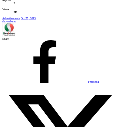
Replies
3
Views
3K
Advertisements
Oct 25, 2013
showrebates
Share:
Facebook