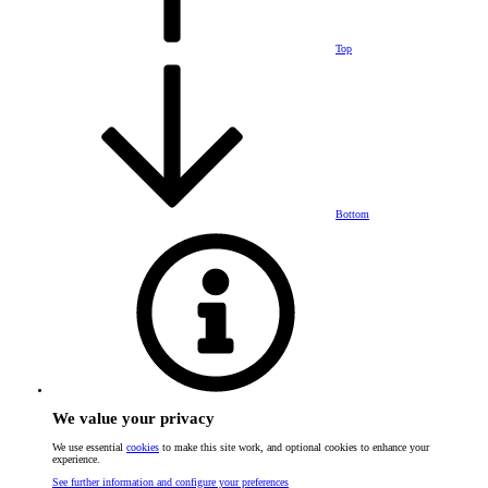
Top
Bottom
We value your privacy
We use essential
cookies
to make this site work, and optional cookies to enhance your
experience.
See further information and configure your preferences