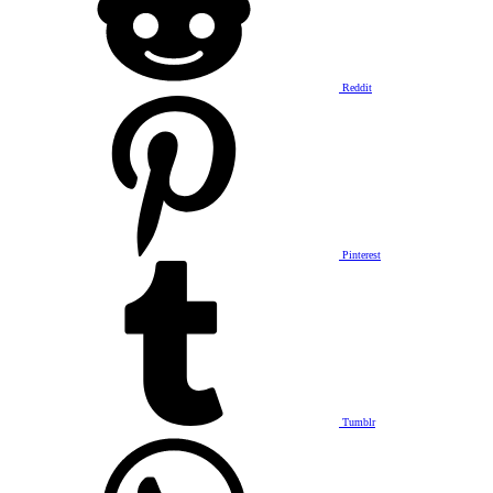
Reddit
Pinterest
Tumblr