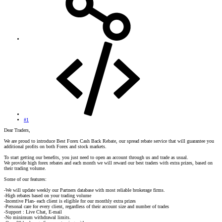
#1
Dear Traders,
We are proud to introduce Best Forex Cash Back Rebate, our spread rebate service that will guarantee you
additional profits on both Forex and stock markets.
To start getting our benefits, you just need to open an account through us and trade as usual.
We provide high forex rebates and each month we will reward our best traders with extra prizes, based on
their trading volume.
Some of our features:
-We will update weekly our Partners database with most reliable brokerage firms.
-High rebates based on your trading volume
-Incentive Plan- each client is eligible for our monthly extra prizes
-Personal care for every client, regardless of their account size and number of trades
-Support : Live Chat, E-mail
-No minimum withdrawal limits.