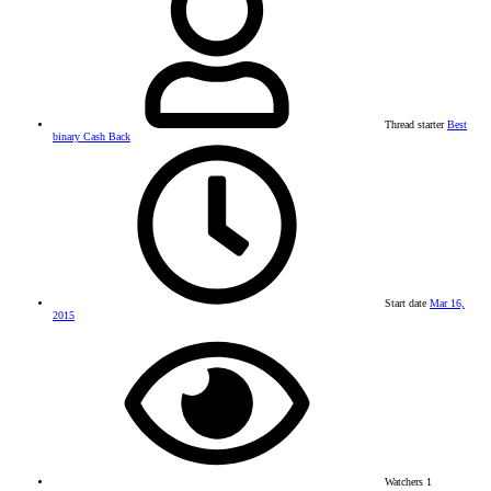
Thread starter
Best
binary Cash Back
Start date
Mar 16,
2015
Watchers
1