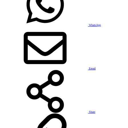
WhatsApp
Email
Share