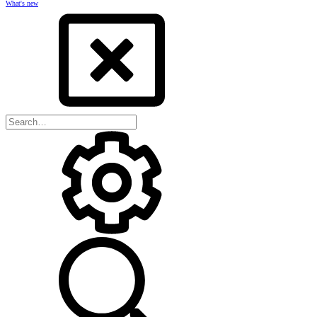
What's new