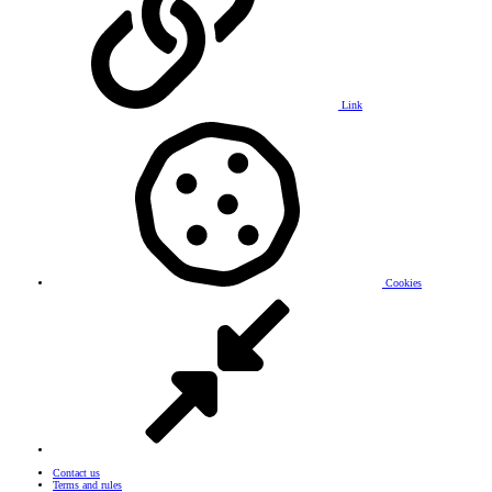
Link
Cookies
Contact us
Terms and rules