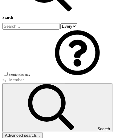
Search
Search titles only
By:
Search
Advanced search…