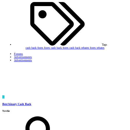
Tags
cash back forex
forex cash back
forex cash back rebates
forex rebates
Forums
Advertisements
Advertisements
B
Best binary Cash Back
Newbie