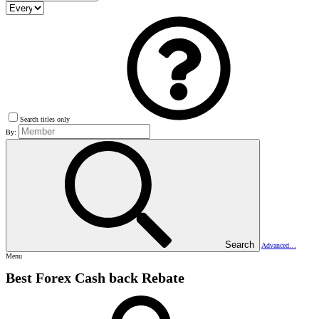
Search titles only
By:
Search
Advanced…
Menu
Best Forex Cash back Rebate