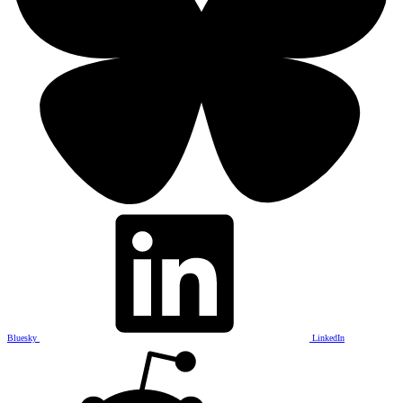
Bluesky
LinkedIn