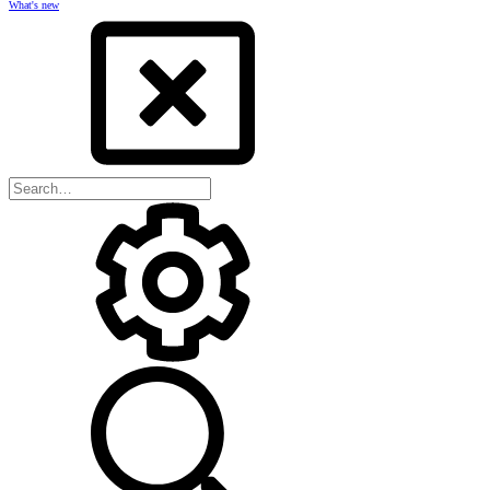
What's new