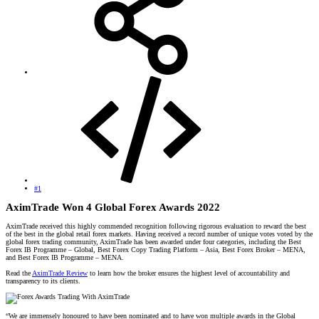
#1
AximTrade Won 4 Global Forex Awards 2022
AximTrade received this highly commended recognition following rigorous evaluation to reward the best
of the best in the global retail forex markets. Having received a record number of unique votes voted by the
global forex trading community, AximTrade has been awarded under four categories, including the Best
Forex IB Programme – Global, Best Forex Copy Trading Platform – Asia, Best Forex Broker – MENA,
and Best Forex IB Programme – MENA.
Read the
AximTrade Review
to learn how the broker ensures the highest level of accountability and
transparency to its clients.
“We are immensely honoured to have been nominated and to have won multiple awards in the Global