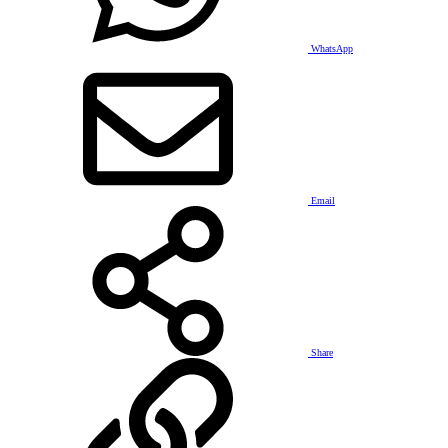
WhatsApp
Email
Share