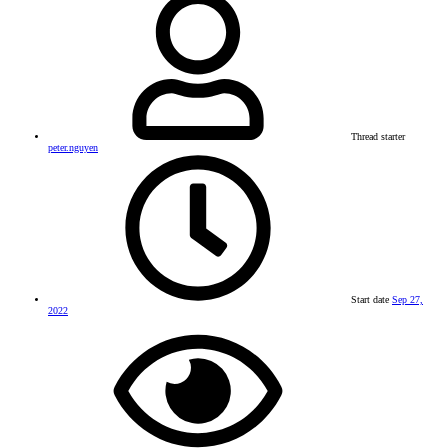
Thread starter
peter.nguyen
Start date
Sep 27,
2022