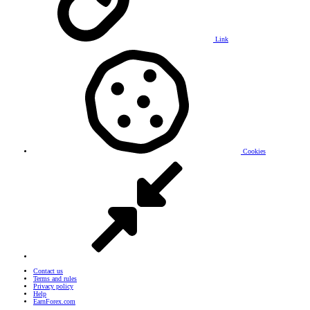
Link
Cookies
Contact us
Terms and rules
Privacy policy
Help
EarnForex.com