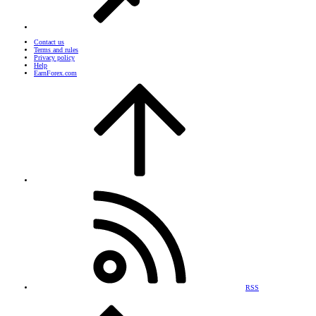
Contact us
Terms and rules
Privacy policy
Help
EarnForex.com
RSS