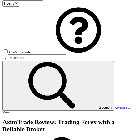
Search titles only
By:
Search
Advanced…
Menu
AximTrade Review: Trading Forex with a
Reliable Broker