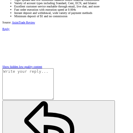
Variety of account types including Standard, Cent, ECN, and Islamic
Excellent customer service reachable through email, live chat, and more
Fast order execution with execution speed at 0.004s
Instant deposit and withdrawal, wide variety of payment methods
Minimum deposit of $1 and no commission
Source:
AximTrade Review
Reply
Show hidden low quality content