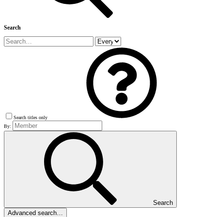
Search
Search titles only
By:
Search
Advanced search…