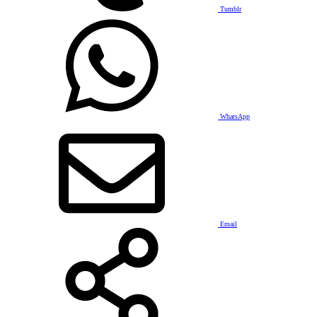
Tumblr
WhatsApp
Email