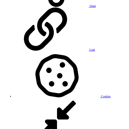
Share
Link
Cookies