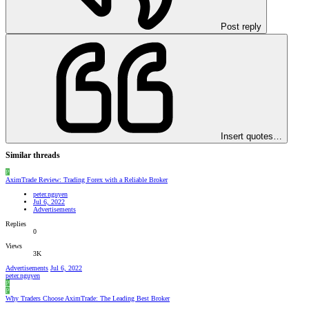
Post reply
Insert quotes…
Similar threads
P
AximTrade Review: Trading Forex with a Reliable Broker
peter.nguyen
Jul 6, 2022
Advertisements
Replies
0
Views
3K
Advertisements
Jul 6, 2022
peter.nguyen
P
P
Why Traders Choose AximTrade: The Leading Best Broker