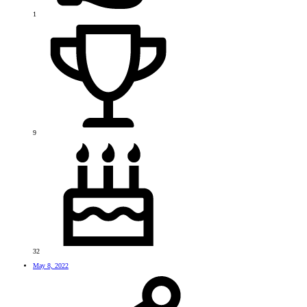
1
9
32
May 8, 2022