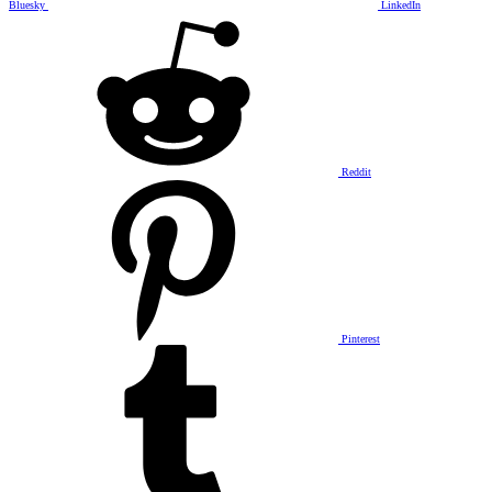
Bluesky
LinkedIn
Reddit
Pinterest