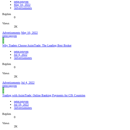
peter.nguyen
May 10, 2022
Advertisements
Replies
0
Views
2K
Advertisements
May 10, 2022
peter.nguyen
P
P
Why Traders Choose AximTrade: The Leading Best Broker
peter.nguyen
Jul 4, 2022
Advertisements
Replies
0
Views
2K
Advertisements
Jul 4, 2022
peter.nguyen
P
P
Trading with AximTrade: Online Banking Payments for CIS Countries
peter.nguyen
Jul 19, 2022
Advertisements
Replies
0
Views
2K