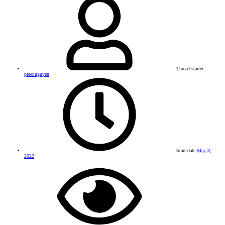
Thread starter
peter.nguyen
Start date
May 8,
2022