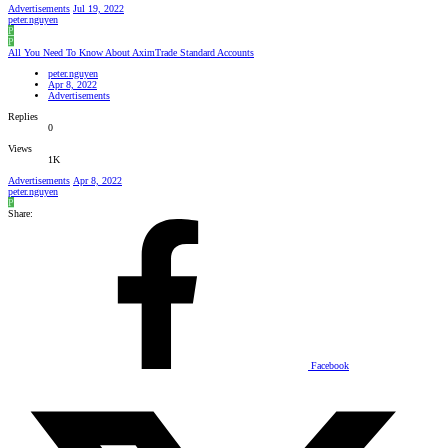
Advertisements
Jul 19, 2022
peter.nguyen
P
P
All You Need To Know About AximTrade Standard Accounts
peter.nguyen
Apr 8, 2022
Advertisements
Replies
0
Views
1K
Advertisements
Apr 8, 2022
peter.nguyen
P
Share:
Facebook