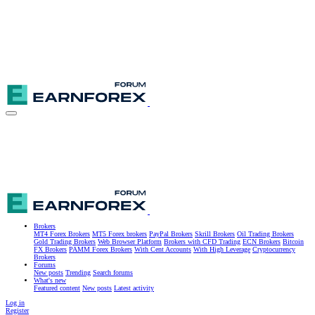
Brokers
MT4 Forex Brokers
MT5 Forex brokers
PayPal Brokers
Skrill Brokers
Oil Trading Brokers
Gold Trading Brokers
Web Browser Platform
Brokers with CFD Trading
ECN Brokers
Bitcoin
FX Brokers
PAMM Forex Brokers
With Cent Accounts
With High Leverage
Cryptocurrency
Brokers
Forums
New posts
Trending
Search forums
What's new
Featured content
New posts
Latest activity
Log in
Register