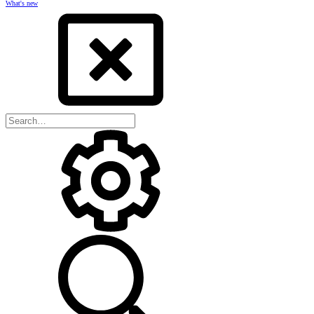
What's new