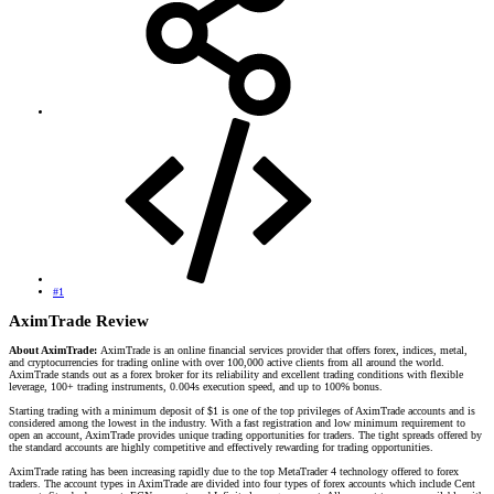
#1
AximTrade Review​
About AximTrade:
AximTrade is an online financial services provider that offers forex, indices, metal,
and cryptocurrencies for trading online with over 100,000 active clients from all around the world.
AximTrade stands out as a forex broker for its reliability and excellent trading conditions with flexible
leverage, 100+ trading instruments, 0.004s execution speed, and up to 100% bonus.
Starting trading with a minimum deposit of $1 is one of the top privileges of AximTrade accounts and is
considered among the lowest in the industry. With a fast registration and low minimum requirement to
open an account, AximTrade provides unique trading opportunities for traders. The tight spreads offered by
the standard accounts are highly competitive and effectively rewarding for trading opportunities.
AximTrade rating has been increasing rapidly due to the top MetaTrader 4 technology offered to forex
traders. The account types in AximTrade are divided into four types of forex accounts which include Cent