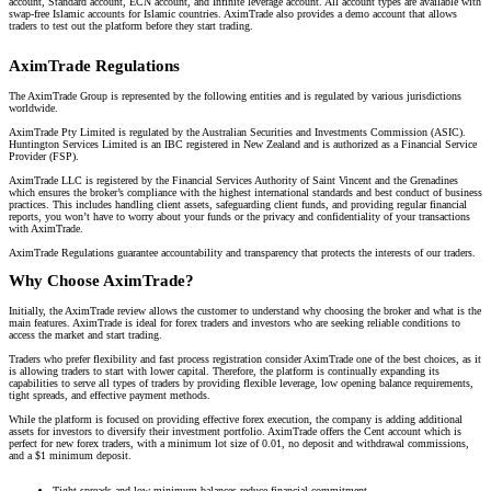
account, Standard account, ECN account, and Infinite leverage account. All account types are available with
swap-free Islamic accounts for Islamic countries. AximTrade also provides a demo account that allows
traders to test out the platform before they start trading.
AximTrade Regulations
The AximTrade Group is represented by the following entities and is regulated by various jurisdictions
worldwide.
AximTrade Pty Limited is regulated by the Australian Securities and Investments Commission (ASIC).
Huntington Services Limited is an IBC registered in New Zealand and is authorized as a Financial Service
Provider (FSP).
AximTrade LLC is registered by the Financial Services Authority of Saint Vincent and the Grenadines
which ensures the broker’s compliance with the highest international standards and best conduct of business
practices. This includes handling client assets, safeguarding client funds, and providing regular financial
reports, you won’t have to worry about your funds or the privacy and confidentiality of your transactions
with AximTrade.
AximTrade Regulations guarantee accountability and transparency that protects the interests of our traders.
Why Choose AximTrade?
Initially, the AximTrade review allows the customer to understand why choosing the broker and what is the
main features. AximTrade is ideal for forex traders and investors who are seeking reliable conditions to
access the market and start trading.
Traders who prefer flexibility and fast process registration consider AximTrade one of the best choices, as it
is allowing traders to start with lower capital. Therefore, the platform is continually expanding its
capabilities to serve all types of traders by providing flexible leverage, low opening balance requirements,
tight spreads, and effective payment methods.
While the platform is focused on providing effective forex execution, the company is adding additional
assets for investors to diversify their investment portfolio. AximTrade offers the Cent account which is
perfect for new forex traders, with a minimum lot size of 0.01, no deposit and withdrawal commissions,
and a $1 minimum deposit.
Tight spreads and low minimum balances reduce financial commitment