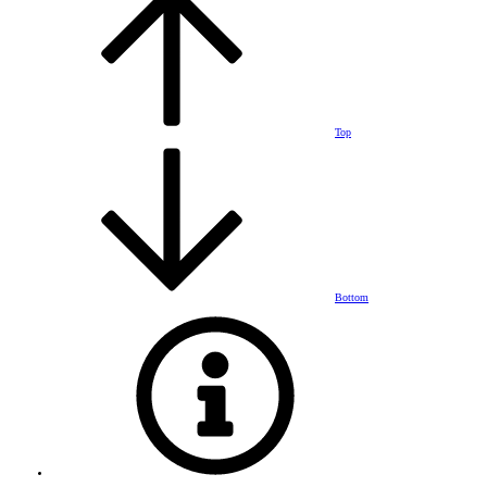
Top
Bottom