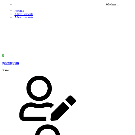
Watchers
1
Forums
Advertisements
Advertisements
P
peter.nguyen
Trader