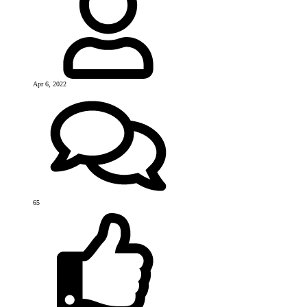
Apr 6, 2022
65