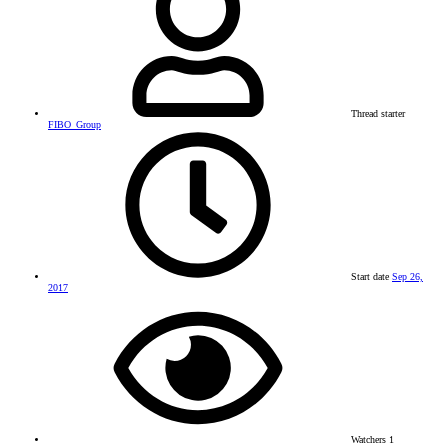
Thread starter
FIBO_Group
Start date
Sep 26,
2017
Watchers
1