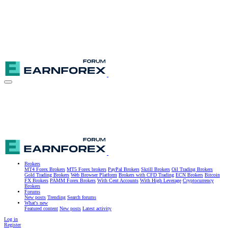
Brokers
MT4 Forex Brokers
MT5 Forex brokers
PayPal Brokers
Skrill Brokers
Oil Trading Brokers
Gold Trading Brokers
Web Browser Platform
Brokers with CFD Trading
ECN Brokers
Bitcoin
FX Brokers
PAMM Forex Brokers
With Cent Accounts
With High Leverage
Cryptocurrency
Brokers
Forums
New posts
Trending
Search forums
What's new
Featured content
New posts
Latest activity
Log in
Register