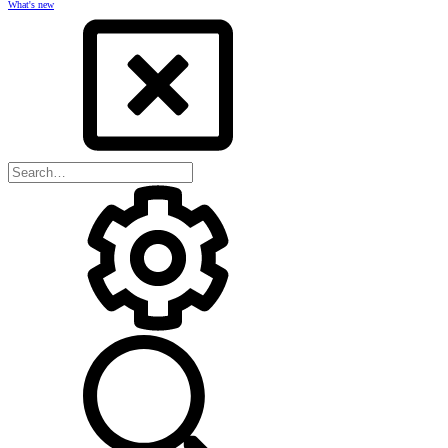
What's new