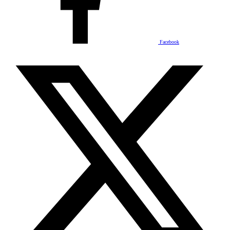
Facebook