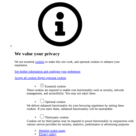
We value your privacy
We use essential
cookies
to make this site work, and optional cookies to enhance your
experience.
See further information and configure your preferences
Accept all cookies
Reject optional cookies
Essential cookies
These cookies are required to enable core functionality such as security, network
management, and accessibility. You may not reject these.
Optional cookies
We deliver enhanced functionality for your browsing experience by setting these
cookies. If you reject them, enhanced functionality will be unavailable.
Third-party cookies
Cookies set by third parties may be required to power functionality in conjunction with
various service providers for security, analytics, performance or advertising purposes.
Detailed cookie usage
Privacy policy