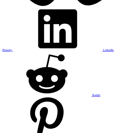
Bluesky
LinkedIn
Reddit