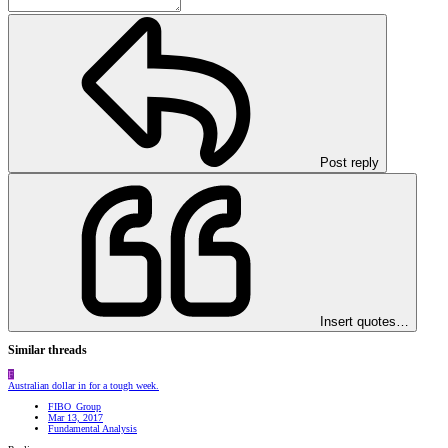
Post reply
Insert quotes…
Similar threads
F
Australian dollar in for a tough week.
FIBO_Group
Mar 13, 2017
Fundamental Analysis