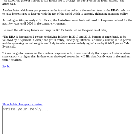
“We expect the price of iron ore to fall further and to average just $55 a ton in the fourth quarter,” she
added said.
Another factor which may put pressure on the Australian dollar in the medium term is the RBA’s inability
to raise interest rates to keep up with the rest of the world which is currently tightening monetary policy.
According to Westpac analyst Bill Evans, the Australian central bank will need to keep rates on hold for the
next few years until 2020 in the current environment.
He noted the following factors will keep the RBA’s hands tied on the question of rates,
“The RBA is forecasting 2 percent underlying inflation in 2017 and 2018, bottom of target band, to be
followed by 2.5 percent in 2019,” and yet in reality, underlying inflation is currently running at 1.8 percent
and the upcoming revised weights are likely to reduce annual underlying inflation by 0.2-0.3 percent.”Mr
Evans said.
“Given the global lessons on the structural wages outlook, it seems unlikely that wages in Australia where
spare capacity is higher than in these other developed economies will lift significantly even in the medium
term,” he added.
Reply
Show hidden low quality content