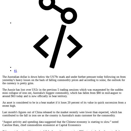
#1
The Australian dollar is down below the US79c mark and under further pressure today following on from
yesterday’s heavy losses on the back of falling commodity prices and according to some, the outlook for
the currency is pretty grim.
The Aussie has lost over US2c in the previous 5 trading sessions which was exasperated by the sudden
mini collapse of iron ore, Australia’s biggest commodity, which has fallen from $80 in mid-august to
around $63 today and is now officially in bear territory.
An asset is considered to be in a bear market if it loses 20 percent of its value in quick succession from a
recent high.
Last month’s figures out of China released to the market recently were lower than expected, which has
contributed to the fall in iron ore as the country is Australia’s main customer for the commodity.
“August activity and spending data suggested that the Chinese economy is starting to slow.” noted
Caroline Bain, chief commodities economist at Capital Economics