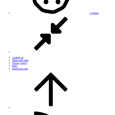
Cookies
Contact us
Terms and rules
Privacy policy
Help
EarnForex.com