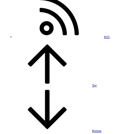
RSS
Top
Bottom