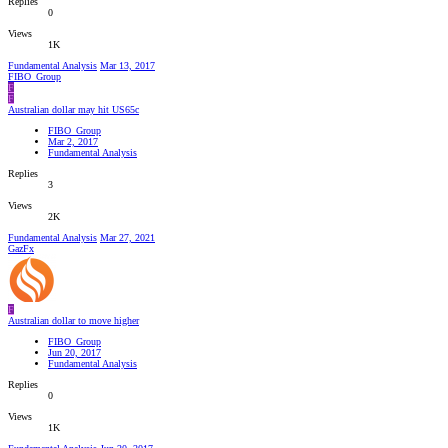
Replies
0
Views
1K
Fundamental Analysis
Mar 13, 2017
FIBO_Group
F
F
Australian dollar may hit US65c
FIBO_Group
Mar 2, 2017
Fundamental Analysis
Replies
3
Views
2K
Fundamental Analysis
Mar 27, 2021
GazFx
F
Australian dollar to move higher
FIBO_Group
Jun 20, 2017
Fundamental Analysis
Replies
0
Views
1K