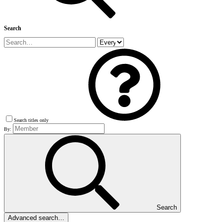
Search
Search titles only
By:
Search
Advanced search…