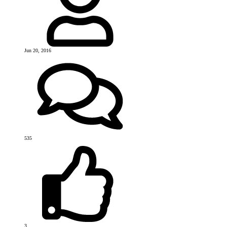
Jun 20, 2016
535
3