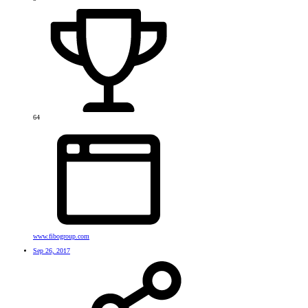
64
www.fibogroup.com
Sep 26, 2017