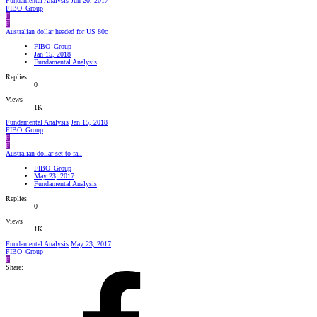
Fundamental Analysis
Jun 20, 2017
FIBO_Group
F
F
Australian dollar headed for US 80c
FIBO_Group
Jan 15, 2018
Fundamental Analysis
Replies
0
Views
1K
Fundamental Analysis
Jan 15, 2018
FIBO_Group
F
F
Australian dollar set to fall
FIBO_Group
May 23, 2017
Fundamental Analysis
Replies
0
Views
1K
Fundamental Analysis
May 23, 2017
FIBO_Group
F
Share: