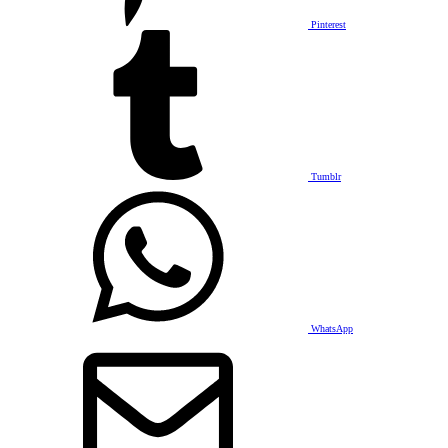
Pinterest
Tumblr
WhatsApp