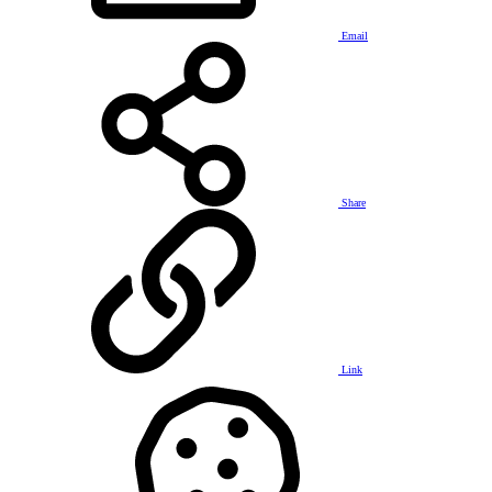
Email
Share
Link