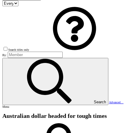
Search titles only
By:
Search
Advanced…
Menu
Australian dollar headed for tough times