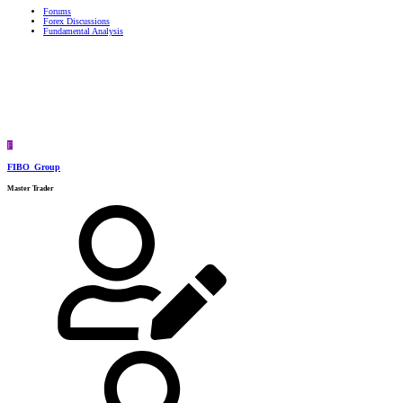
Forums
Forex Discussions
Fundamental Analysis
F
FIBO_Group
Master Trader