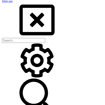
What's new