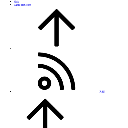
Help
EarnForex.com
RSS