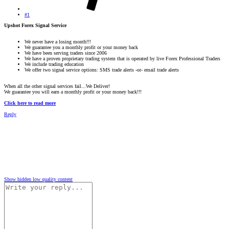
#1
Upshot Forex Signal Service
We never have a losing month!!!
We guarantee you a monthly profit or your money back
We have been serving traders since 2006
We have a proven proprietary trading system that is operated by live Forex Professional Traders
We include trading education
We offer two signal service options: SMS trade alerts -or- email trade alerts
When all the other signal services fail...We Deliver!
We guarantee you will earn a monthly profit or your money back!!!
Click here to read more
Reply
Show hidden low quality content