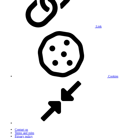
Link
Cookies
Contact us
Terms and rules
Privacy policy