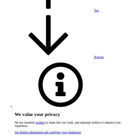
Top
Bottom
We value your privacy
We use essential
cookies
to make this site work, and optional cookies to enhance your
experience.
See further information and configure your preferences