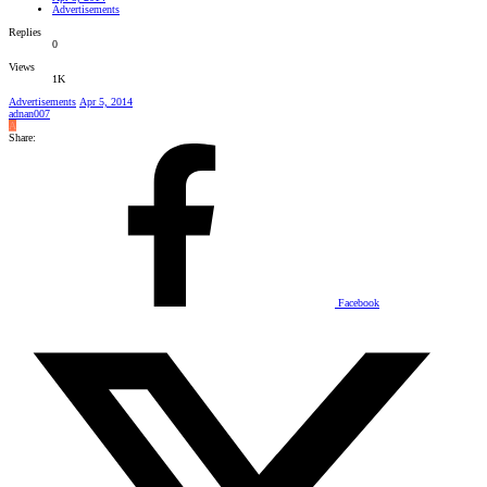
Advertisements
Replies
0
Views
1K
Advertisements
Apr 5, 2014
adnan007
A
Share:
Facebook