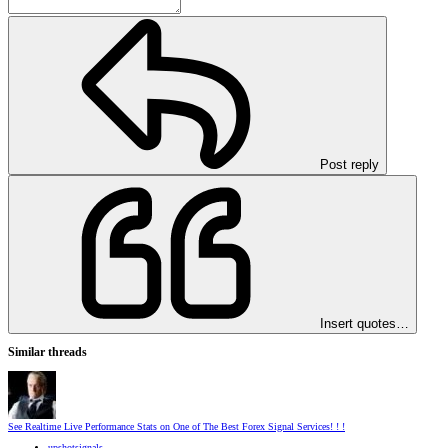
Post reply
Insert quotes…
Similar threads
See Realtime Live Performance Stats on One of The Best Forex Signal Services! ! !
upshotsignals