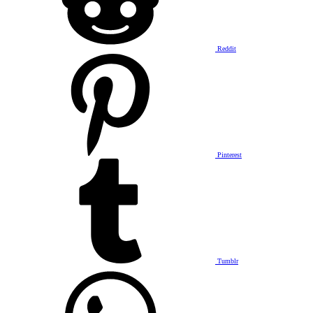
Reddit
Pinterest
Tumblr