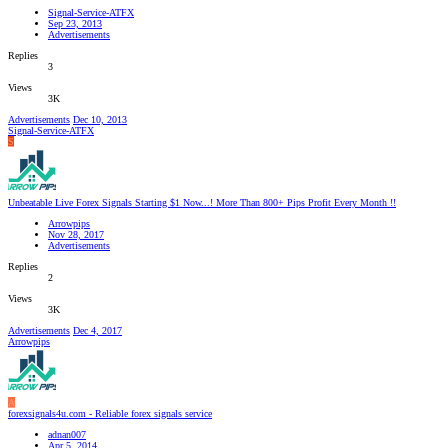
Signal-Service-ATFX
Sep 23, 2013
Advertisements
Replies
3
Views
3K
Advertisements
Dec 10, 2013
Signal-Service-ATFX
S
Unbeatable Live Forex Signals Starting $1 Now...! More Than 800+ Pips Profit Every Month !!
Arrowpips
Nov 28, 2017
Advertisements
Replies
2
Views
3K
Advertisements
Dec 4, 2017
Arrowpips
A
forexsignals4u.com - Reliable forex signals service
adnan007
Apr 5, 2014