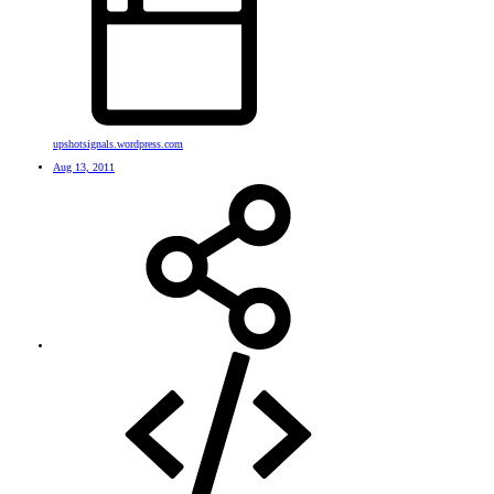
upshotsignals.wordpress.com
Aug 13, 2011