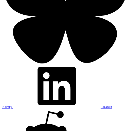
Bluesky
LinkedIn