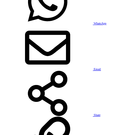
WhatsApp
Email
Share