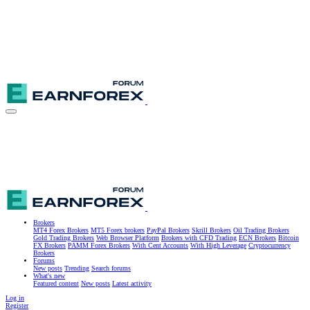
Brokers
MT4 Forex Brokers
MT5 Forex brokers
PayPal Brokers
Skrill Brokers
Oil Trading Brokers
Gold Trading Brokers
Web Browser Platform
Brokers with CFD Trading
ECN Brokers
Bitcoin
FX Brokers
PAMM Forex Brokers
With Cent Accounts
With High Leverage
Cryptocurrency
Brokers
Forums
New posts
Trending
Search forums
What's new
Featured content
New posts
Latest activity
Log in
Register