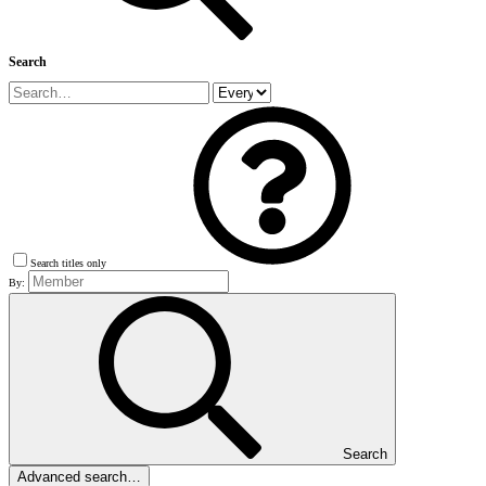
Search
Search titles only
By:
Search
Advanced search…