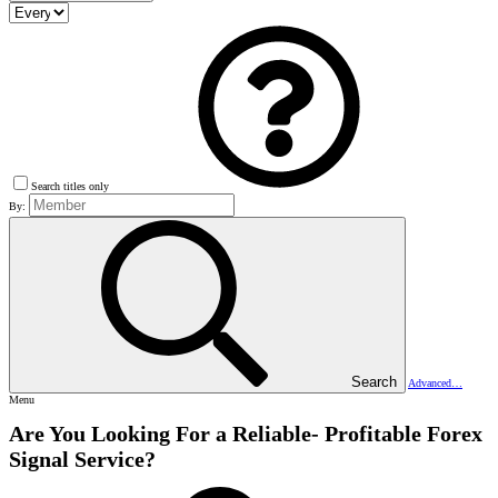
Search titles only
By:
Search
Advanced…
Menu
Are You Looking For a Reliable- Profitable Forex
Signal Service?