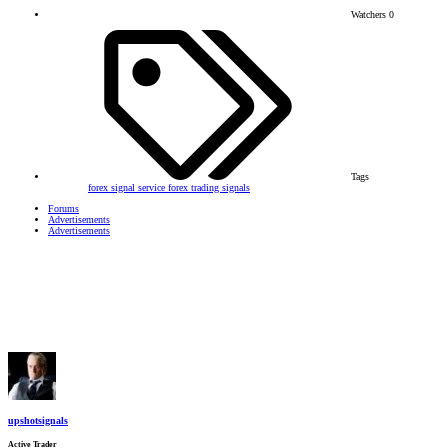
Watchers
0
Tags
forex signal service
forex trading signals
Forums
Advertisements
Advertisements
upshotsignals
Active Trader