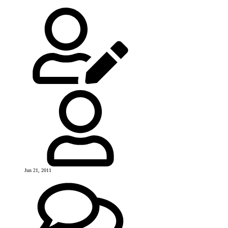
Jun 21, 2011