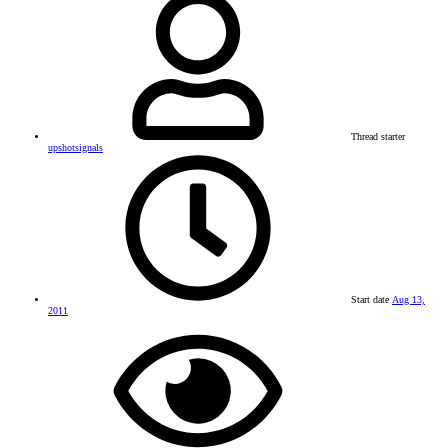
Thread starter
upshotsignals
Start date
Aug 13,
2011