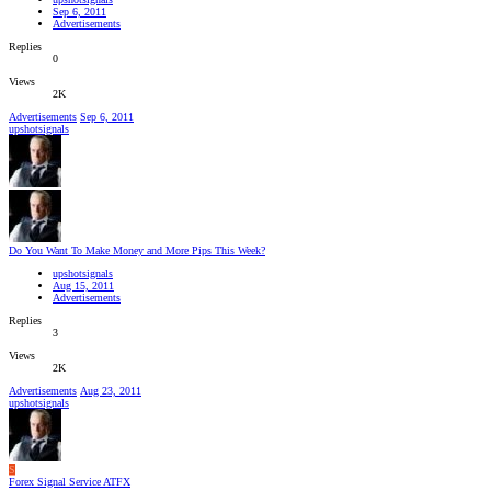
Sep 6, 2011
Advertisements
Replies
0
Views
2K
Advertisements
Sep 6, 2011
upshotsignals
Do You Want To Make Money and More Pips This Week?
upshotsignals
Aug 15, 2011
Advertisements
Replies
3
Views
2K
Advertisements
Aug 23, 2011
upshotsignals
S
Forex Signal Service ATFX