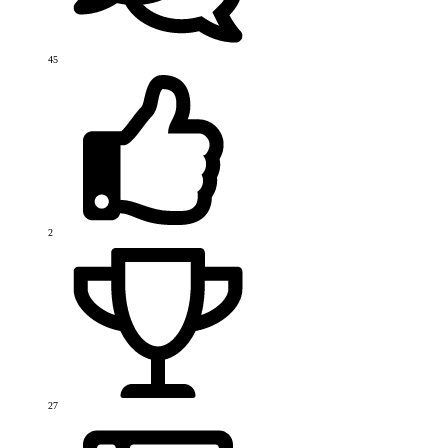
45
2
27