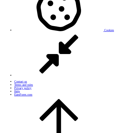
Cookies
Contact us
Terms and rules
Privacy policy
Help
EarnForex.com