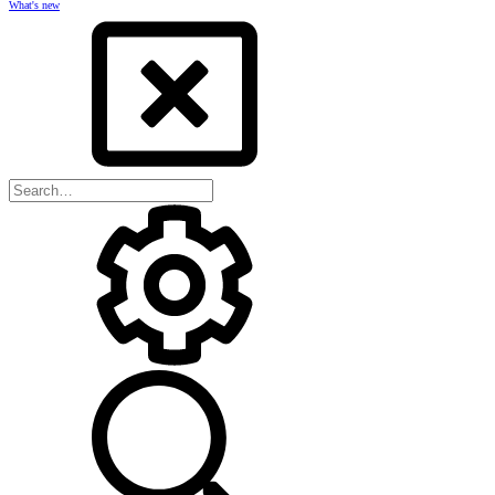
What's new