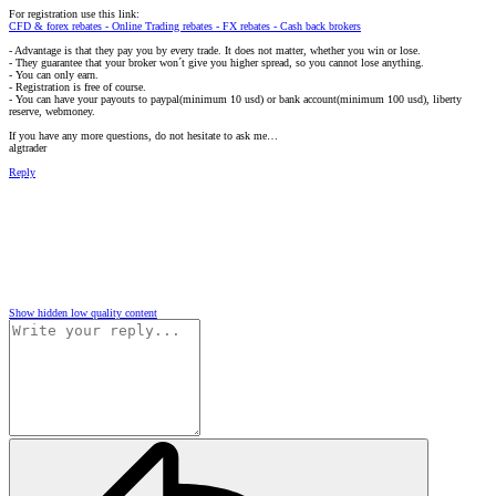
For registration use this link:
CFD & forex rebates - Online Trading rebates - FX rebates - Cash back brokers
- Advantage is that they pay you by every trade. It does not matter, whether you win or lose.
- They guarantee that your broker won´t give you higher spread, so you cannot lose anything.
- You can only earn.
- Registration is free of course.
- You can have your payouts to paypal(minimum 10 usd) or bank account(minimum 100 usd), liberty
reserve, webmoney.
If you have any more questions, do not hesitate to ask me…
algtrader
Reply
Show hidden low quality content