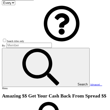
Search titles only
By:
Search
Advanced…
Menu
Amazing $$ Get Your Cash Back From Spread $$