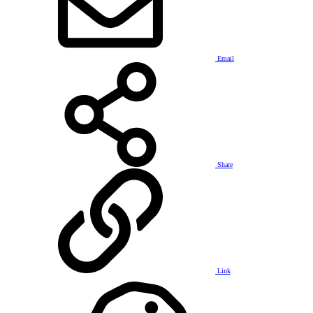
Email
Share
Link