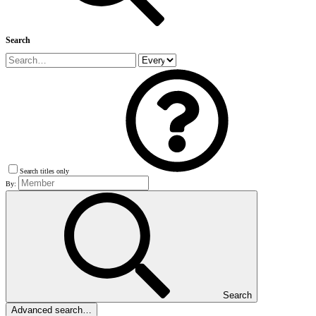
Search
Search titles only
By:
Search
Advanced search…