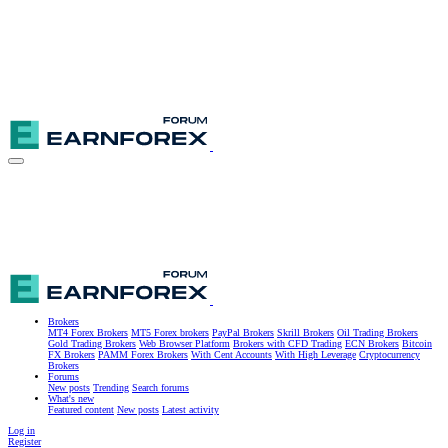
Brokers
MT4 Forex Brokers
MT5 Forex brokers
PayPal Brokers
Skrill Brokers
Oil Trading Brokers
Gold Trading Brokers
Web Browser Platform
Brokers with CFD Trading
ECN Brokers
Bitcoin
FX Brokers
PAMM Forex Brokers
With Cent Accounts
With High Leverage
Cryptocurrency
Brokers
Forums
New posts
Trending
Search forums
What's new
Featured content
New posts
Latest activity
Log in
Register