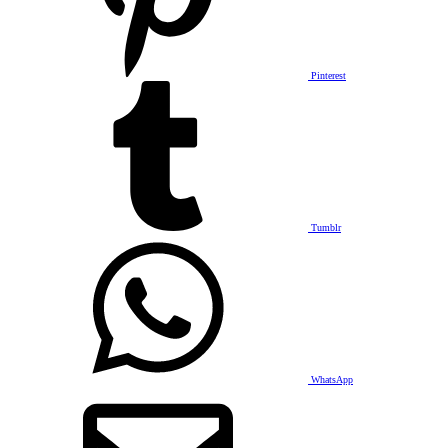
Pinterest
Tumblr
WhatsApp