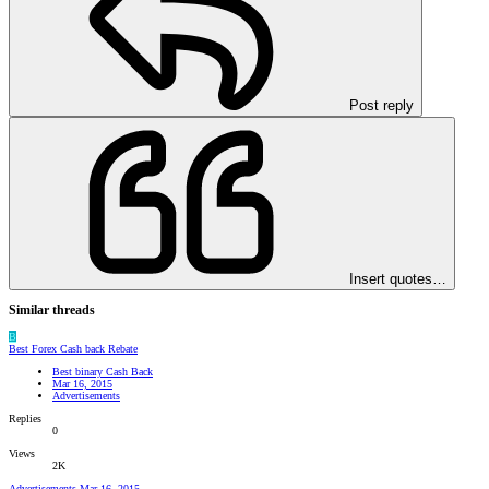
Post reply
Insert quotes…
Similar threads
B
Best Forex Cash back Rebate
Best binary Cash Back
Mar 16, 2015
Advertisements
Replies
0
Views
2K
Advertisements
Mar 16, 2015