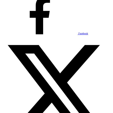
Facebook