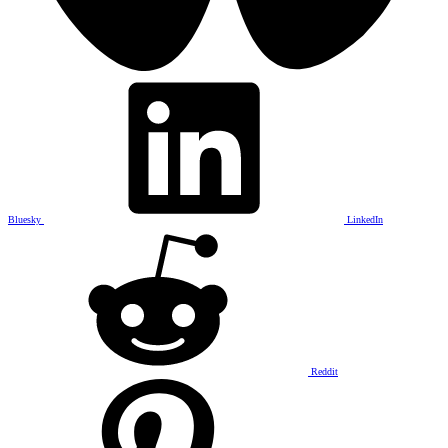
Bluesky
LinkedIn
Reddit