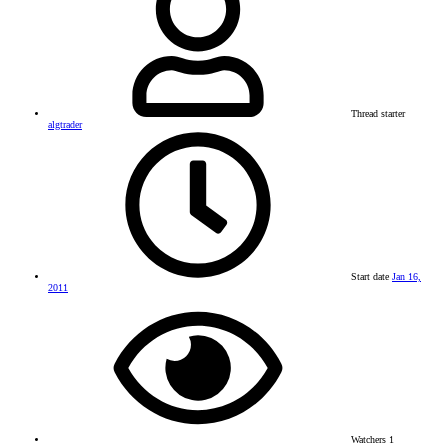
Thread starter
algtrader
Start date
Jan 16,
2011
Watchers
1