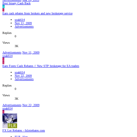
Best binary Cash Back
B
S
Earn cash rebates from brokers and new brokerage service
soak614
Nov 11, 2009
Advertisements
Replies
0
Views
3K
Advertisements
Nov 11, 2009
soak614
S
S
Earn Forex Cash Rebates // New STP brokerage for EA traders
soak614
Nov 22, 2009
Advertisements
Replies
0
Views
3K
Advertisements
Nov 22, 2009
soak614
S
FX Lot Rebates - fxlotrebates.com
FLR_Alex