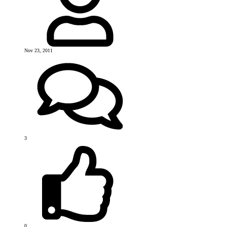
Nov 23, 2011
3
0