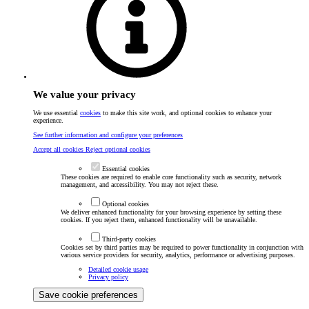
We value your privacy
We use essential
cookies
to make this site work, and optional cookies to enhance your
experience.
See further information and configure your preferences
Accept all cookies
Reject optional cookies
Essential cookies
These cookies are required to enable core functionality such as security, network
management, and accessibility. You may not reject these.
Optional cookies
We deliver enhanced functionality for your browsing experience by setting these
cookies. If you reject them, enhanced functionality will be unavailable.
Third-party cookies
Cookies set by third parties may be required to power functionality in conjunction with
various service providers for security, analytics, performance or advertising purposes.
Detailed cookie usage
Privacy policy
Save cookie preferences