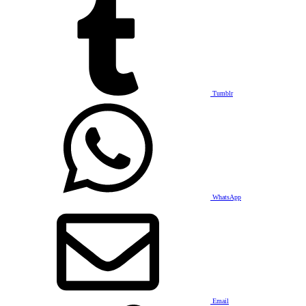
Tumblr
WhatsApp
Email