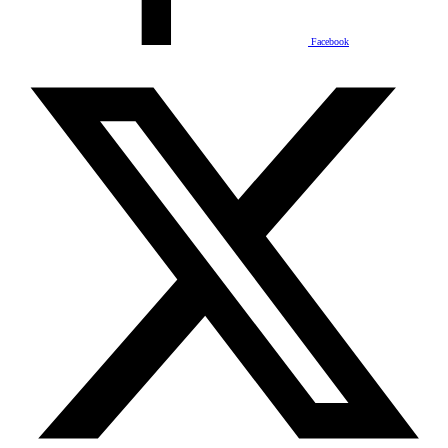
Facebook