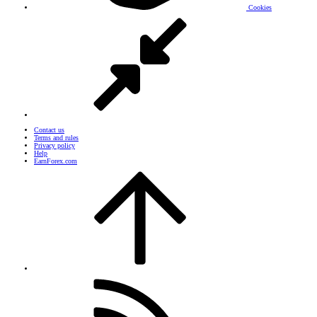
Cookies
Contact us
Terms and rules
Privacy policy
Help
EarnForex.com