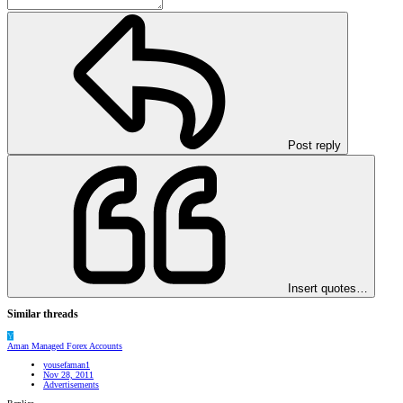
Post reply
Insert quotes…
Similar threads
Y
Aman Managed Forex Accounts
yousefaman1
Nov 28, 2011
Advertisements