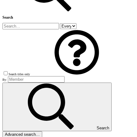
Search
Search titles only
By:
Search
Advanced search…