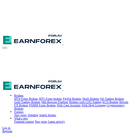
Brokers
MT4 Forex Brokers
MT5 Forex brokers
PayPal Brokers
Skrill Brokers
Oil Trading Brokers
Gold Trading Brokers
Web Browser Platform
Brokers with CFD Trading
ECN Brokers
Bitcoin
FX Brokers
PAMM Forex Brokers
With Cent Accounts
With High Leverage
Cryptocurrency
Brokers
Forums
New posts
Trending
Search forums
What's new
Featured content
New posts
Latest activity
Log in
Register