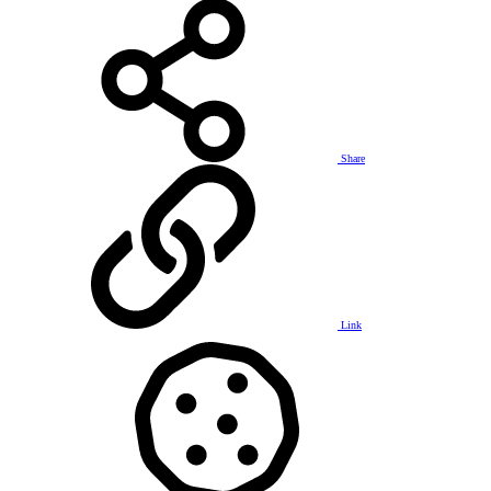
Share
Link