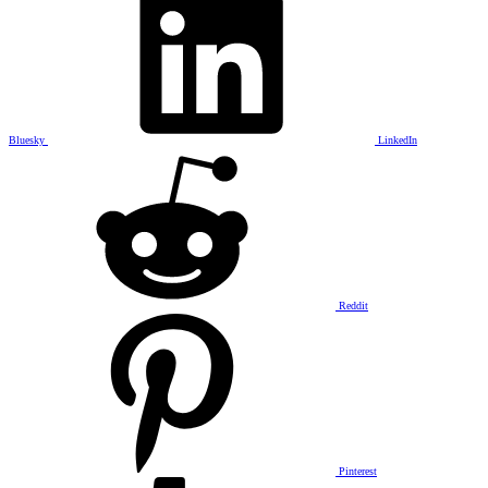
Bluesky
LinkedIn
Reddit
Pinterest