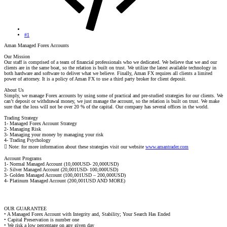
#1
Aman Managed Forex Accounts
Our Mission
Our staff is comprised of a team of financial professionals who we dedicated. We believe that we and our
clients are in the same boat, so the relation is built on trust. We utilize the latest available technology in
both hardware and software to deliver what we believe. Finally, Aman FX requires all clients a limited
power of attorney. It is a policy of Aman FX to use a third party broker for client deposit.
About Us
Simply, we manage Forex accounts by using some of practical and pre-studied strategies for our clients. We
can’t deposit or withdrawal money, we just manage the account, so the relation is built on trust. We make
sure that the loss will not be over 20 % of the capital. Our company has several offices in the world.
Trading Strategy
1- Managed Forex Account Strategy
2- Managing Risk
3- Managing your money by managing your risk
4- Trading Psychology
 Note: for more information about these strategies visit our website
www.amantrader.com
Account Programs
1- Normal Managed Account (10,000USD- 20,000USD)
2- Silver Managed Account (20,001USD- 100,000USD)
3- Golden Managed Account (100,001USD – 200,000USD)
4- Platinum Managed Account (200,001USD AND MORE)
OUR GUARANTEE
• A Managed Forex Account with Integrity and, Stability; Your Search Has Ended
• Capital Preservation is number one
• We risk a low percentage on any given day