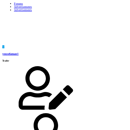
Forums
Advertisements
Advertisements
Y
yousefaman1
Trader