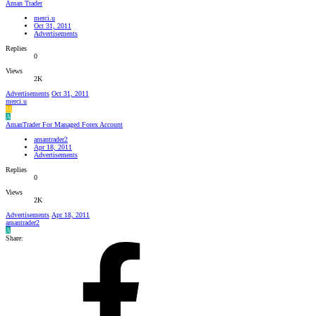
Aman Trader
merci.u
Oct 31, 2011
Advertisements
Replies
0
Views
2K
Advertisements
Oct 31, 2011
merci.u
M
A
AmanTrader For Managed Forex Account
amantrader2
Apr 18, 2011
Advertisements
Replies
0
Views
2K
Advertisements
Apr 18, 2011
amantrader2
A
Share: