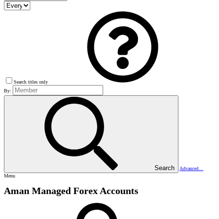
Search titles only
By:
Search
Advanced…
Menu
Aman Managed Forex Accounts