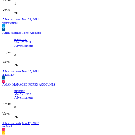
Replies
1
Views
2K
Advertisements
Nov 29, 2011
yousefaman1
Y
A
Aman Managed Forex Accounts
amantrade
Nov 17, 2011
Advertisements
Replies
0
Views
2K
Advertisements
Nov 17, 2011
amantrade
A
M
AMAN MANAGED FOREX ACCOUNTS
mobarak
Mar 12, 2012
Advertisements
Replies
0
Views
2K
Advertisements
Mar 12, 2012
mobarak
M
M