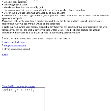
• We only trade currency.
• We average just 3 trades
• We take our fees from the monthly profit.
• Our accounts are not charged overnight interest, so they are also Sharia Compliant
• Do Not Wake Up and Find Out You Lost 20 or 30% or More
• We send you a guarantee signature that your capital will never down more than 20-30%. And we send you
agreement to sign it.
Managing Risk; we believe this is number one and it is a key to our strategy. Capital Preservation is
number one. Also we believe that we are on the same boat.
 Note that you owned your account ®and if at any time you feel concerned that your account is not well
managed you can call the shot at any given time within 24hrs. Also I will stop trading the account
immediately if my loss falls to 2/10th of your initial opening account balance.
 Note: for more information about these strategies visit our website

www.amantrader.com

info@amantrader.com
 skype: amantrader.support
Reply
Show hidden low quality content