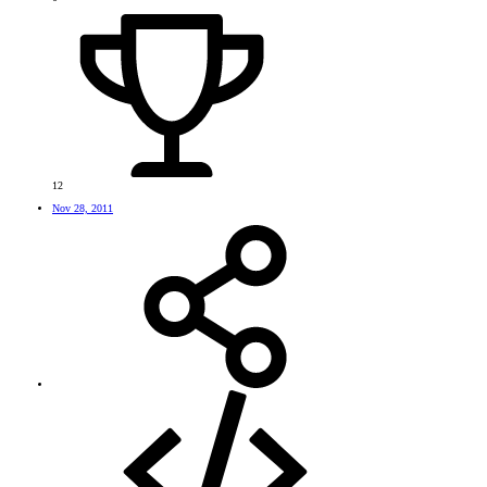
12
Nov 28, 2011