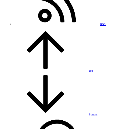
RSS
Top
Bottom