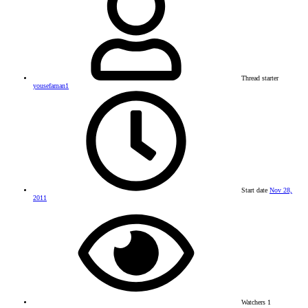
Thread starter
yousefaman1
Start date
Nov 28,
2011
Watchers
1