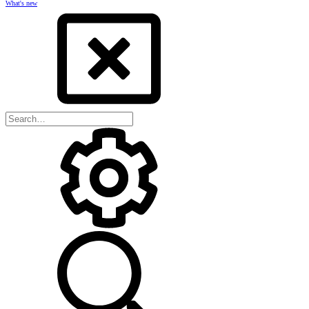
What's new