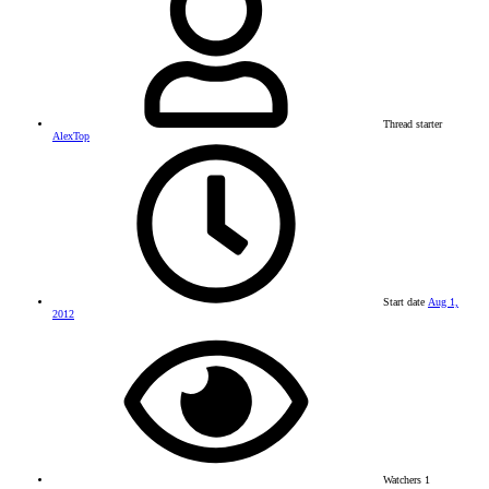
Thread starter
AlexTop
Start date
Aug 1,
2012
Watchers
1