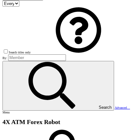
Search titles only
By:
Search
Advanced…
Menu
4X ATM Forex Robot