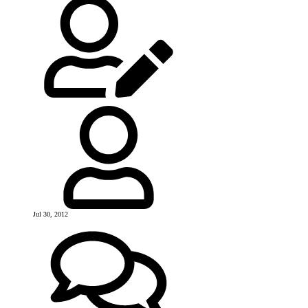
Jul 30, 2012