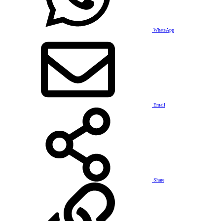
WhatsApp
Email
Share