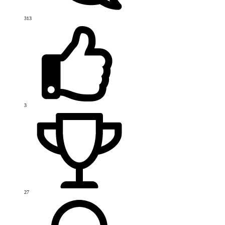
313
3
27