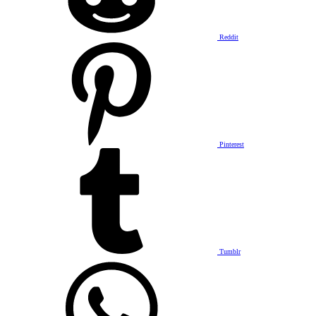
Reddit
Pinterest
Tumblr