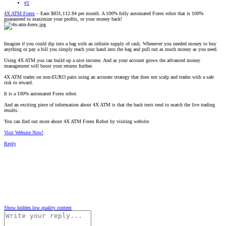
#1
4X ATM Forex
– Earn $831,112.84 per month. A 100% fully automated Forex robot that is 100%
guaranteed to maximize your profits, or your money back!
Imagine if you could dip into a bag with an infinite supply of cash. Whenever you needed money to buy
anything or pay a bill you simply reach your hand into the bag and pull out as much money as you need.
Using 4X ATM you can build up a nice income. And as your account grows the advanced money
management will boost your returns further.
4X ATM trades on non-EURO pairs using an accurate strategy that does not scalp and trades with a safe
risk to reward.
It is a 100% automated Forex robot.
And an exciting piece of information about 4X ATM is that the back tests tend to match the live trading
results.
You can find out more about 4X ATM Forex Robot by visiting website.
Visit Website Now!
Reply
Show hidden low quality content