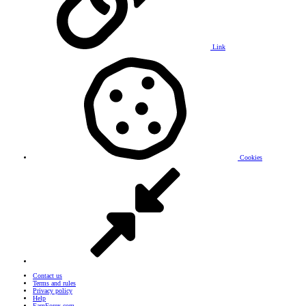
Link
Cookies
Contact us
Terms and rules
Privacy policy
Help
EarnForex.com