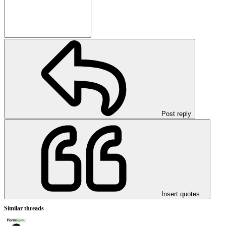
Post reply
Insert quotes…
Similar threads