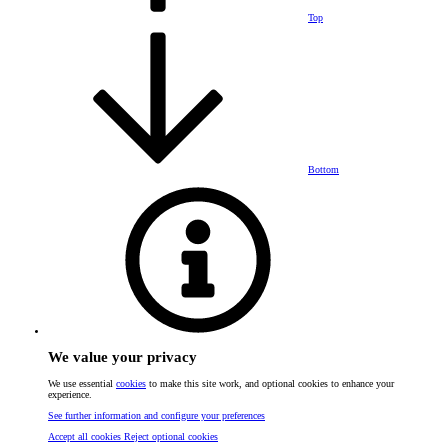
Top
Bottom
We value your privacy
We use essential
cookies
to make this site work, and optional cookies to enhance your
experience.
See further information and configure your preferences
Accept all cookies
Reject optional cookies