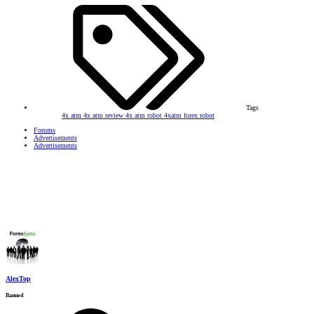
Tags
4x atm
4x atm review
4x atm robot
4xatm
forex robot
Forums
Advertisements
Advertisements
AlexTop
Banned