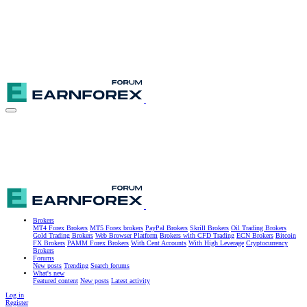
Brokers
MT4 Forex Brokers
MT5 Forex brokers
PayPal Brokers
Skrill Brokers
Oil Trading Brokers
Gold Trading Brokers
Web Browser Platform
Brokers with CFD Trading
ECN Brokers
Bitcoin
FX Brokers
PAMM Forex Brokers
With Cent Accounts
With High Leverage
Cryptocurrency
Brokers
Forums
New posts
Trending
Search forums
What's new
Featured content
New posts
Latest activity
Log in
Register