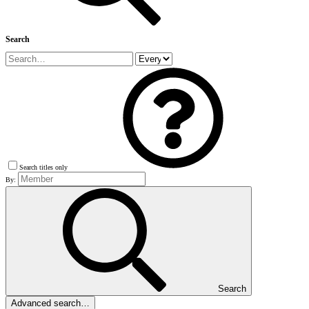
Search
Search titles only
By:
Search
Advanced search…