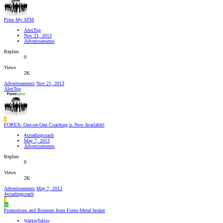
Print My ATM
AlexTop
Nov 21, 2013
Advertisements
Replies
0
Views
2K
Advertisements
Nov 21, 2013
AlexTop
4
FOREX- One-on-One Coaching is Now Available!
4xtradingcoach
May 7, 2013
Advertisements
Replies
0
Views
2K
Advertisements
May 7, 2013
4xtradingcoach
4
W
Promotions and Bonuses from Forex-Metal broker
WalkieTalkie