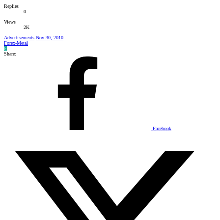
Replies
0
Views
2K
Advertisements
Nov 30, 2010
Forex-Metal
F
Share:
Facebook