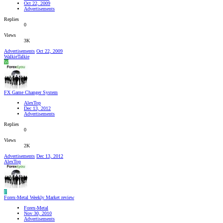
Oct 22, 2009
Advertisements
Replies
0
Views
3K
Advertisements
Oct 22, 2009
WalkieTalkie
W
FX Game Changer System
AlexTop
Dec 13, 2012
Advertisements
Replies
0
Views
2K
Advertisements
Dec 13, 2012
AlexTop
F
Forex-Metal Weekly Market review
Forex-Metal
Nov 30, 2010
Advertisements