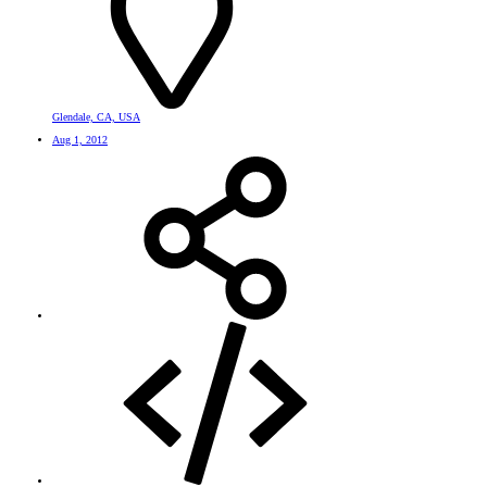
Glendale, CA, USA
Aug 1, 2012