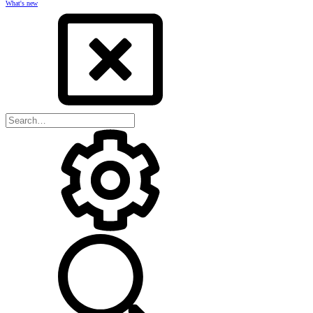
What's new