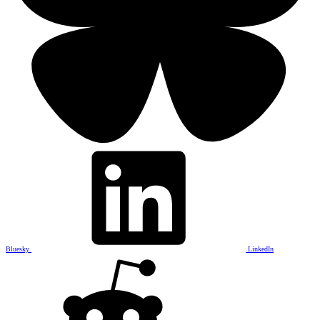
Bluesky
LinkedIn