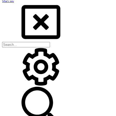
What's new