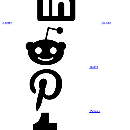
Bluesky
LinkedIn
Reddit
Pinterest