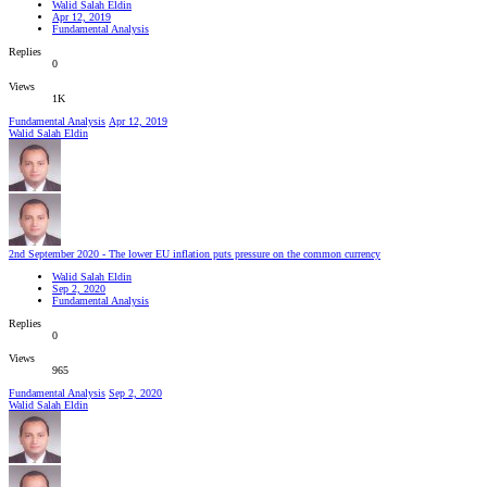
Walid Salah Eldin
Apr 12, 2019
Fundamental Analysis
Replies
0
Views
1K
Fundamental Analysis
Apr 12, 2019
Walid Salah Eldin
2nd September 2020 - The lower EU inflation puts pressure on the common currency
Walid Salah Eldin
Sep 2, 2020
Fundamental Analysis
Replies
0
Views
965
Fundamental Analysis
Sep 2, 2020
Walid Salah Eldin