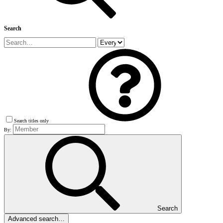
Search
Search titles only
By:
Search
Advanced search…