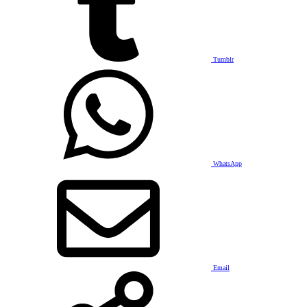
Tumblr
WhatsApp
Email