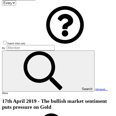
Search titles only
By:
Search
Advanced…
Menu
17th April 2019 - The bullish market sentiment
puts pressure on Gold