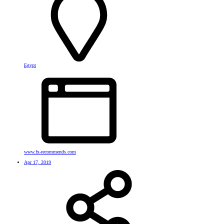
Egypt
www.fx-recommends.com
Apr 17, 2019