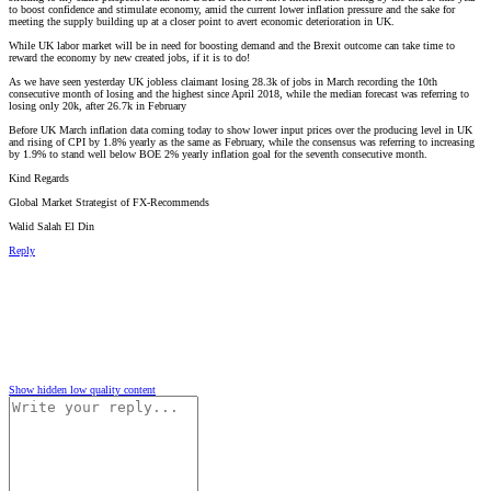
to boost confidence and stimulate economy, amid the current lower inflation pressure and the sake for
meeting the supply building up at a closer point to avert economic deterioration in UK.
While UK labor market will be in need for boosting demand and the Brexit outcome can take time to
reward the economy by new created jobs, if it is to do!
As we have seen yesterday UK jobless claimant losing 28.3k of jobs in March recording the 10th
consecutive month of losing and the highest since April 2018, while the median forecast was referring to
losing only 20k, after 26.7k in February
Before UK March inflation data coming today to show lower input prices over the producing level in UK
and rising of CPI by 1.8% yearly as the same as February, while the consensus was referring to increasing
by 1.9% to stand well below BOE 2% yearly inflation goal for the seventh consecutive month.
Kind Regards
Global Market Strategist of FX-Recommends
Walid Salah El Din
Reply
Show hidden low quality content