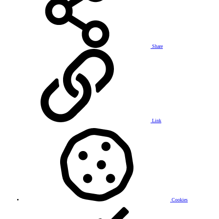
Share
Link
Cookies