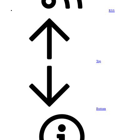
RSS
Top
Bottom