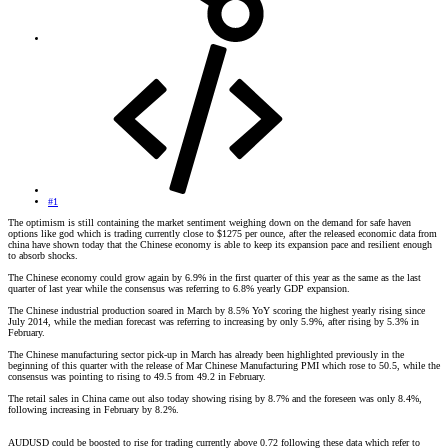
#1
The optimism is still containing the market sentiment weighing down on the demand for safe haven
options like god which is trading currently close to $1275 per ounce, after the released economic data from
china have shown today that the Chinese economy is able to keep its expansion pace and resilient enough
to absorb shocks.
The Chinese economy could grow again by 6.9% in the first quarter of this year as the same as the last
quarter of last year while the consensus was referring to 6.8% yearly GDP expansion.
The Chinese industrial production soared in March by 8.5% YoY scoring the highest yearly rising since
July 2014, while the median forecast was referring to increasing by only 5.9%, after rising by 5.3% in
February.
The Chinese manufacturing sector pick-up in March has already been highlighted previously in the
beginning of this quarter with the release of Mar Chinese Manufacturing PMI which rose to 50.5, while the
consensus was pointing to rising to 49.5 from 49.2 in February.
The retail sales in China came out also today showing rising by 8.7% and the foreseen was only 8.4%,
following increasing in February by 8.2%.
AUDUSD could be boosted to rise for trading currently above 0.72 following these data which refer to