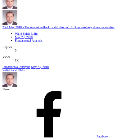
23rd May 2018 - The interest outlook is still driving USD up weighing down on equities
Walid Salah Eldin
May 23, 2018
Fundamental Analysis
Replies
0
Views
1K
Fundamental Analysis
May 23, 2018
Walid Salah Eldin
Share:
Facebook