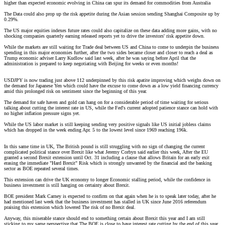
higher than expected economic evolving in China can spur its demand for commodities from Australia
The Data could also prop up the risk appetite during the Asian session sending Shanghai Composite up by
0.29%.
The US major equities indexes future rates could also capitalize on these data adding more gains, with no
shocking companies quarterly earning released reports yet to drive the investors' risk appetite down.
While the markets are still waiting for Trade deal between US and China to come to underpin the business
spending in this major economies further, after the two sides became closer and closer to reach a deal as
Trump economic adviser Larry Kudlow said last week, after he was saying before April that the
administration is prepared to keep negotiating with Beijing for weeks or even months!
USDJPY is now trading just above 112 underpinned by this risk apatite improving which weighs down on
the demand for Japanese Yen which could have the excuse to come down as a low yield financing currency
amid this prolonged risk on sentiment since the beginning of this year.
The demand for safe haven and gold can hang on for a considerable period of time waiting for serious
talking about cutting the interest rate in US, while the Fed's current adopted patience stance can hold with
no higher inflation pressure signs yet.
While the US labor market is still keeping sending very positive signals like US initial jobless claims
which has dropped in the week ending Apr. 5 to the lowest level since 1969 reaching 196k.
In this same time in UK, The British pound is still struggling with no sign of changing the current
complicated political stance over Brexit like what Jeremy Corbyn said earlier this week, After the EU
granted a second Brexit extension until Oct. 31 including a clause that allows Britain for an early exit
erasing the immediate "Hard Brexit" Risk which is strongly unwanted by the financial and the banking
sector as BOE repeated several times.
This extension can drive the UK economy to longer Economic stalling period, while the confidence in
business investment is still hanging on certainty about Brexit.
BOE president Mark Carney is expected to confirm on that again when he is to speak later today, after he
had mentioned last week that the business investment has stalled in UK since June 2016 referendum
praising this extension which lowered The risk of no Brexit deal.
Anyway, this miserable stance should end to something certain about Brexit this year and I am still
sticking to my same perspective that The BOE is close to have interest rate cutting by the end of this year