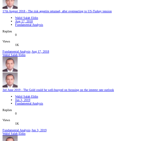
17th August 2018 - The risk appetite returned, after overreacting to US-Turkey tension
Walid Salah Eldin
Aug 17, 2018
Fundamental Analysis
Replies
0
Views
1K
Fundamental Analysis
Aug 17, 2018
Walid Salah Eldin
3rd June 2019 - The Gold could be well-buoyed on focusing on the interest rate outlook
Walid Salah Eldin
Jun 3, 2019
Fundamental Analysis
Replies
0
Views
1K
Fundamental Analysis
Jun 3, 2019
Walid Salah Eldin