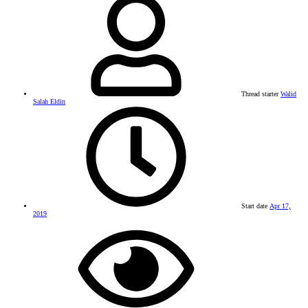
Thread starter
Walid
Salah Eldin
Start date
Apr 17,
2019