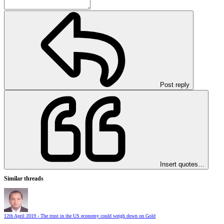
Post reply
Insert quotes…
Similar threads
12th April 2019 - The trust in the US economy could weigh down on Gold