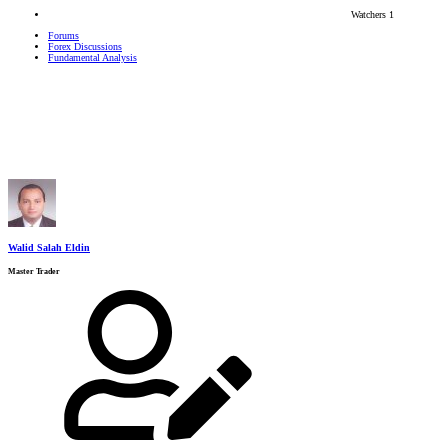
Watchers
1
Forums
Forex Discussions
Fundamental Analysis
Walid Salah Eldin
Master Trader