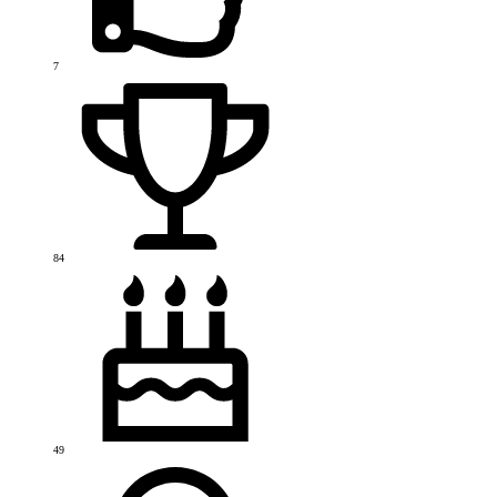
7
84
49