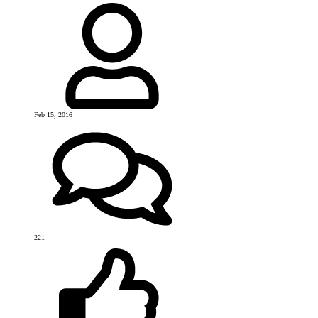
Feb 15, 2016
221