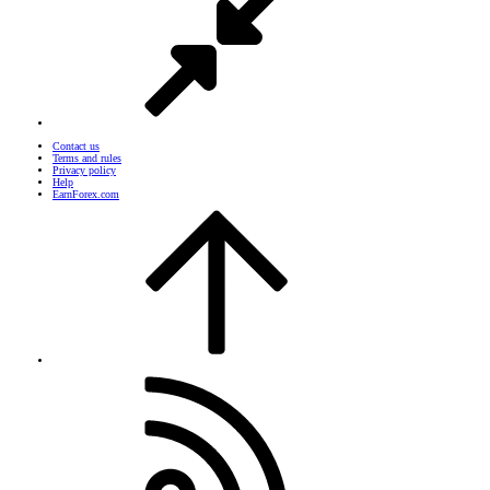
Contact us
Terms and rules
Privacy policy
Help
EarnForex.com