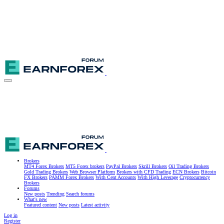
Brokers
MT4 Forex Brokers
MT5 Forex brokers
PayPal Brokers
Skrill Brokers
Oil Trading Brokers
Gold Trading Brokers
Web Browser Platform
Brokers with CFD Trading
ECN Brokers
Bitcoin
FX Brokers
PAMM Forex Brokers
With Cent Accounts
With High Leverage
Cryptocurrency
Brokers
Forums
New posts
Trending
Search forums
What's new
Featured content
New posts
Latest activity
Log in
Register