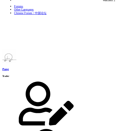
Watchers
2
Forums
Other Languages
Chinese Forum / 中国论坛
Pang
Trader