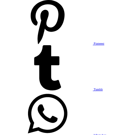
Pinterest
Tumblr