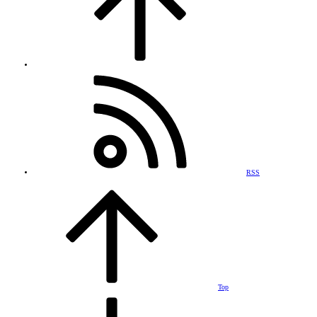
RSS
Top