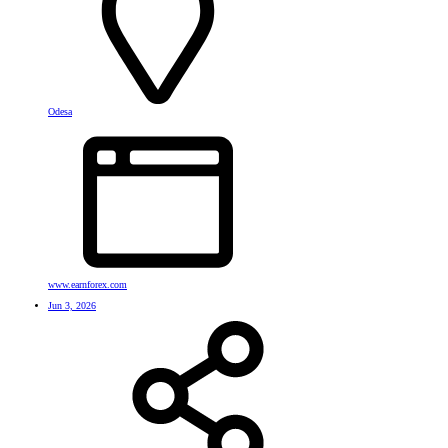
Odesa
www.earnforex.com
Jun 3, 2026