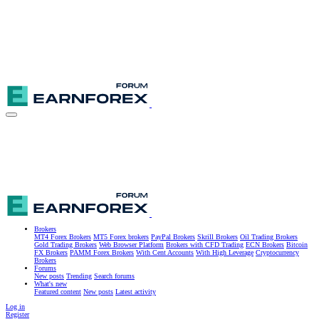
Brokers
MT4 Forex Brokers
MT5 Forex brokers
PayPal Brokers
Skrill Brokers
Oil Trading Brokers
Gold Trading Brokers
Web Browser Platform
Brokers with CFD Trading
ECN Brokers
Bitcoin
FX Brokers
PAMM Forex Brokers
With Cent Accounts
With High Leverage
Cryptocurrency
Brokers
Forums
New posts
Trending
Search forums
What's new
Featured content
New posts
Latest activity
Log in
Register