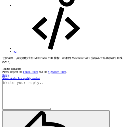
#2
仓位调整工具使用标准的 MetaTrader ATR 指标。标准的 MetaTrader ATR 指标基于简单移动平均线
(SMA)。
Toggle signature
Please respect the
Forum Rules
and the
Signature Rules
.
Reply
Show hidden low quality content