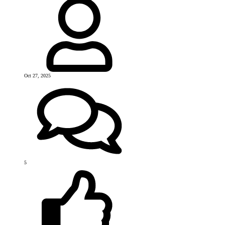
Oct 27, 2025
5