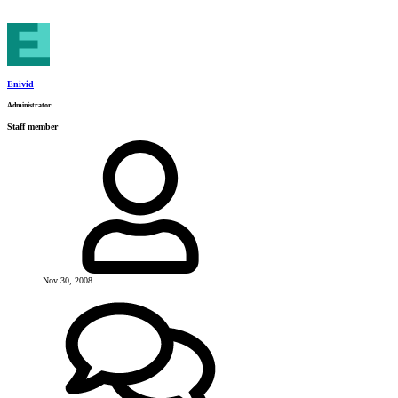
Enivid
Administrator
Staff member
Nov 30, 2008