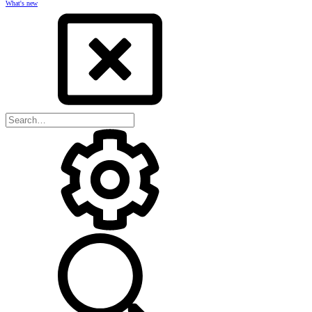
What's new