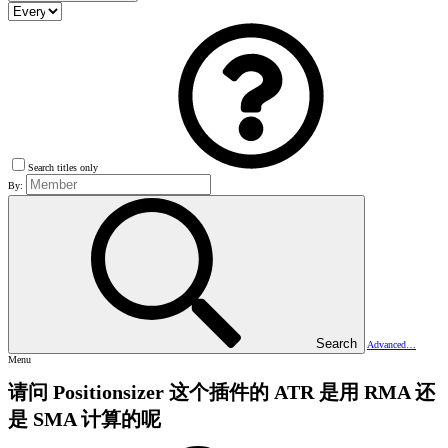
Search titles only
By:
Search
Advanced…
Menu
请问 Positionsizer 这个插件的 ATR 是用 RMA 还
是 SMA 计算的呢