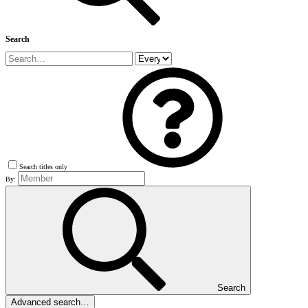
Search
Search titles only
By:
Search
Advanced search…