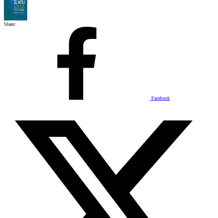
Share:
Facebook