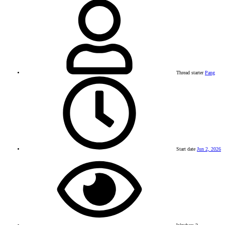
Thread starter
Pang
Start date
Jun 2, 2026