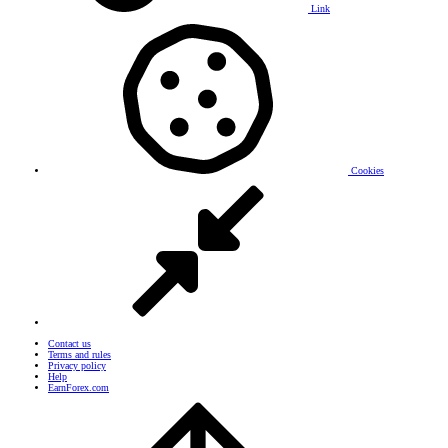
Link
Cookies
Contact us
Terms and rules
Privacy policy
Help
EarnForex.com