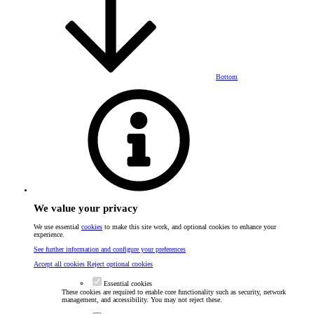
Bottom
We value your privacy
We use essential
cookies
to make this site work, and optional cookies to enhance your
experience.
See further information and configure your preferences
Accept all cookies
Reject optional cookies
Essential cookies
These cookies are required to enable core functionality such as security, network
management, and accessibility. You may not reject these.