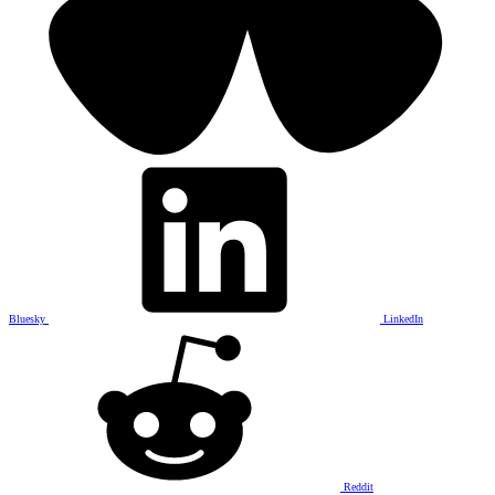
Bluesky
LinkedIn
Reddit