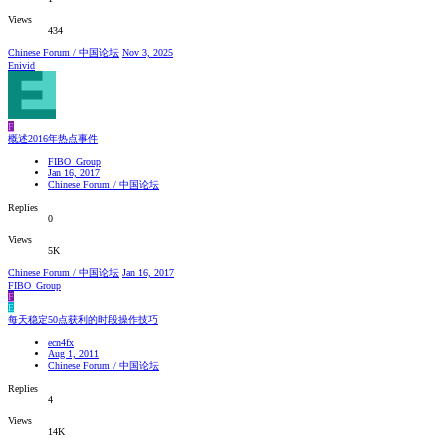
Views
434
Chinese Forum / 中国论坛
Nov 3, 2025
Enivid
F
概述2016年热点事件
FIBO_Group
Jan 16, 2017
Chinese Forum / 中国论坛
Replies
0
Views
5K
Chinese Forum / 中国论坛
Jan 16, 2017
FIBO_Group
F
E
每天稳定50点获利的时段操作技巧
ecn4fx
Aug 1, 2011
Chinese Forum / 中国论坛
Replies
4
Views
14K