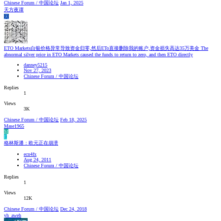
Chinese Forum / 中国论坛
Jan 1, 2025
天方夜谭
天
ETO Markets白银价格异常导致资金归零,然后ETo直接删除我的账户,资金损失高达35万美金 The
abnormal silver price in ETO Markets caused the funds to return to zero, and then ETO directly
danney5215
Nov 27, 2023
Chinese Forum / 中国论坛
Replies
1
Views
3K
Chinese Forum / 中国论坛
Feb 18, 2025
Mase1965
M
E
格林斯潘：欧元正在崩溃
ecn4fx
Aug 24, 2011
Chinese Forum / 中国论坛
Replies
1
Views
12K
Chinese Forum / 中国论坛
Dec 24, 2018
yh_aweh