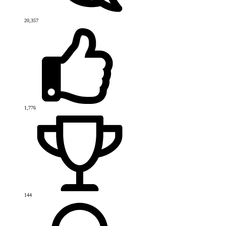
20,357
1,776
144