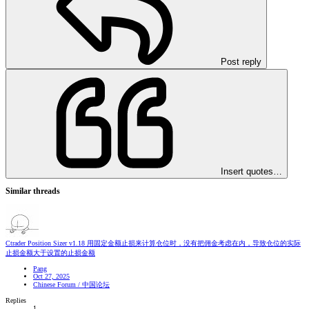
Post reply
Insert quotes…
Similar threads
Ctrader Position Sizer v1.18 用固定金额止损来计算仓位时，没有把佣金考虑在内，导致仓位的实际
止损金额大于设置的止损金额
Pang
Oct 27, 2025
Chinese Forum / 中国论坛
Replies
1