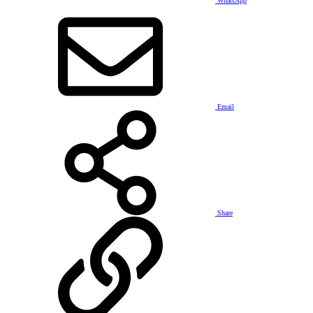
WhatsApp
Email
Share