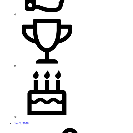
4
9
35
Jun 2, 2026