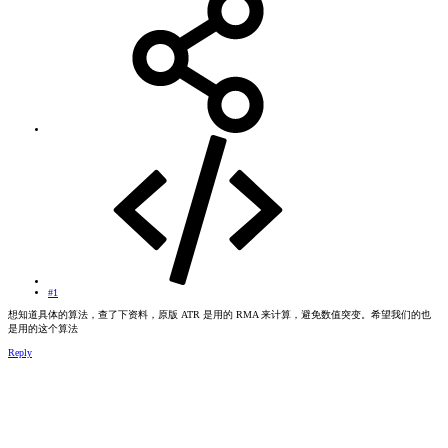
#1
想知道具体的算法，查了下资料，原版 ATR 是用的 RMA 来计算，避免数值突变。希望我们的也
是用的这个算法
Reply