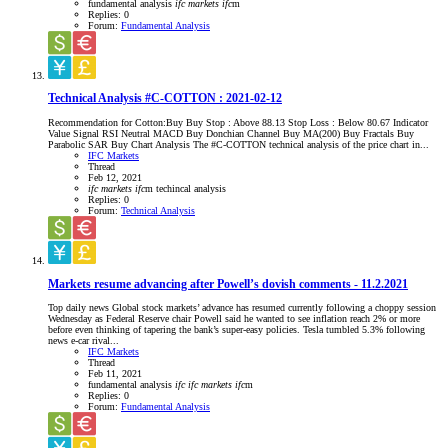
fundamental analysis
ifc
markets
ifc
m
Replies: 0
Forum:
Fundamental Analysis
Technical Analysis #C-COTTON : 2021-02-12
Recommendation for Cotton:Buy Buy Stop : Above 88.13 Stop Loss : Below 80.67 Indicator
Value Signal RSI Neutral MACD Buy Donchian Channel Buy MA(200) Buy Fractals Buy
Parabolic SAR Buy Chart Analysis The #C-COTTON technical analysis of the price chart in...
IFC Markets
Thread
Feb 12, 2021
ifc
markets
ifc
m
techincal analysis
Replies: 0
Forum:
Technical Analysis
Markets resume advancing after Powell’s dovish comments - 11.2.2021
Top daily news Global stock markets’ advance has resumed currently following a choppy session
Wednesday as Federal Reserve chair Powell said he wanted to see inflation reach 2% or more
before even thinking of tapering the bank’s super-easy policies. Tesla tumbled 5.3% following
news e-car rival...
IFC Markets
Thread
Feb 11, 2021
fundamental analysis
ifc
ifc
markets
ifc
m
Replies: 0
Forum:
Fundamental Analysis