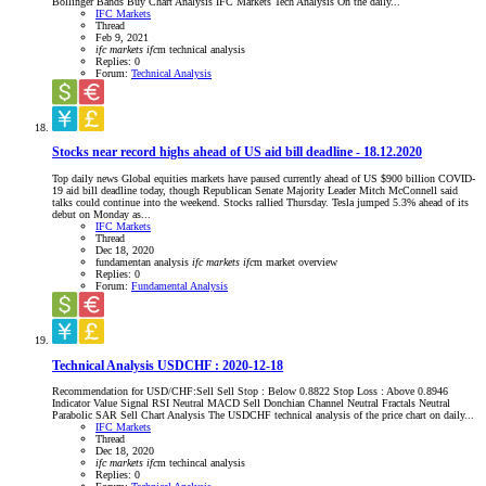
Bollinger Bands Buy Chart Analysis IFC Markets Tech Analysis On the daily...
IFC Markets
Thread
Feb 9, 2021
ifc
markets
ifc
m
technical analysis
Replies: 0
Forum:
Technical Analysis
Stocks near record highs ahead of US aid bill deadline - 18.12.2020
Top daily news Global equities markets have paused currently ahead of US $900 billion COVID-
19 aid bill deadline today, though Republican Senate Majority Leader Mitch McConnell said
talks could continue into the weekend. Stocks rallied Thursday. Tesla jumped 5.3% ahead of its
debut on Monday as...
IFC Markets
Thread
Dec 18, 2020
fundamentan analysis
ifc
markets
ifc
m
market overview
Replies: 0
Forum:
Fundamental Analysis
Technical Analysis USDCHF : 2020-12-18
Recommendation for USD/CHF:Sell Sell Stop : Below 0.8822 Stop Loss : Above 0.8946
Indicator Value Signal RSI Neutral MACD Sell Donchian Channel Neutral Fractals Neutral
Parabolic SAR Sell Chart Analysis The USDCHF technical analysis of the price chart on daily...
IFC Markets
Thread
Dec 18, 2020
ifc
markets
ifc
m
techincal analysis
Replies: 0