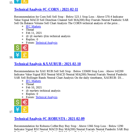
Technical Analysis #C-CORN : 2021-02-11
Recommendation for Corn:Sell Sell Stop : Below 523.1 Stop Loss : Above 570.4 Indicator
Value Signal MACD Sell Donchian Channel Sell MA(200) Buy Fractals Neutral Parabolic SAR
Sell On Balance Volume Sell Chart Analysis The CORN technical analysis of the price...
IFC Markets
Thread
Feb 11, 2021
ifc
ifc
markets
ifc
m
technical analysis
Replies: 0
Forum:
Technical Analysis
Technical Analysis &XAURUB : 2021-02-10
Recommendation for XAU RUB:Sell Sell Stop : Below 133600 Stop Loss : Above 142200
Indicator Value Signal RSI Neutral MACD Neutral MA(200) Neutral Fractals Neutral Parabolic
SAR Sell Bollinger Bands Neutral Chart Analysis On the daily timeframe, XAURUB: D1...
IFC Markets
Thread
Feb 10, 2021
ifc
markets
techincal analysis
Replies: 0
Forum:
Technical Analysis
Technical Analysis #C-ROBUSTA : 2021-02-09
Recommendation for Robusta Coffee:Buy Buy Stop : Above 1366 Stop Loss : Below 1290
Indicator Signal RSI Neutral MACD Buy MA(200) Neutral Fractals Neutral Parabolic SAR Buy