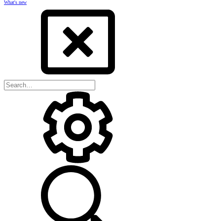
What's new