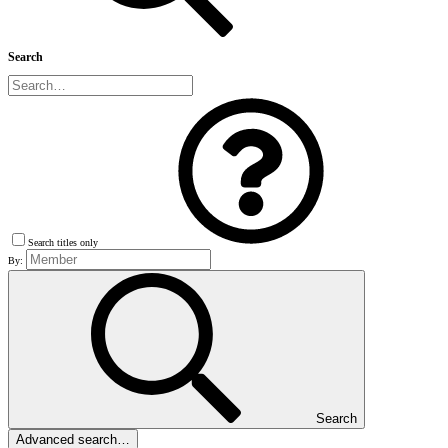
Search
Search titles only
By:
Search
Advanced search…