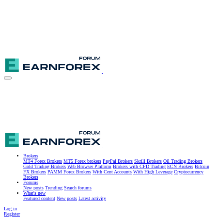
Brokers
MT4 Forex Brokers
MT5 Forex brokers
PayPal Brokers
Skrill Brokers
Oil Trading Brokers
Gold Trading Brokers
Web Browser Platform
Brokers with CFD Trading
ECN Brokers
Bitcoin
FX Brokers
PAMM Forex Brokers
With Cent Accounts
With High Leverage
Cryptocurrency
Brokers
Forums
New posts
Trending
Search forums
What's new
Featured content
New posts
Latest activity
Log in
Register