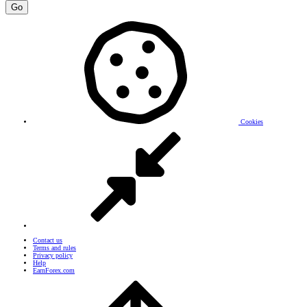
Go
Cookies
Contact us
Terms and rules
Privacy policy
Help
EarnForex.com