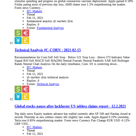
stimulus spending and progress on global coronavirus vaccines deployment. Apple gained 0.18%
Friday paring most of previous day loss, AMD shares rose 1.2% outperforming the market.
Forex news Currency...
IFC Markets
Thread
Feb 15, 2021
fundamental anaylsis
ifc
markets
ifc
m
Replies: 0
Forum:
Fundamental Analysis
Technical Analysis #C-CORN : 2021-02-15
Recommendation for Corn:Sell Sell Stop : Below 521 Stop Loss : Above 573 Indicator Value
Signal RSI Sell MACD Sell MA(200) Neutral Fractals Neutral Parabolic SAR Sell Bollinger
Bands Neutral Chart Analysis On the daily timeframe, Corn: D1 is correcting down...
IFC Markets
Thread
Feb 15, 2021
ifc
markets
ifc
m
technical analysis
Replies: 0
Forum:
Technical Analysis
Global stocks pause after lackluster US jobless claims report - 12.2.2021
Top daily news Equity markets advance has stalled currently after SP 500 and Nasdaq closed at
records Thursday as new jobless claims fell slightly last week. Apple dipped 0.19% yesterday,
Tesla rose 0.85% outperforming market. Forex news Currency Pair Change EUR USD -0.12%
GBP USD...
IFC Markets
Thread
Feb 12, 2021