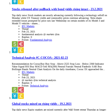
Stocks rebound after pullback with bond yields rising intact - 23.2.2021
Top daily news Stock markets are mostly advancing currently following a technology selloff on
Monday while US Treasury yields and commodity prices continue advancing. Tesla shares
extended losses prompted by price cuts last Wednesday on certain models of its Model 3 and
Model Y vehicles - shares...
IFC Markets
Thread
Feb 23, 2021
fundamental analysis
ifc
markets
ifc
m
Replies: 0
Forum:
Fundamental Analysis
Technical Analysis #C-COCOA : 2021-02-23
Recommendation for Cocoa:Buy Buy Stop : Above 2525 Stop Loss : Below 2360 Indicator
Value Signal RSI Buy MACD Sell MA(200) Neutral Fractals Neutral Parabolic SAR Buy
Bollinger Bands Neutral Chart Analysis On the daily timeframe, Cocoa: D1 approached the...
IFC Markets
Thread
Feb 23, 2021
ifc
markets
ifc
m
technical analysis
Replies: 0
Forum:
Technical Analysis
Global stocks mixed on rising yields - 19.2.2021
Top daily news Equity markets are mixed currently after Wall Street retreat Thursday as longer-