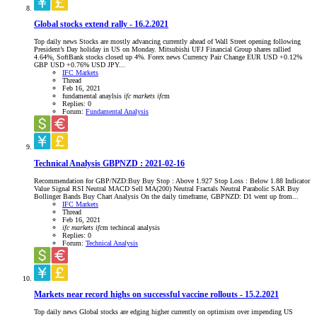
Global stocks extend rally - 16.2.2021
Top daily news Stocks are mostly advancing currently ahead of Wall Street opening following
President’s Day holiday in US on Monday. Mitsubishi UFJ Financial Group shares rallied
4.64%, SoftBank stocks closed up 4%. Forex news Currency Pair Change EUR USD +0.12%
GBP USD +0.76% USD JPY...
IFC Markets
Thread
Feb 16, 2021
fundamental anaylsis
ifc
markets
ifc
m
Replies: 0
Forum:
Fundamental Analysis
Technical Analysis GBPNZD : 2021-02-16
Recommendation for GBP/NZD:Buy Buy Stop : Above 1.927 Stop Loss : Below 1.88 Indicator
Value Signal RSI Neutral MACD Sell MA(200) Neutral Fractals Neutral Parabolic SAR Buy
Bollinger Bands Buy Chart Analysis On the daily timeframe, GBPNZD: D1 went up from...
IFC Markets
Thread
Feb 16, 2021
ifc
markets
ifc
m
techincal analysis
Replies: 0
Forum:
Technical Analysis
Markets near record highs on successful vaccine rollouts - 15.2.2021
Top daily news Global stocks are edging higher currently on optimism over impending US