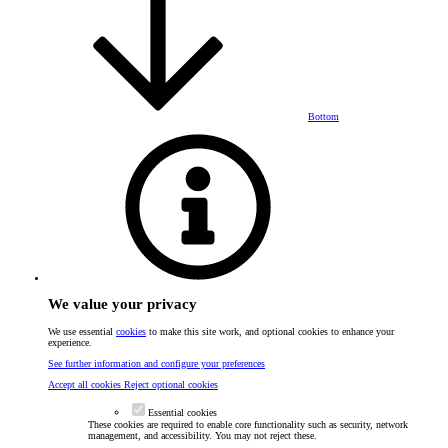
Bottom
We value your privacy
We use essential
cookies
to make this site work, and optional cookies to enhance your
experience.
See further information and configure your preferences
Accept all cookies
Reject optional cookies
Essential cookies
These cookies are required to enable core functionality such as security, network
management, and accessibility. You may not reject these.