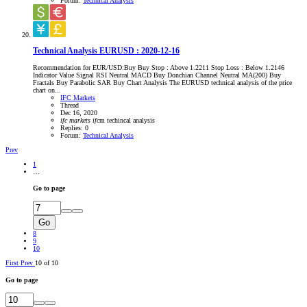
Forum:
Technical Analysis
Technical Analysis EURUSD : 2020-12-16
Recommendation for EUR/USD:Buy Buy Stop : Above 1.2211 Stop Loss : Below 1.2146
Indicator Value Signal RSI Neutral MACD Buy Donchian Channel Neutral MA(200) Buy
Fractals Buy Parabolic SAR Buy Chart Analysis The EURUSD technical analysis of the price
chart on...
IFC Markets
Thread
Dec 16, 2020
ifc
markets
ifc
m
techincal analysis
Replies: 0
Forum:
Technical Analysis
Prev
1
…
Go to page
Go
8
9
10
First
Prev
10 of 10
Go to page