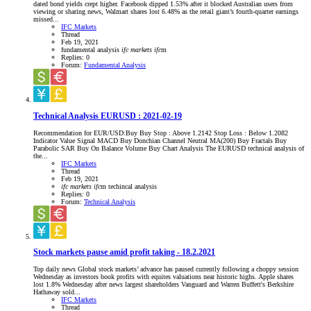
dated bond yields crept higher. Facebook dipped 1.53% after it blocked Australian users from
viewing or sharing news, Walmart shares lost 6.48% as the retail giant’s fourth-quarter earnings
missed...
IFC Markets
Thread
Feb 19, 2021
fundamental analysis
ifc
markets
ifc
m
Replies: 0
Forum:
Fundamental Analysis
Technical Analysis EURUSD : 2021-02-19
Recommendation for EUR/USD:Buy Buy Stop : Above 1.2142 Stop Loss : Below 1.2082
Indicator Value Signal MACD Buy Donchian Channel Neutral MA(200) Buy Fractals Buy
Parabolic SAR Buy On Balance Volume Buy Chart Analysis The EURUSD technical analysis of
the...
IFC Markets
Thread
Feb 19, 2021
ifc
markets
ifc
m
techincal analysis
Replies: 0
Forum:
Technical Analysis
Stock markets pause amid profit taking - 18.2.2021
Top daily news Global stock markets’ advance has paused currently following a choppy session
Wednesday as investors book profits with equites valuations near historic highs. Apple shares
lost 1.8% Wednesday after news largest shareholders Vanguard and Warren Buffett's Berkshire
Hathaway sold...
IFC Markets
Thread