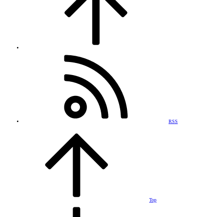
RSS
Top