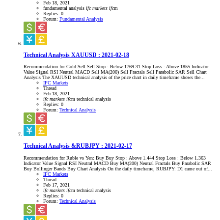
Feb 18, 2021
fundamental analysis
ifc
markets
ifc
m
Replies: 0
Forum:
Fundamental Analysis
Technical Analysis XAUUSD : 2021-02-18
Recommendation for Gold:Sell Sell Stop : Below 1769.31 Stop Loss : Above 1855 Indicator
Value Signal RSI Neutral MACD Sell MA(200) Sell Fractals Sell Parabolic SAR Sell Chart
Analysis The XAUUSD technical analysis of the price chart in daily timeframe shows the...
IFC Markets
Thread
Feb 18, 2021
ifc
markets
ifc
m
technical analysis
Replies: 0
Forum:
Technical Analysis
Technical Analysis &RUBJPY : 2021-02-17
Recommendation for Ruble vs Yen: Buy Buy Stop : Above 1.444 Stop Loss : Below 1.363
Indicator Value Signal RSI Neutral MACD Buy MA(200) Neutral Fractals Buy Parabolic SAR
Buy Bollinger Bands Buy Chart Analysis On the daily timeframe, RUBJPY: D1 came out of...
IFC Markets
Thread
Feb 17, 2021
ifc
markets
ifc
m
technical analysis
Replies: 0
Forum:
Technical Analysis