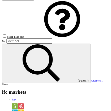
Search titles only
By:
Search
Advanced…
Menu
ifc markets
Tags