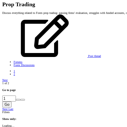
Prop Trading
Discuss everything related to Forex prop trading: passing firms' evaluation, struggles with funded accounts, co
Post thread
Forums
Forex Discussions
1
2
Next
1 of 2
Go to page
Go
Next
Last
Filters
Show only:
Loading…