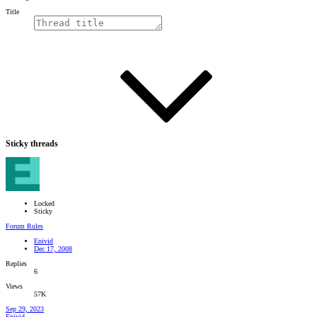
Title
Sticky threads
Locked
Sticky
Forum Rules
Enivid
Dec 17, 2008
Replies
6
Views
57K
Sep 29, 2023
Enivid