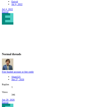
Enivid
Jul 4, 2022
Jul 4, 2022
Enivid
Normal threads
Free funded account or free credit
Shani525
Jun 27, 2026
Replies
1
Views
346
Jun 28, 2026
Enivid