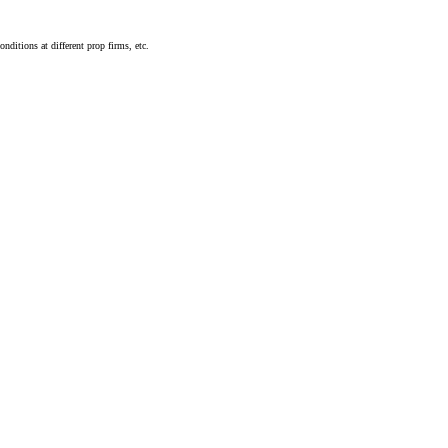
nditions at different prop firms, etc.