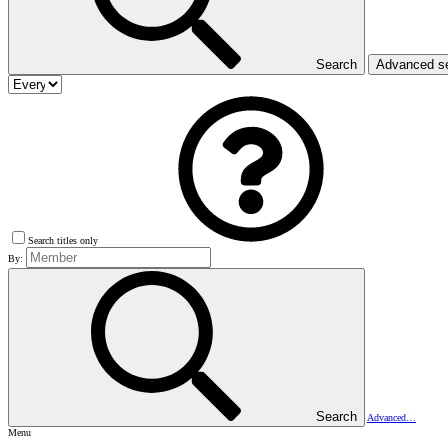
Search
Advanced s
Search titles only
By:
Search
Advanced…
Menu