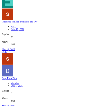
ı create ea tool for proptrader and live
OGL
Mar 18, 2026
Replies
0
Views
933
Mar 18, 2026
OGL
Prop Firm EA's
davidmc
Jun 1, 2025
Replies
2
Views
963
Mar 18, 2026