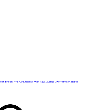
rex Brokers
With Cent Accounts
With High Leverage
Cryptocurrency Brokers