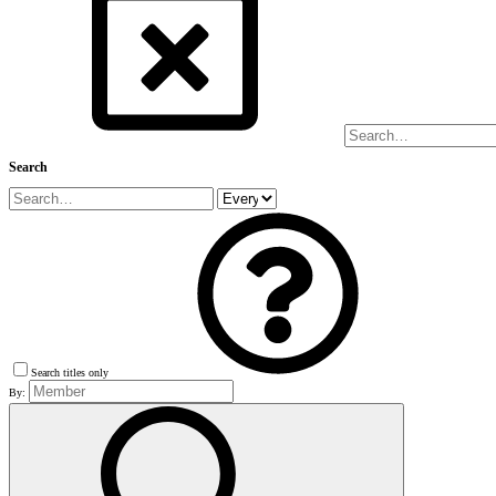
Search
Search titles only
By: