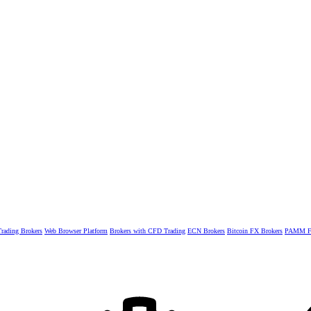
rading Brokers
Web Browser Platform
Brokers with CFD Trading
ECN Brokers
Bitcoin FX Brokers
PAMM Fo