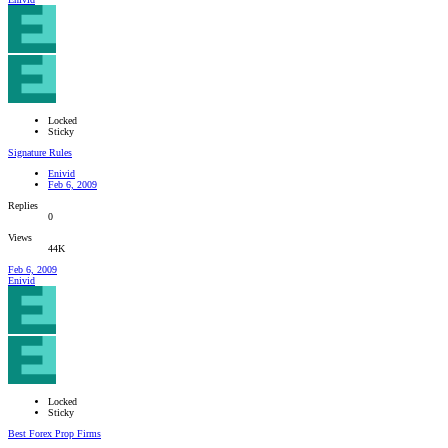
Locked
Sticky
Signature Rules
Enivid
Feb 6, 2009
Replies
0
Views
44K
Feb 6, 2009
Enivid
Locked
Sticky
Best Forex Prop Firms