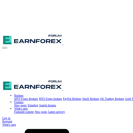
Brokers
MT4 Forex Brokers
MT5 Forex brokers
PayPal Brokers
Skrill Brokers
Oil Trading Brokers
Gold T
Forums
New posts
Trending
Search forums
What's new
Featured content
New posts
Latest activity
Log in
Register
What's new